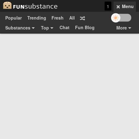
1
Menu
Popular
Trending
Fresh
All
Chat
Fun Blog
Substances
Top
More
Funsubsters
Posts
GIFs
Comments
Search
Videos
Submit
Users
Media
Sign Up
Login
Top:
Shop
Feedback Form