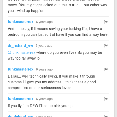
move. You might get kicked out, this is true.... but either way
you'll wind up happier.
funkmasterrex
· 6 years ago
And honestly, if it means saving your fucking life, I have a
bedroom you can just sort of have if you can find a way here.
dr_richard_ew
· 6 years ago
@funkmasterrex
where do you even live? Bc you may be
way too far away lol
funkmasterrex
· 6 years ago
Dallas... well technically Irving. If you make it through
customs I'll give you my address. I think that's a good
compromise on our seriousness levels.
funkmasterrex
· 6 years ago
If you fly into DFW I'll come pick you up.
dr_richard_ew
· 6 years ago