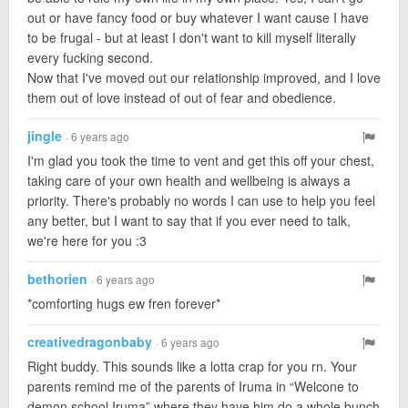
out or have fancy food or buy whatever I want cause I have
to be frugal - but at least I don't want to kill myself literally
every fucking second.
Now that I've moved out our relationship improved, and I love
them out of love instead of out of fear and obedience.
jingle
· 6 years ago
I'm glad you took the time to vent and get this off your chest,
taking care of your own health and wellbeing is always a
priority. There's probably no words I can use to help you feel
any better, but I want to say that if you ever need to talk,
we're here for you :3
bethorien
· 6 years ago
*comforting hugs ew fren forever*
creativedragonbaby
· 6 years ago
Right buddy. This sounds like a lotta crap for you rn. Your
parents remind me of the parents of Iruma in “Welcone to
demon school Iruma” where they have him do a whole bunch