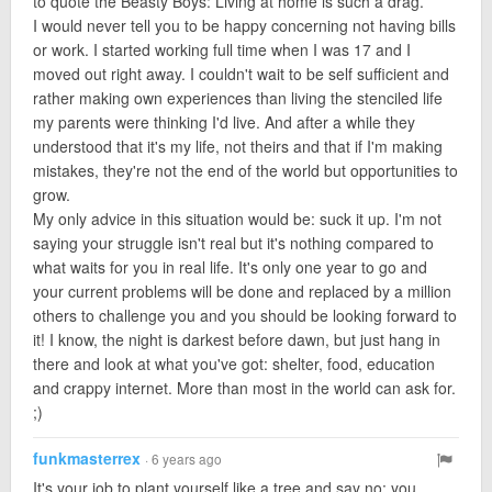
to quote the Beasty Boys: Living at home is such a drag.
I would never tell you to be happy concerning not having bills
or work. I started working full time when I was 17 and I
moved out right away. I couldn't wait to be self sufficient and
rather making own experiences than living the stenciled life
my parents were thinking I'd live. And after a while they
understood that it's my life, not theirs and that if I'm making
mistakes, they're not the end of the world but opportunities to
grow.
My only advice in this situation would be: suck it up. I'm not
saying your struggle isn't real but it's nothing compared to
what waits for you in real life. It's only one year to go and
your current problems will be done and replaced by a million
others to challenge you and you should be looking forward to
it! I know, the night is darkest before dawn, but just hang in
there and look at what you've got: shelter, food, education
and crappy internet. More than most in the world can ask for.
;)
funkmasterrex
· 6 years ago
It's your job to plant yourself like a tree and say no; you