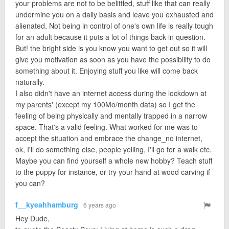
your problems are not to be belittled, stuff like that can really
undermine you on a daily basis and leave you exhausted and
alienated. Not being in control of one's own life is really tough
for an adult because it puts a lot of things back in question.
But! the bright side is you know you want to get out so it will
give you motivation as soon as you have the possibility to do
something about it. Enjoying stuff you like will come back
naturally.
I also didn't have an internet access during the lockdown at
my parents' (except my 100Mo/month data) so I get the
feeling of being physically and mentally trapped in a narrow
space. That's a valid feeling. What worked for me was to
accept the situation and embrace the change_no internet,
ok, I'll do something else, people yelling, I'll go for a walk etc.
Maybe you can find yourself a whole new hobby? Teach stuff
to the puppy for instance, or try your hand at wood carving if
you can?
f__kyeahhamburg
· 6 years ago
Hey Dude,