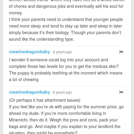
of chores and dangerous jobs and eventually sell his soul for
money.
I think your parents need to understand that younger people
need more sleep and tend to stay up later and sleep in later
simply because it’s their biology. Though your parents don’t
sound like the understanding type.
creativedragonbaby
· 6 years ago
I wonder if someone could log into your account and
complete those two levels for you to get the medusa skin?
The puppy is probably teething at the moment which means
a lot of chewing
creativedragonbaby
· 6 years ago
(Or perhaps it has attachment issues)
If you feel like you’re ok with paying for the summer price, go
ahead my dude. If you’re more comfortable living in
Miramichi, then do it. Weigh the pros and cons, pack your
bags and go. And maybe if you explain to your landlord the
situation, they might be empathetic?