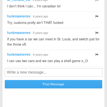
I don't think I can... I'm canadian lol
funkmasterrex
· 6 years ago
Try; customs prolly ain't THAT fucked
funkmasterrex
· 6 years ago
If you have a car we can meet in St. Louis, and switch just for
the throw off.
funkmasterrex
· 6 years ago
I can use two cars and we can play a shell game o_O
Post Message