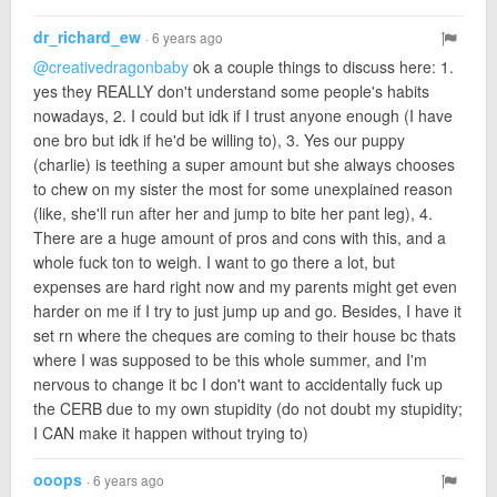
dr_richard_ew
· 6 years ago
@creativedragonbaby
ok a couple things to discuss here: 1.
yes they REALLY don't understand some people's habits
nowadays, 2. I could but idk if I trust anyone enough (I have
one bro but idk if he'd be willing to), 3. Yes our puppy
(charlie) is teething a super amount but she always chooses
to chew on my sister the most for some unexplained reason
(like, she'll run after her and jump to bite her pant leg), 4.
There are a huge amount of pros and cons with this, and a
whole fuck ton to weigh. I want to go there a lot, but
expenses are hard right now and my parents might get even
harder on me if I try to just jump up and go. Besides, I have it
set rn where the cheques are coming to their house bc thats
where I was supposed to be this whole summer, and I'm
nervous to change it bc I don't want to accidentally fuck up
the CERB due to my own stupidity (do not doubt my stupidity;
I CAN make it happen without trying to)
ooops
· 6 years ago