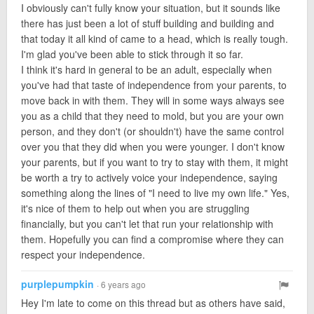
I obviously can't fully know your situation, but it sounds like
there has just been a lot of stuff building and building and
that today it all kind of came to a head, which is really tough.
I'm glad you've been able to stick through it so far.
I think it's hard in general to be an adult, especially when
you've had that taste of independence from your parents, to
move back in with them. They will in some ways always see
you as a child that they need to mold, but you are your own
person, and they don't (or shouldn't) have the same control
over you that they did when you were younger. I don't know
your parents, but if you want to try to stay with them, it might
be worth a try to actively voice your independence, saying
something along the lines of "I need to live my own life." Yes,
it's nice of them to help out when you are struggling
financially, but you can't let that run your relationship with
them. Hopefully you can find a compromise where they can
respect your independence.
purplepumpkin
· 6 years ago
Hey I'm late to come on this thread but as others have said,