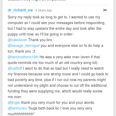
dr_richard_ew
· 6 years ago
Sorry my reply took so long to get to, I wanted to use my
computer so I could see your messages before responding,
but I had to stay upstairs the entire day and look after the
puppy until now, so I'll be going in order:
@cakelover
Thank you bro.
@savage_demigod
you and everyone else on fs do help a
ton, thank you :3
@tarotnathers13th
He was a very wise man (even if that
quote reminds me too much of an old country song lol).
@catfluff
I want to do that so bad but I really need to watch
my finances because one wrong move and I could go back to
bad poverty any time, plus if I run out now my parents might
not understand my plight and choose to cut off the additional
funding they were supplying me, which would really screw
me over.
@jingle
thank you very much for you and your words.
@bethorien
*hugs beth back bc I love you very very
muchhhhhhhhh*