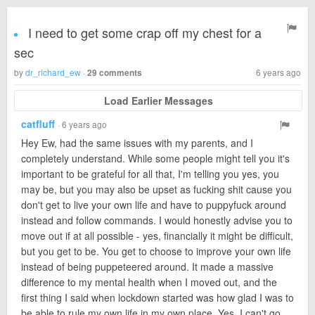
I need to get some crap off my chest for a
sec
by
dr_richard_ew
·
6 years ago
29 comments
Load Earlier Messages
catfluff
· 6 years ago
Hey Ew, had the same issues with my parents, and I
completely understand. While some people might tell you it's
important to be grateful for all that, I'm telling you yes, you
may be, but you may also be upset as fucking shit cause you
don't get to live your own life and have to puppyfuck around
instead and follow commands. I would honestly advise you to
move out if at all possible - yes, financially it might be difficult,
but you get to be. You get to choose to improve your own life
instead of being puppeteered around. It made a massive
difference to my mental health when I moved out, and the
first thing I said when lockdown started was how glad I was to
be able to rule my own life in my own place. Yes, I can't go