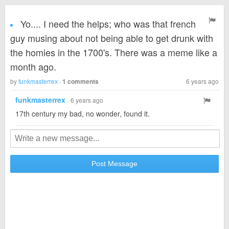
Yo.... I need the helps; who was that french
guy musing about not being able to get drunk with
the homies in the 1700's. There was a meme like a
month ago.
by
funkmasterrex
·
6 years ago
1 comments
funkmasterrex
· 6 years ago
17th century my bad, no wonder, found it.
Post Message