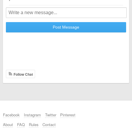
Post Message
Follow Chat
Facebook
Instagram
Twitter
Pinterest
About
FAQ
Rules
Contact