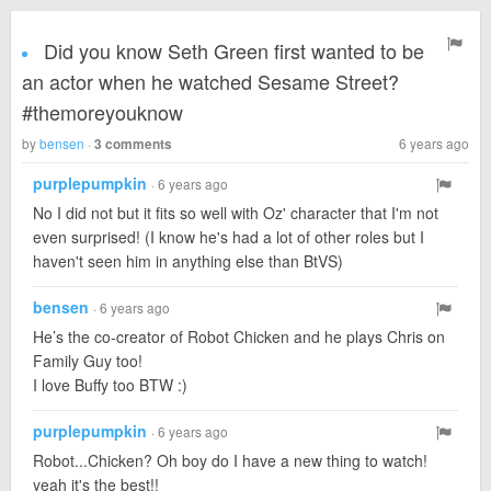
Did you know Seth Green first wanted to be
an actor when he watched Sesame Street?
#themoreyouknow
by
bensen
·
6 years ago
3 comments
purplepumpkin
· 6 years ago
No I did not but it fits so well with Oz' character that I'm not
even surprised! (I know he's had a lot of other roles but I
haven't seen him in anything else than BtVS)
bensen
· 6 years ago
He’s the co-creator of Robot Chicken and he plays Chris on
Family Guy too!
I love Buffy too BTW :)
purplepumpkin
· 6 years ago
Robot...Chicken? Oh boy do I have a new thing to watch!
yeah it's the best!!