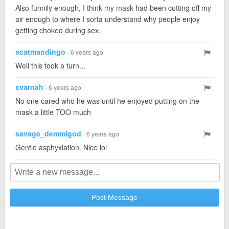
Also funnily enough, I think my mask had been cutting off my
air enough to where I sorta understand why people enjoy
getting choked during sex.
scatmandingo
· 6 years ago
Well this took a turn...
xvarnah
· 6 years ago
No one cared who he was until he enjoyed putting on the
mask a little TOO much
savage_demmigod
· 6 years ago
Gentle asphyxiation. Nice lol
Post Message