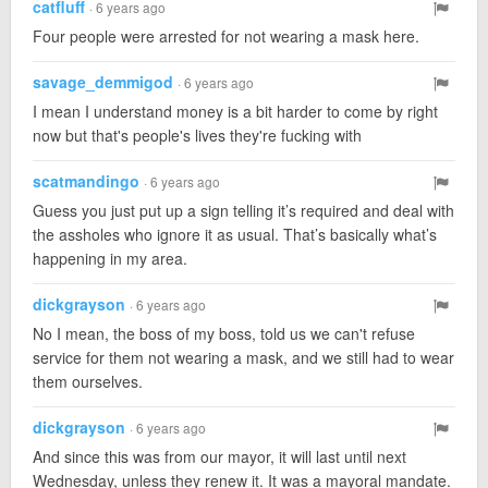
catfluff
· 6 years ago
Four people were arrested for not wearing a mask here.
savage_demmigod
· 6 years ago
I mean I understand money is a bit harder to come by right
now but that's people's lives they're fucking with
scatmandingo
· 6 years ago
Guess you just put up a sign telling it’s required and deal with
the assholes who ignore it as usual. That’s basically what’s
happening in my area.
dickgrayson
· 6 years ago
No I mean, the boss of my boss, told us we can't refuse
service for them not wearing a mask, and we still had to wear
them ourselves.
dickgrayson
· 6 years ago
And since this was from our mayor, it will last until next
Wednesday, unless they renew it. It was a mayoral mandate.