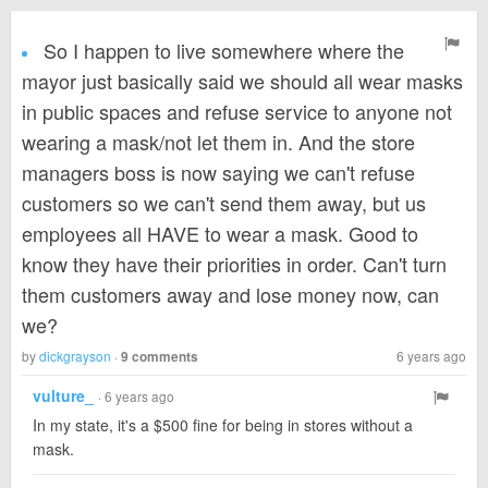
So I happen to live somewhere where the
mayor just basically said we should all wear masks
in public spaces and refuse service to anyone not
wearing a mask/not let them in. And the store
managers boss is now saying we can't refuse
customers so we can't send them away, but us
employees all HAVE to wear a mask. Good to
know they have their priorities in order. Can't turn
them customers away and lose money now, can
we?
by
dickgrayson
·
6 years ago
9 comments
vulture_
· 6 years ago
In my state, it's a $500 fine for being in stores without a
mask.