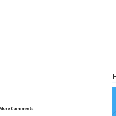
F
More Comments