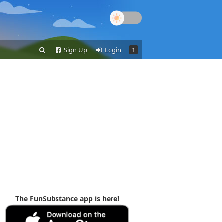
Sign Up
Login
1
The FunSubstance app is here!