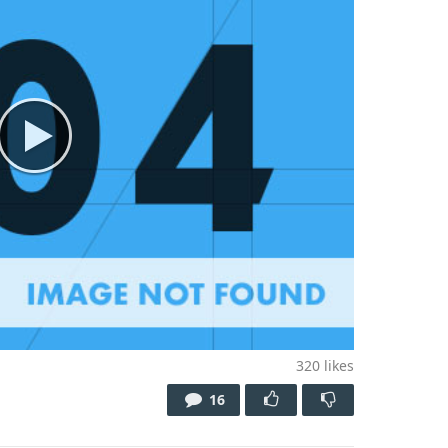
320
likes
16