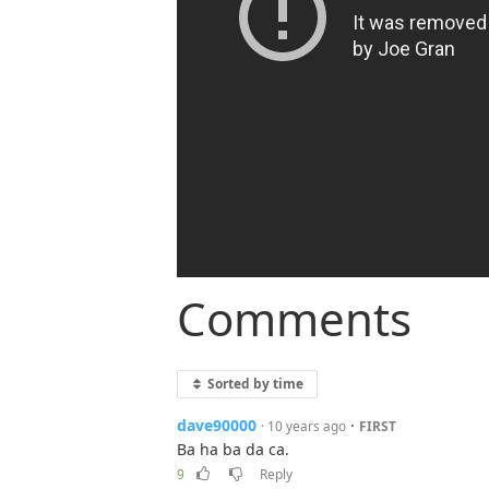
Comments
Sorted by time
dave90000
·
· 10 years ago
FIRST
Ba ha ba da ca.
9
Reply