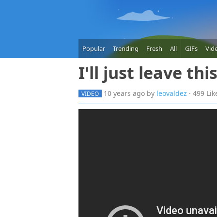
Popular
Trending
Fresh
All
GIFs
Vid
I'll just leave thi
10 years
ago
by
leovaldez
· 499 Li
VIDEO