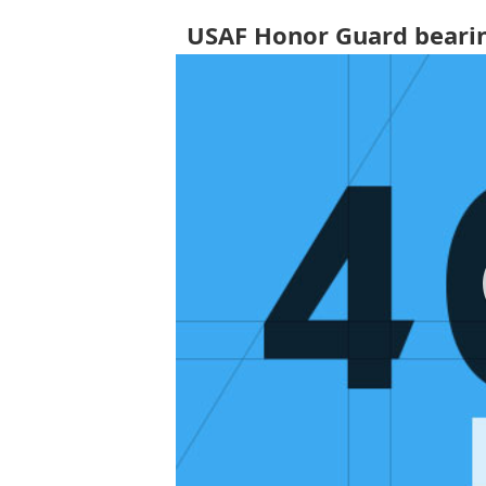
USAF Honor Guard bearin