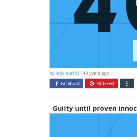
by
lady_earth31
10 years
ago
Facebook
Pinterest
Guilty until proven innoc