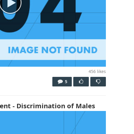
456
likes
5
ent - Discrimination of Males