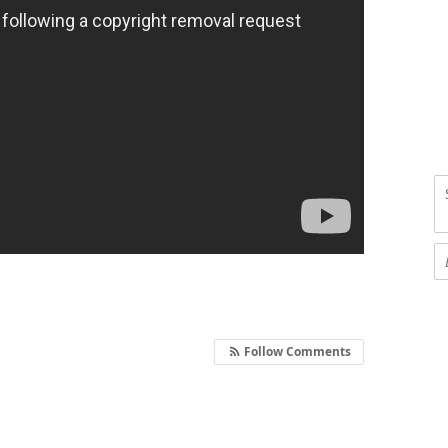
Follow Comments