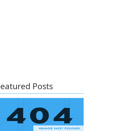
eatured Posts