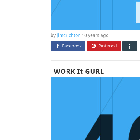
by
jimcrichton
10 years
ago
Facebook
Pinterest
WORK It GURL