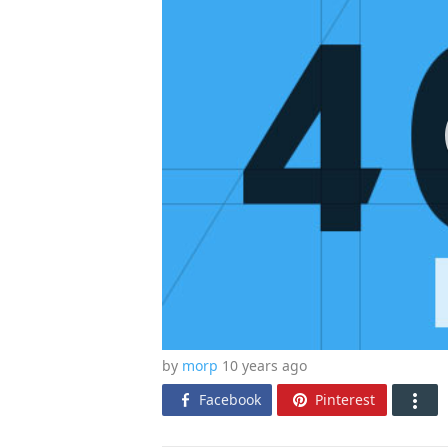
by
morp
10 years
ago
Facebook
Pinterest