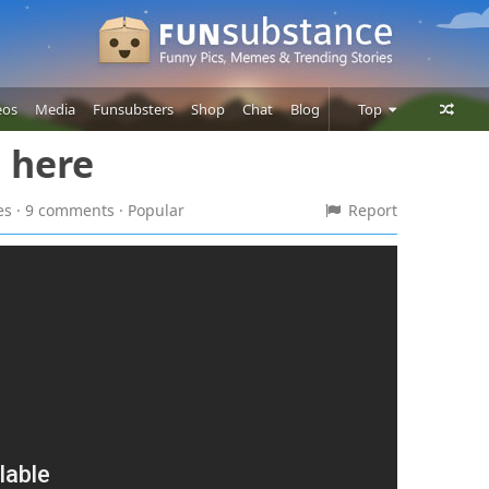
eos
Media
Funsubsters
Shop
Chat
Blog
Top
s here
Posts
Comments
kes · 9 comments
· Popular
Report
Users