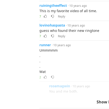
ruiningtheeffect
· 10 years ago
This is my favorite video of all time.
7
Reply
lovinohaspasta
· 10 years ago
guess who found their new ringtone
7
Reply
runner
· 10 years ago
Ummmmm
.
.
.
Wat
2
rosemagwin
· 10 years ago
You and me both.
Reply
Show 
grim
· 10 years ago