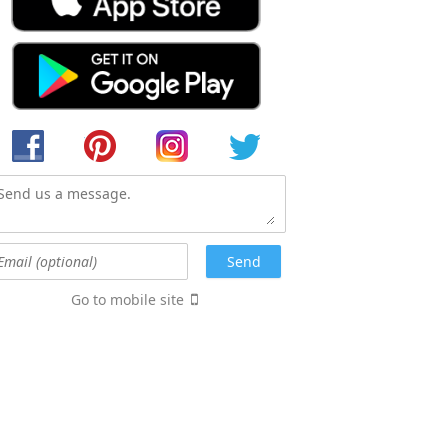
Go to mobile site