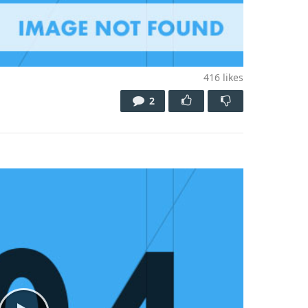
416
likes
2