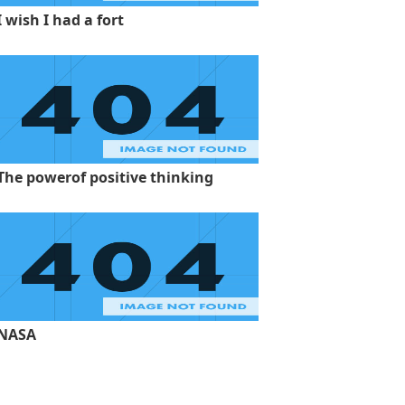
I wish I had a fort
The powerof positive thinking
NASA