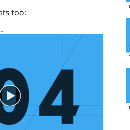
sts too:
..