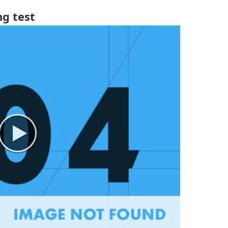
g test