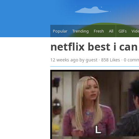
Popular
Trending
Fresh
All
GIFs
Vid
netflix best i ca
12 weeks
ago
by guest · 858 Likes · 0 com