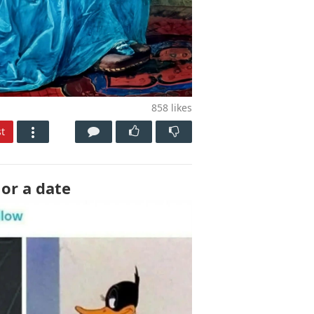
858
likes
t
 or a date