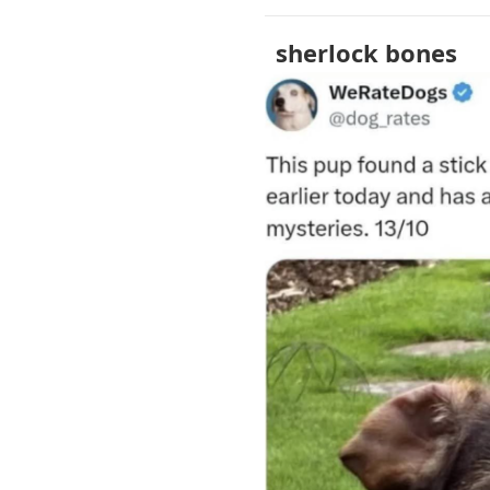
sherlock bones