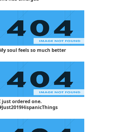
My soul feels so much better
I just ordered one.
#Just2019HispanicThings