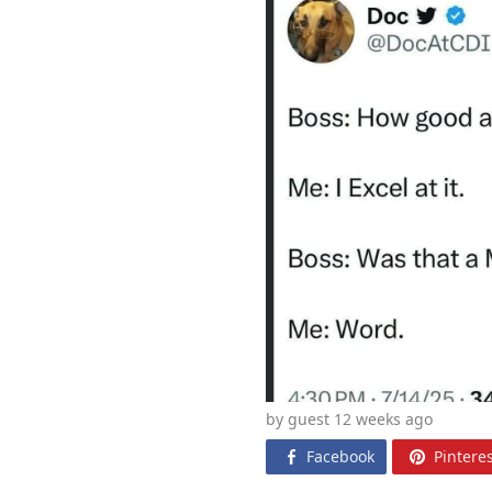
by guest 12 weeks
ago
Facebook
Pinteres