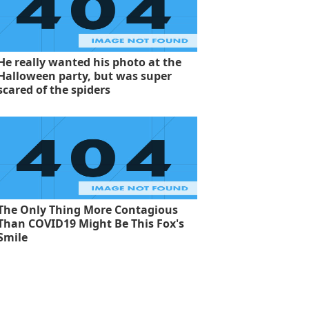
He really wanted his photo at the
Halloween party, but was super
scared of the spiders
The Only Thing More Contagious
Than COVID19 Might Be This Fox's
Smile