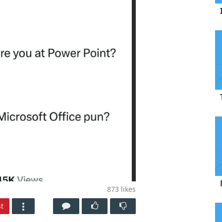
873
likes
t