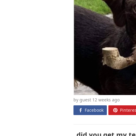
by guest 12 weeks
ago
Facebook
Pinteres
did you get my te