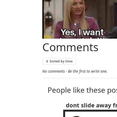
Comments
Sorted by time
No comments - Be the first to write one.
People like these po
dont slide away 