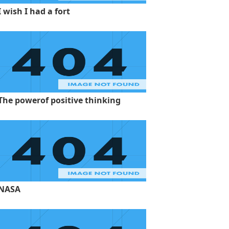
I wish I had a fort
The powerof positive thinking
NASA