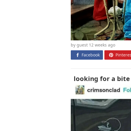
by guest 12 weeks
ago
Facebook
Pinteres
looking for a bite