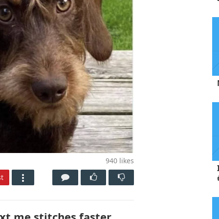
940
likes
t
xt me stitches faster