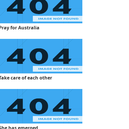
Pray for Australia
Take care of each other
She has emerged