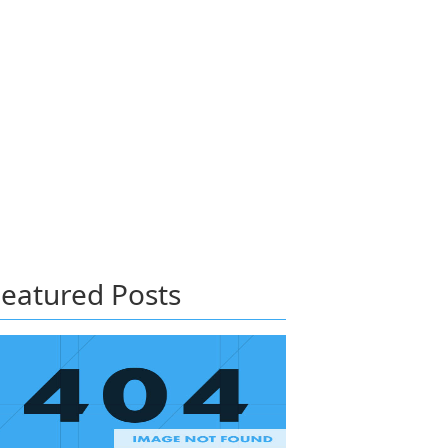
eatured Posts