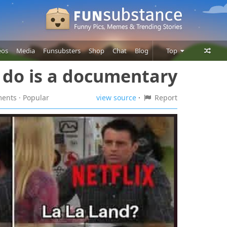
eos
Media
Funsubsters
Shop
Chat
Blog
Top
n do is a documentary
Posts
Comments
ments
· Popular
view source
·
Report
Users