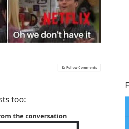
Follow Comments
F
sts too:
from the conversation