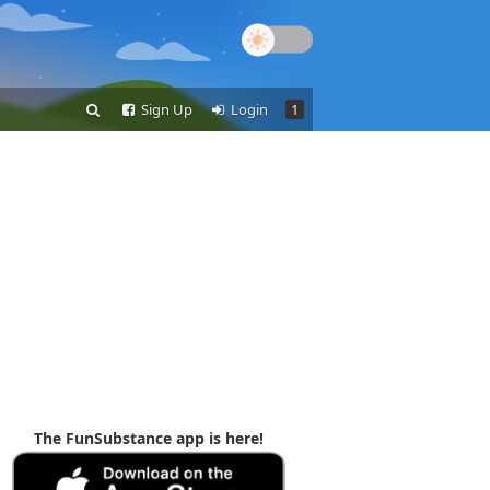
Sign Up
Login
1
The FunSubstance app is here!