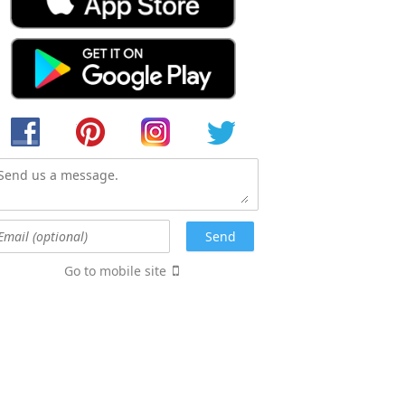
Go to mobile site