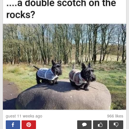
guest 11 weeks ago
966
likes