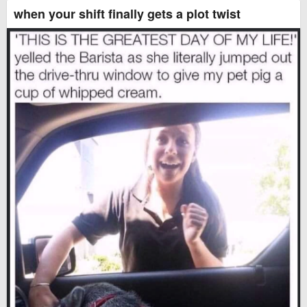
when your shift finally gets a plot twist