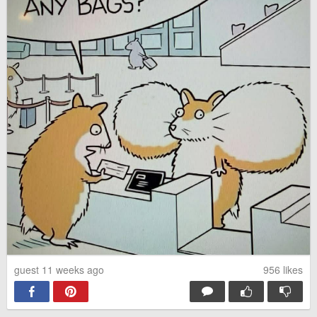
guest 11 weeks ago
956
likes