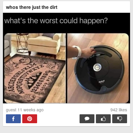
whos there just the dirt
guest 11 weeks ago
942
likes