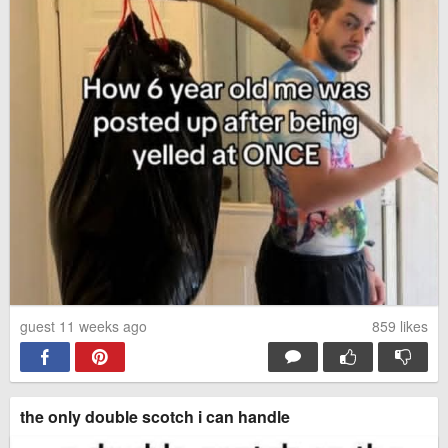
guest 11 weeks ago
859
likes
the only double scotch i can handle