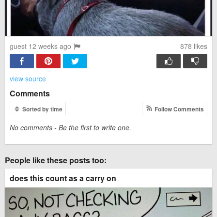
guest 12 weeks ago
878
likes
view source
Comments
Sorted by time
Follow Comments
No comments - Be the first to write one.
People like these posts too:
does this count as a carry on