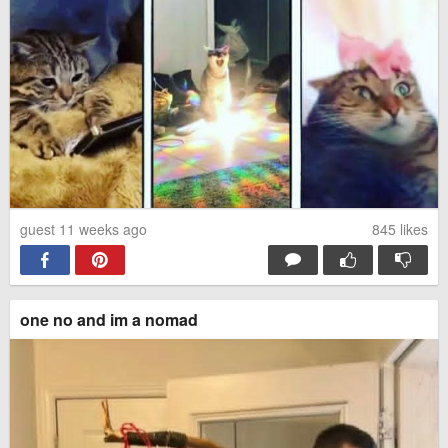
guest 11 weeks ago
845
likes
one no and im a nomad