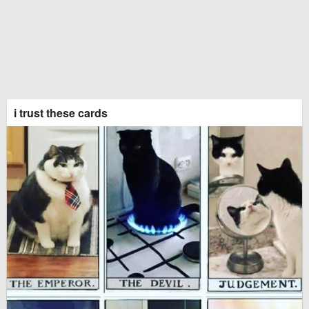
i trust these cards