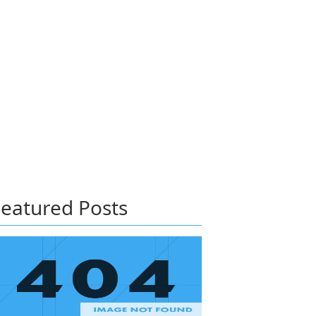
eatured Posts