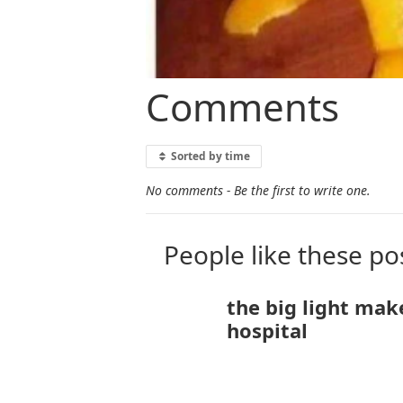
Comments
Sorted by time
No comments - Be the first to write one.
People like these po
the big light mak
hospital