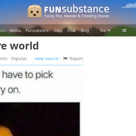
eos
Media
Funsubsters
Shop
Chat
Blog
Top
re world
Posts
Comments
ents
· Popular
view source
·
Report
Users