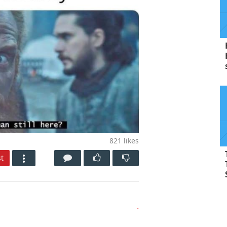
821
likes
t