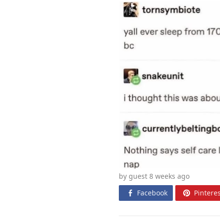
by guest 8 weeks
ago
Facebook
Pinteres