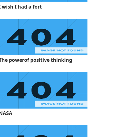
I wish I had a fort
The powerof positive thinking
NASA