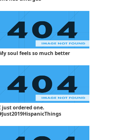
My soul feels so much better
I just ordered one.
#Just2019HispanicThings