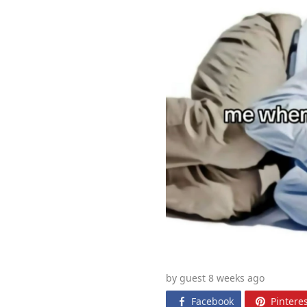
by guest 8 weeks
ago
Facebook
Pinteres