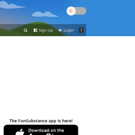
Sign Up
Login
1
The FunSubstance app is here!