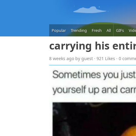
Popular
Trending
Fresh
All
GIFs
Vid
carrying his enti
8 weeks
ago
by guest · 921 Likes · 0 comm