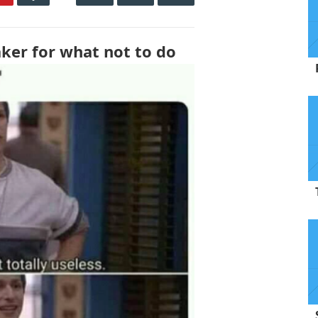
aker for what not to do