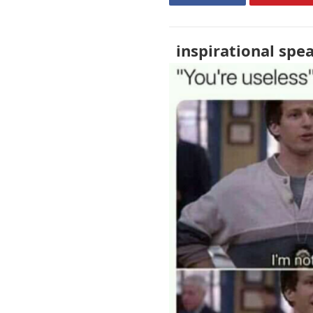
inspirational spe