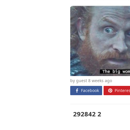
by guest 8 weeks
ago
Facebook
Pinteres
292842 2