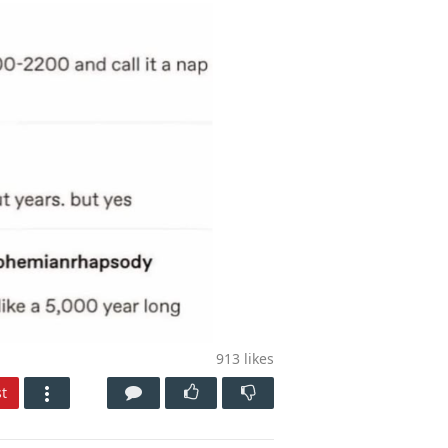
913
likes
t