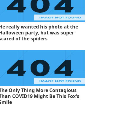
He really wanted his photo at the
Halloween party, but was super
scared of the spiders
The Only Thing More Contagious
Than COVID19 Might Be This Fox's
Smile