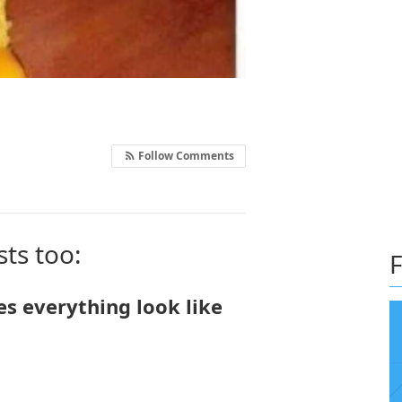
Follow Comments
sts too:
F
es everything look like