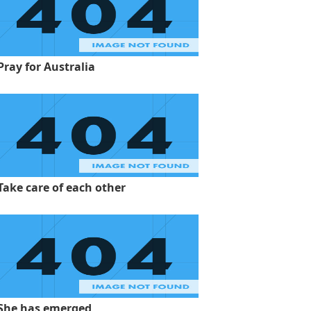
Pray for Australia
Take care of each other
She has emerged