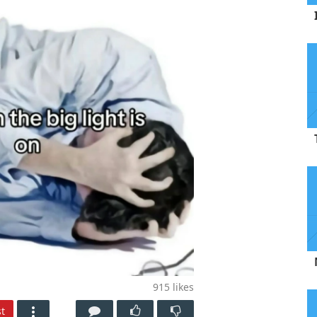
915
likes
t