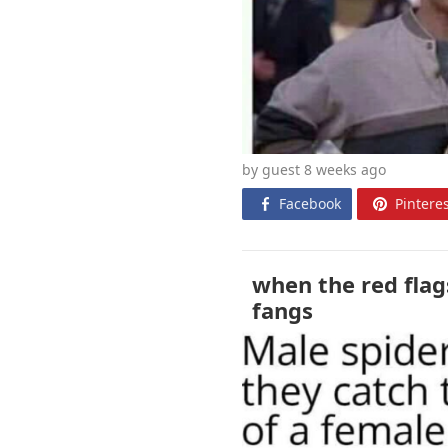
by guest 8 weeks
ago
Facebook
Pinteres
when the red flags
fangs