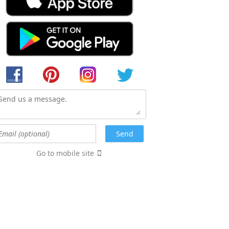
Go to mobile site