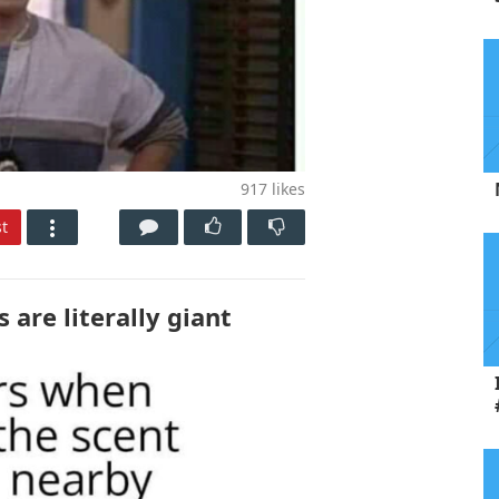
917
likes
t
 are literally giant