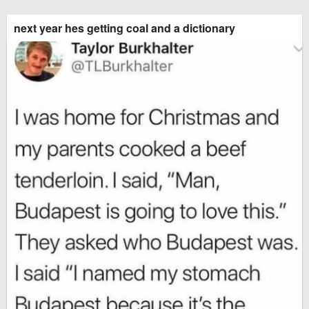
next year hes getting coal and a dictionary