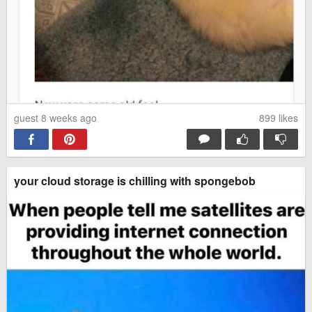
guest 8 weeks ago
899
likes
your cloud storage is chilling with spongebob