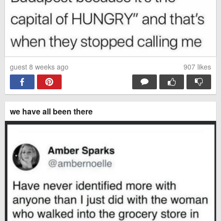
guest 8 weeks ago
907
likes
we have all been there