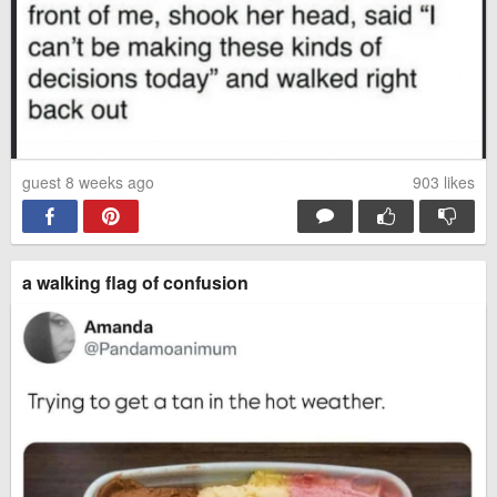
guest 8 weeks ago
903
likes
a walking flag of confusion