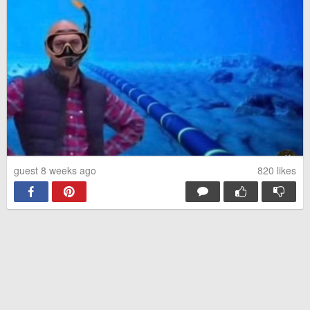
guest 8 weeks ago
820
likes