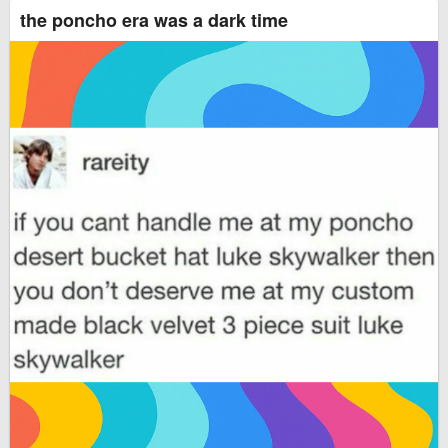
the poncho era was a dark time