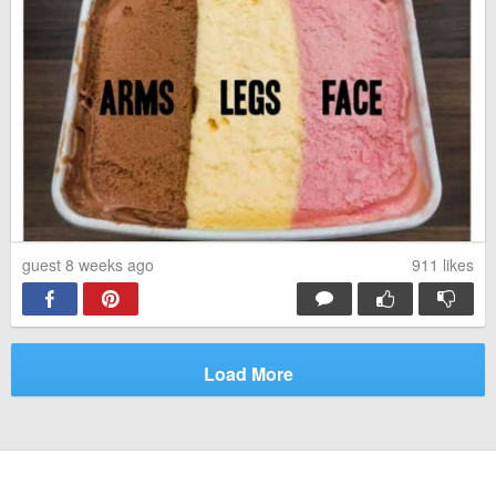
guest 8 weeks ago
911
likes
Load More