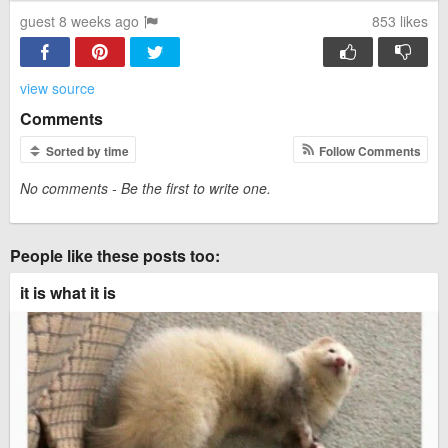
guest 8 weeks ago
853
likes
view source
Comments
Sorted by time
Follow Comments
No comments - Be the first to write one.
People like these posts too:
it is what it is