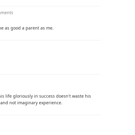
mments
e as good a parent as me.
 life gloriously in success doesn't waste his
al and not imaginary experience.