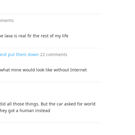
mments
lava is real fir the rest of my life
p and put them down
22 comments
 what mine would look like without Internet
id all those things. But the car asked for world
 they got a human instead