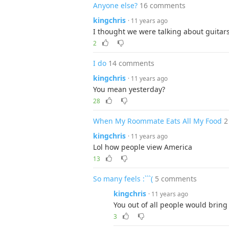
Anyone else?
16 comments
kingchris
· 11 years ago
I thought we were talking about guitar
2
I do
14 comments
kingchris
· 11 years ago
You mean yesterday?
28
When My Roommate Eats All My Food
2
kingchris
· 11 years ago
Lol how people view America
13
So many feels :```(
5 comments
kingchris
· 11 years ago
You out of all people would bring 
3