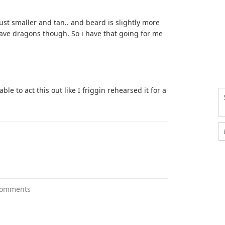
ust smaller and tan.. and beard is slightly more
have dragons though. So i have that going for me
le to act this out like I friggin rehearsed it for a
comments