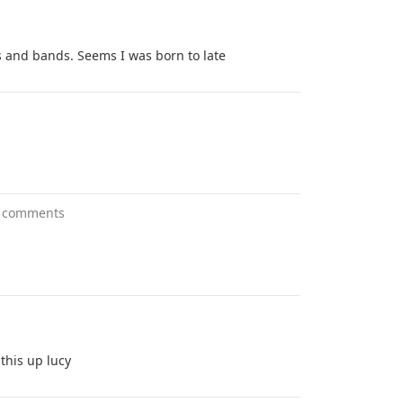
s and bands. Seems I was born to late
 comments
this up lucy