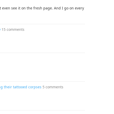
t even see it on the fresh page. And I go on every
D
15 comments
g their tattooed corpses
5 comments