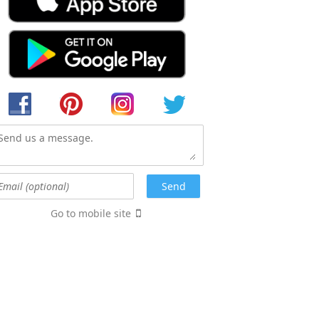
Go to mobile site