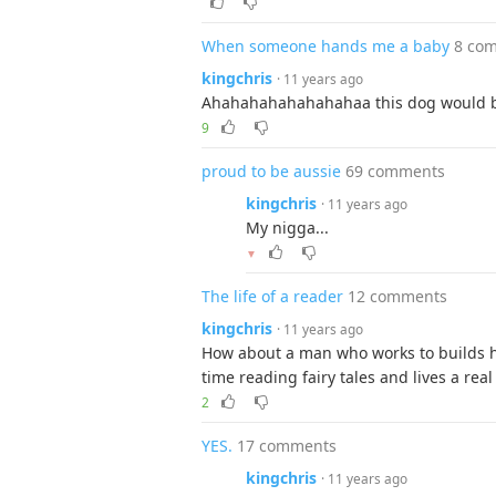
When someone hands me a baby
8 co
kingchris
· 11 years ago
Ahahahahahahahahaa this dog would b
9
proud to be aussie
69 comments
kingchris
· 11 years ago
My nigga...
▼
The life of a reader
12 comments
kingchris
· 11 years ago
How about a man who works to builds his
time reading fairy tales and lives a re
2
YES.
17 comments
kingchris
· 11 years ago