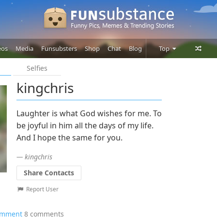
eos
Media
Funsubsters
Shop
Chat
Blog
Top
Selfies
Posts
kingchris
Comments
Users
Laughter is what God wishes for me. To
be joyful in him all the days of my life.
And I hope the same for you.
— kingchris
Share Contacts
Report User
omment
8 comments