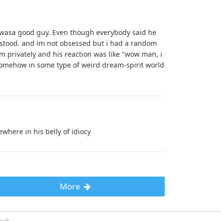
e wasa good guy. Even though everybody said he
rstood. and im not obsessed but i had a random
m privately and his reaction was like "wow man, i
somehow in some type of weird dream-spirit world
where in his belly of idiocy
More