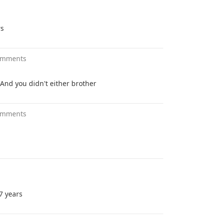
rs
omments
. And you didn't either brother
omments
 7 years