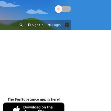
Sign Up
Login
1
The FunSubstance app is here!