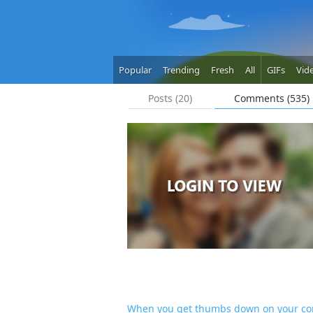
Popular
Trending
Fresh
All
GIFs
Vid
Posts (20)
Comments (535)
When you get thumbs down on your c