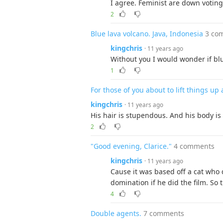
I agree. Feminist are down voting
2
Blue lava volcano. Java, Indonesia
3 co
kingchris
· 11 years ago
Without you I would wonder if blue 
1
For those of you about to lift things u
kingchris
· 11 years ago
His hair is stupendous. And his body is
2
"Good evening, Clarice."
4 comments
kingchris
· 11 years ago
Cause it was based off a cat who d
domination if he did the film. So
4
Double agents.
7 comments