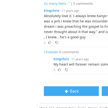
So many feels :```(
5 comments
kingchris
· 11 years ago
Absolutely love it. I always knew Kany
was a jerk i knew that he was misunde
dream i was preaching the gospel to hi
never thought about it that way." and 
, I knew... he's a good guy
2
Chowder
6 comments
kingchris
· 11 years ago
My heart will forever remain some
2
Back