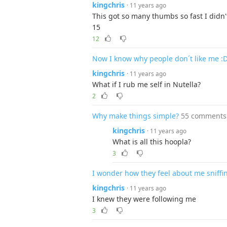
kingchris
· 11 years ago
This got so many thumbs so fast I didn'
15
12
Now I know why people don´t like me :
kingchris
· 11 years ago
What if I rub me self in Nutella?
2
Why make things simple?
55 comments
kingchris
· 11 years ago
What is all this hoopla?
3
I wonder how they feel about me sniffin
kingchris
· 11 years ago
I knew they were following me
3