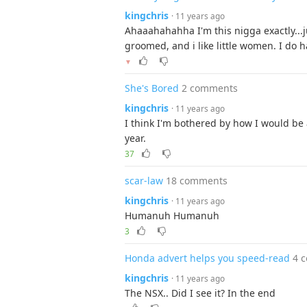
kingchris
· 11 years ago
Ahaaahahahha I'm this nigga exactly...j
groomed, and i like little women. I do 
▼
She's Bored
2 comments
kingchris
· 11 years ago
I think I'm bothered by how I would be ab
year.
37
scar-law
18 comments
kingchris
· 11 years ago
Humanuh Humanuh
3
Honda advert helps you speed-read
4 
kingchris
· 11 years ago
The NSX.. Did I see it? In the end