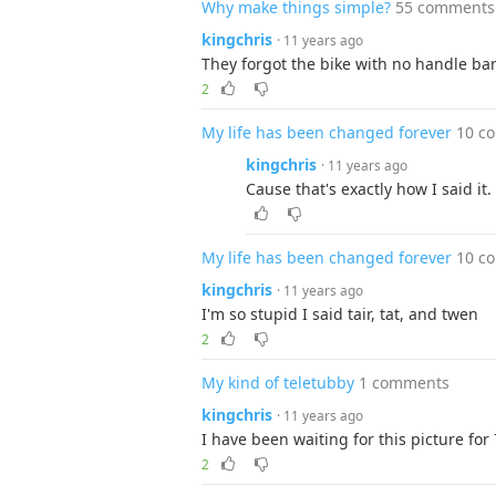
Why make things simple?
55 comments
kingchris
· 11 years ago
They forgot the bike with no handle ba
2
My life has been changed forever
10 c
kingchris
· 11 years ago
Cause that's exactly how I said it
My life has been changed forever
10 c
kingchris
· 11 years ago
I'm so stupid I said tair, tat, and twen
2
My kind of teletubby
1 comments
kingchris
· 11 years ago
I have been waiting for this picture for
2