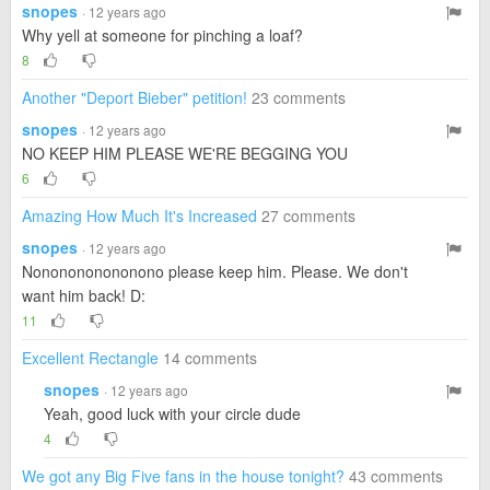
snopes
· 12 years ago
Why yell at someone for pinching a loaf?
8
Another "Deport Bieber" petition!
23 comments
snopes
· 12 years ago
NO KEEP HIM PLEASE WE'RE BEGGING YOU
6
Amazing How Much It's Increased
27 comments
snopes
· 12 years ago
Nononononononono please keep him. Please. We don't
want him back! D:
11
Excellent Rectangle
14 comments
snopes
· 12 years ago
Yeah, good luck with your circle dude
4
We got any Big Five fans in the house tonight?
43 comments