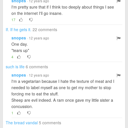
snopes
· 12 years ago
I'm pretty sure that if I think too deeply about things I see
on the internet I'll go insane.
17
If. If he gets it.
22 comments
snopes
· 12 years ago
One day.
*tears up*
4
such is life
6 comments
snopes
· 12 years ago
I'm a vegetarian because I hate the texture of meat and I
needed to label myself as one to get my mother to stop
forcing me to eat the stuff.
Sheep are evil indeed. A ram once gave my little sister a
concussion.
1
The bread vandal
5 comments