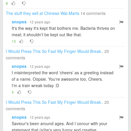
8
The stuff they sell at Chinese Wal-Marts
14 comments
snopes
· 12 years ago
It's the way it's kept that bothers me. Bacteria thrives on
meat; it shouldn't be kept out like that.
13
I Would Press This So Fast My Finger Would Break..
20
comments
snopes
· 12 years ago
I misinterpreted the word 'cheers' as a greeting instead
of a name. Oopsie. You're awesome too, Cheers.
I'm a train wreak today :D
4
I Would Press This So Fast My Finger Would Break..
20
comments
snopes
· 12 years ago
Saviour's been around ages. And I concur with your
statement that (s)he's very funny and creative