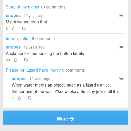
Story of my nights
10 comments
snopes
· 12 years ago
Might wanna crop that
8
Improvisation
6 comments
snopes
· 12 years ago
Applause for memorizing the button labels
20
Please mr. Lizard have mercy
9 comments
snopes
· 12 years ago
When water meets an object, such as a lizard's ankle,
the surface of the wat- Y'know, okay. Squishy jelly stuff it is.
4
More