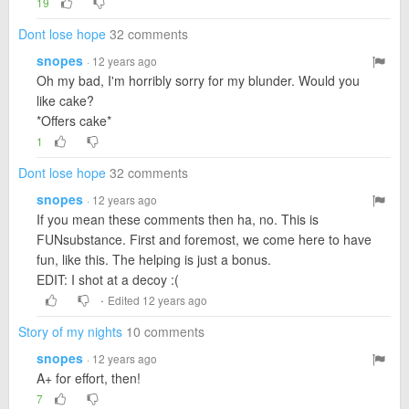
19
Dont lose hope
32 comments
snopes
· 12 years ago
Oh my bad, I'm horribly sorry for my blunder. Would you
like cake?
*Offers cake*
1
Dont lose hope
32 comments
snopes
· 12 years ago
If you mean these comments then ha, no. This is
FUNsubstance. First and foremost, we come here to have
fun, like this. The helping is just a bonus.
EDIT: I shot at a decoy :(
·
Edited 12 years ago
Story of my nights
10 comments
snopes
· 12 years ago
A+ for effort, then!
7