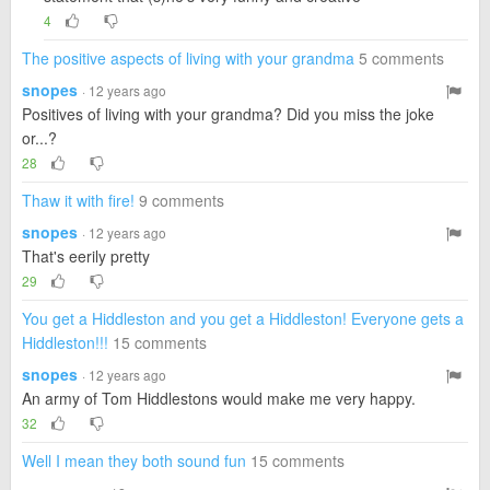
4
The positive aspects of living with your grandma
5 comments
snopes
· 12 years ago
Positives of living with your grandma? Did you miss the joke
or...?
28
Thaw it with fire!
9 comments
snopes
· 12 years ago
That's eerily pretty
29
You get a Hiddleston and you get a Hiddleston! Everyone gets a
Hiddleston!!!
15 comments
snopes
· 12 years ago
An army of Tom Hiddlestons would make me very happy.
32
Well I mean they both sound fun
15 comments