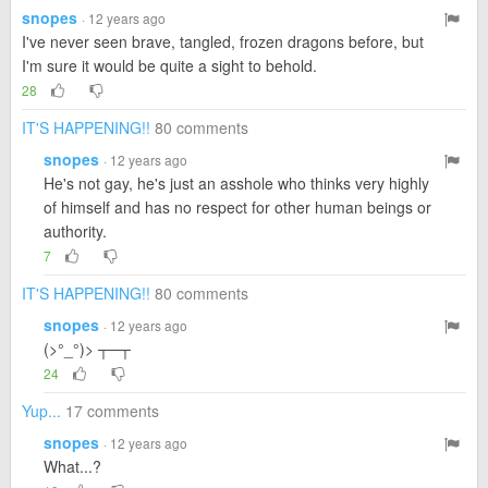
snopes
· 12 years ago
I've never seen brave, tangled, frozen dragons before, but
I'm sure it would be quite a sight to behold.
28
IT'S HAPPENING!!
80 comments
snopes
· 12 years ago
He's not gay, he's just an asshole who thinks very highly
of himself and has no respect for other human beings or
authority.
7
IT'S HAPPENING!!
80 comments
snopes
· 12 years ago
(>°_°)> ┬─┬
24
Yup...
17 comments
snopes
· 12 years ago
What...?