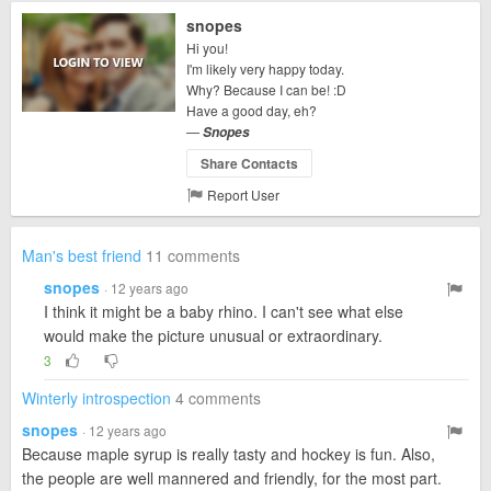
snopes
Hi you!
I'm likely very happy today.
Why? Because I can be! :D
Have a good day, eh?
—
Snopes
Share Contacts
Report User
Man's best friend
11 comments
snopes
· 12 years ago
I think it might be a baby rhino. I can't see what else
would make the picture unusual or extraordinary.
3
Winterly introspection
4 comments
snopes
· 12 years ago
Because maple syrup is really tasty and hockey is fun. Also,
the people are well mannered and friendly, for the most part.