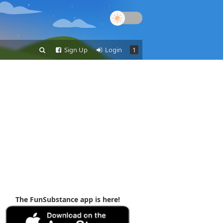
Sign Up
Login
1
The FunSubstance app is here!