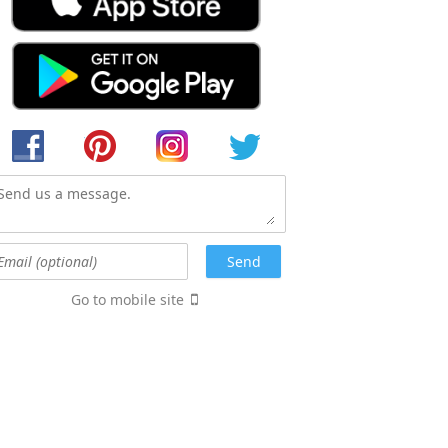
Go to mobile site