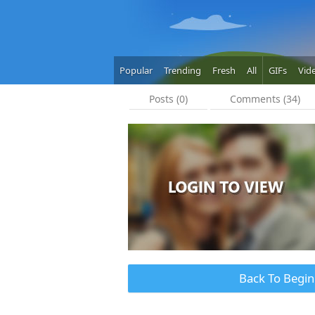
Popular
Trending
Fresh
All
GIFs
Vid
Posts (0)
Comments (34)
Back To Begin