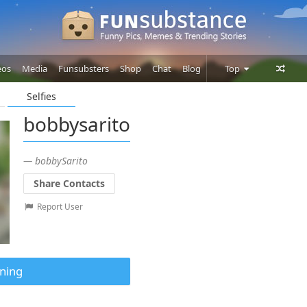
eos
Media
Funsubsters
Shop
Chat
Blog
Top
Selfies
Posts
bobbysarito
Comments
Users
— bobbySarito
Share Contacts
Report User
ning