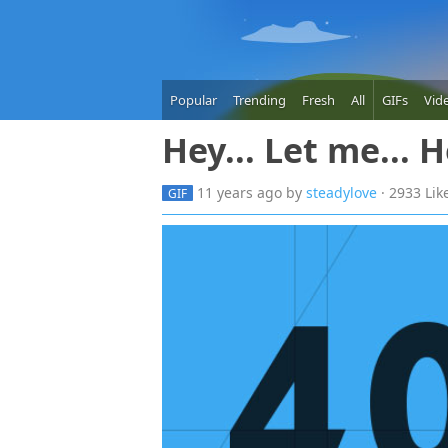
Popular
Trending
Fresh
All
GIFs
Vid
Hey... Let me... 
11 years
ago
by
steadylove
· 2933 Lik
GIF