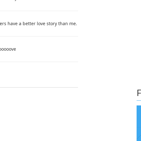
s have a better love story than me.
ooooove
F