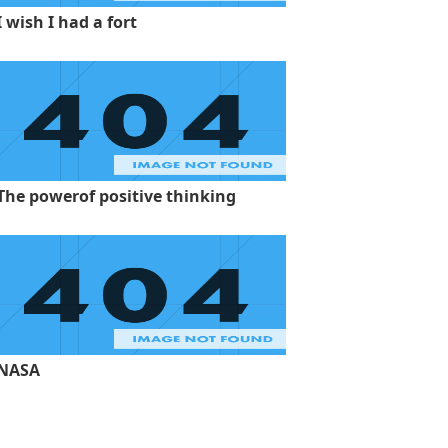
I wish I had a fort
The powerof positive thinking
NASA