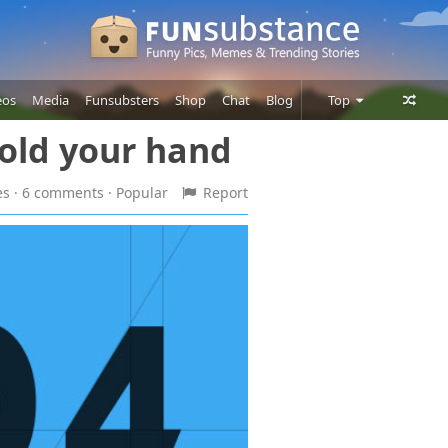
eos
Media
Funsubsters
Shop
Chat
Blog
Top
Hold your hand
Posts
Comments
es · 6 comments
· Popular
Report
Users