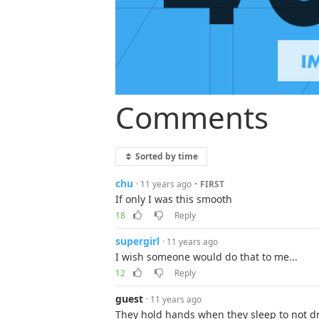
Comments
Sorted by time
chu
·
· 11 years ago
FIRST
If only I was this smooth
18
Reply
supergirl
· 11 years ago
I wish someone would do that to me...
12
Reply
guest
· 11 years ago
They hold hands when they sleep to not dr