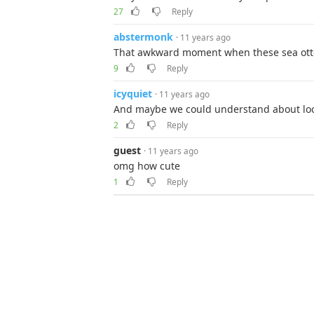
27
Reply
abstermonk
· 11 years ago
That awkward moment when these sea otter
9
Reply
icyquiet
· 11 years ago
And maybe we could understand about lo
2
Reply
guest
· 11 years ago
omg how cute
1
Reply