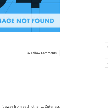
Follow Comments
ift away from each other ... Cuteness