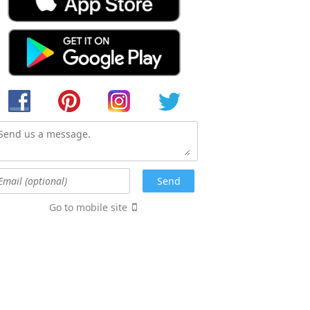
Go to mobile site