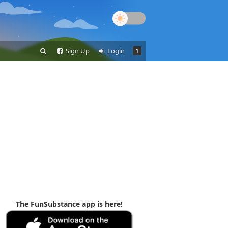
Sign Up
Login
1
The FunSubstance app is here!