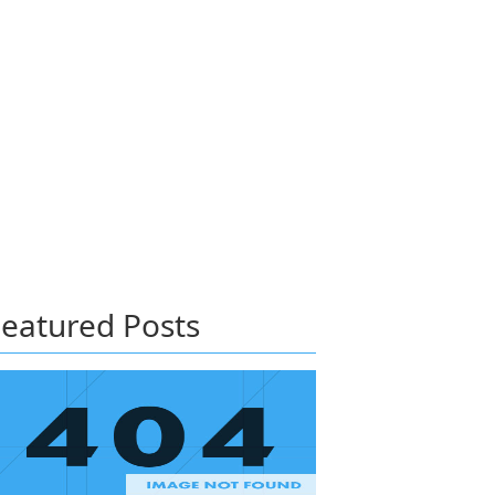
eatured Posts