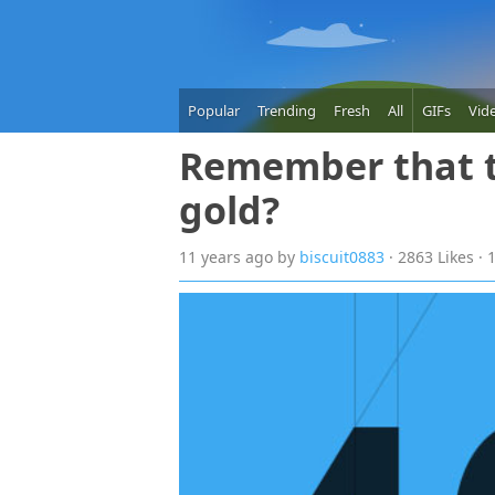
Popular
Trending
Fresh
All
GIFs
Vid
Remember that t
gold?
11 years
ago
by
biscuit0883
· 2863 Likes ·