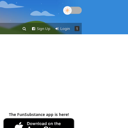
Sign Up
Login
1
The FunSubstance app is here!