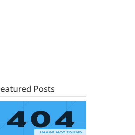
eatured Posts