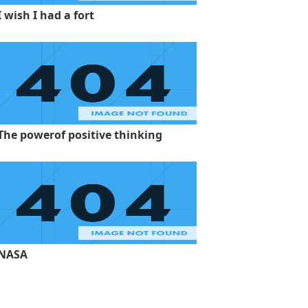
I wish I had a fort
The powerof positive thinking
NASA