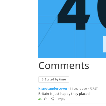
Comments
Sorted by time
kisnotundercover
·
· 11 years ago
FIRST
Britain is just happy they placed
46
Reply