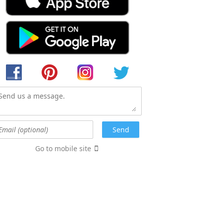
Go to mobile site