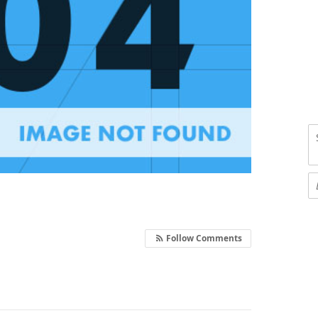
Follow Comments