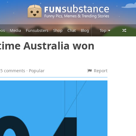
eos
Media
Funsubsters
Shop
Chat
Blog
Top
ime Australia won
Posts
Comments
Users
 15 comments
· Popular
Report