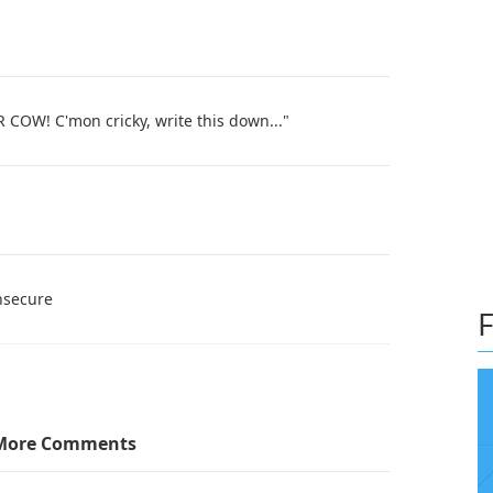
! C'mon cricky, write this down..."
insecure
F
More Comments