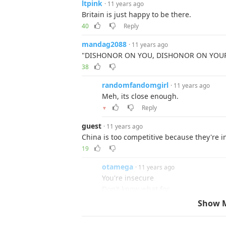
ltpink
· 11 years ago
Britain is just happy to be there.
40
Reply
mandag2088
· 11 years ago
"DISHONOR ON YOU, DISHONOR ON YOUR COW
38
randomfandomgirl
· 11 years ago
Meh, its close enough.
Reply
▼
guest
· 11 years ago
China is too competitive because they're 
19
otamega
· 11 years ago
You're insecure
Don't know what for
19
Show 
guest
· 11 years ago