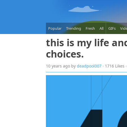
Popular
Trending
Fresh
All
GIFs
Vid
this is my life a
choices.
10 years
ago
by
deadpool007
· 1716 Likes