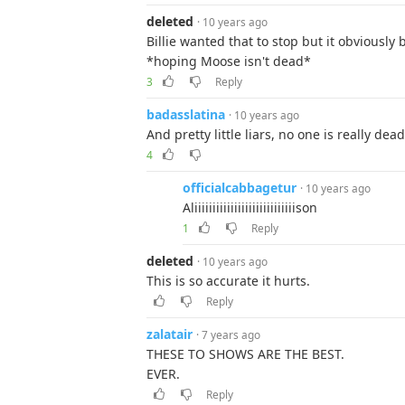
deleted
· 10 years ago
Billie wanted that to stop but it obviously
*hoping Moose isn't dead*
3
Reply
badasslatina
· 10 years ago
And pretty little liars, no one is really de
4
officialcabbagetur
· 10 years ago
Aliiiiiiiiiiiiiiiiiiiiiiiiiiiison
1
Reply
deleted
· 10 years ago
This is so accurate it hurts.
Reply
zalatair
· 7 years ago
THESE TO SHOWS ARE THE BEST.
EVER.
Reply