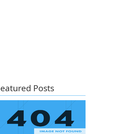
eatured Posts