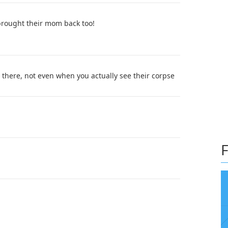
 brought their mom back too!
ad there, not even when you actually see their corpse
F