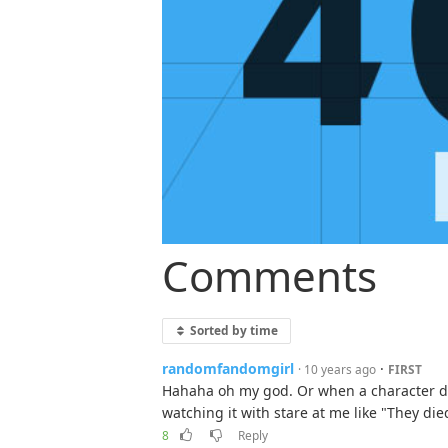
Comments
Sorted by time
randomfandomgirl
·
· 10 years ago
FIRST
Hahaha oh my god. Or when a character dies
watching it with stare at me like "They di
8
Reply