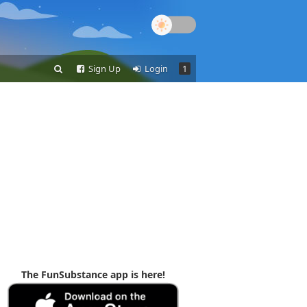
Sign Up
Login
1
The FunSubstance app is here!