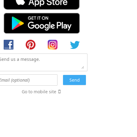
Go to mobile site