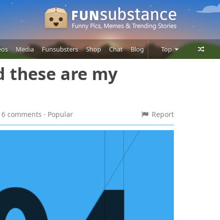
eos
Media
Funsubsters
Shop
Chat
Blog
Top
nd these are my
Posts
Comments
Users
 · 6 comments
· Popular
Report