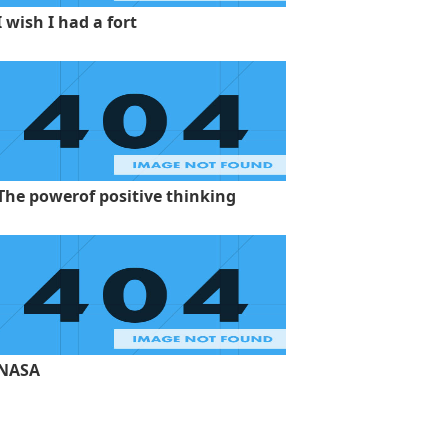
I wish I had a fort
The powerof positive thinking
NASA