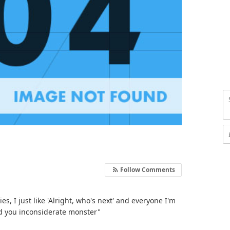
Follow Comments
, I just like 'Alright, who's next' and everyone I'm
ed you inconsiderate monster"