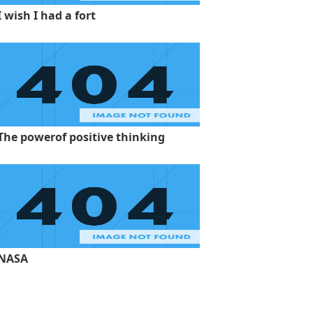
I wish I had a fort
The powerof positive thinking
NASA