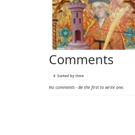
Comments
Sorted by time
No comments - Be the first to write one.