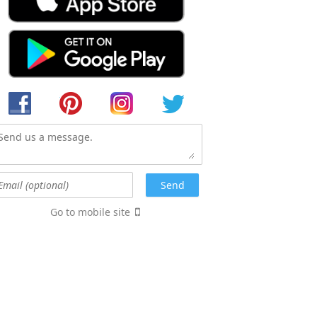
Go to mobile site