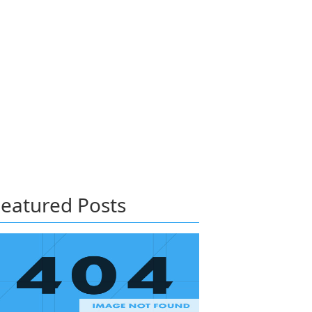
eatured Posts