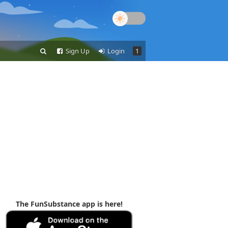
Sign Up
Login
1
The FunSubstance app is here!