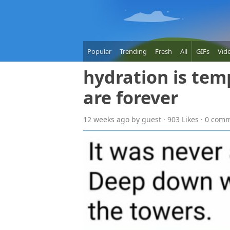
Popular
Trending
Fresh
All
GIFs
Vid
hydration is tem
are forever
12 weeks
ago
by guest · 903 Likes · 0 com