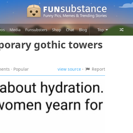
eos
Media
Funsubsters
Shop
Chat
Blog
Top
porary gothic towers
Posts
Comments
Users
ments
· Popular
view source
·
Report