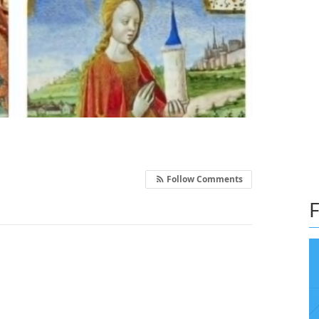
Follow Comments
F