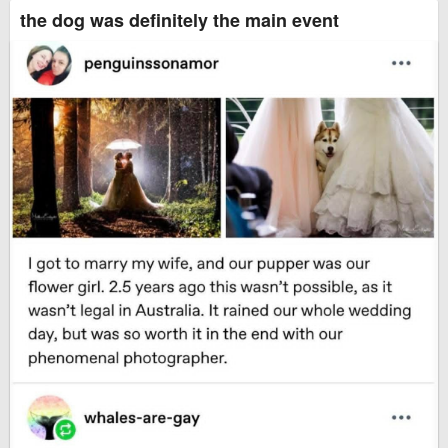
the dog was definitely the main event