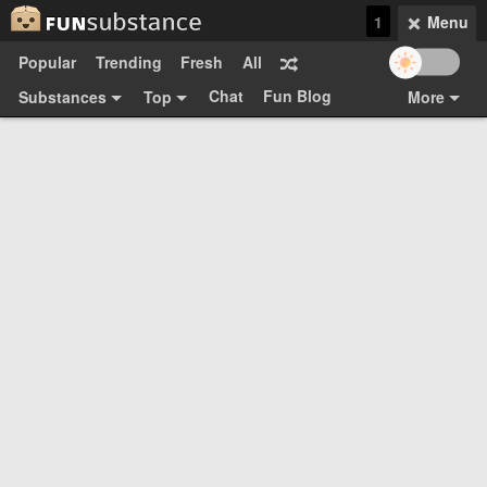
1
Menu
Popular
Trending
Fresh
All
Chat
Fun Blog
Substances
Top
More
Funsubsters
Posts
GIFs
Comments
Search
Videos
Submit
Users
Media
Sign Up
Login
Top:
Shop
Feedback Form