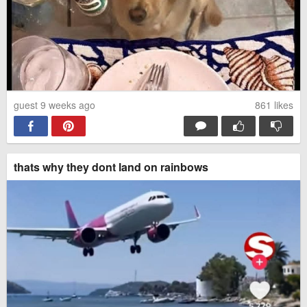
guest 9 weeks ago
861
likes
thats why they dont land on rainbows