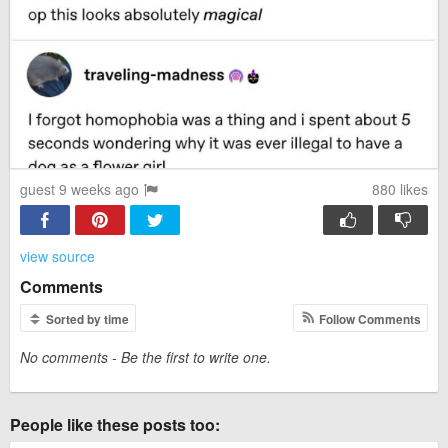
guest 9 weeks ago
880
likes
view source
Comments
Sorted by time
Follow Comments
No comments - Be the first to write one.
People like these posts too: