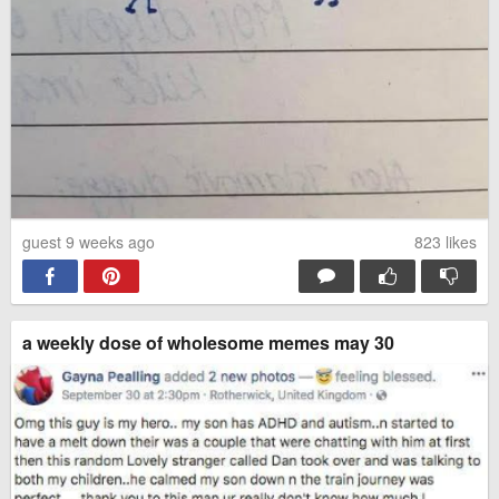
guest 9 weeks ago
823
likes
a weekly dose of wholesome memes may 30