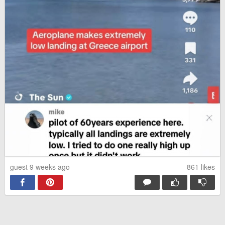
guest 9 weeks ago
861
likes