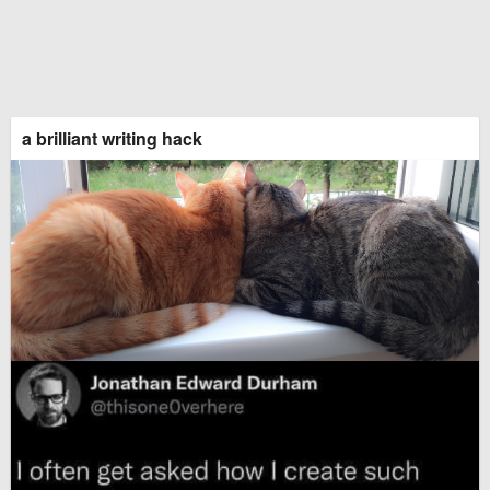
a brilliant writing hack