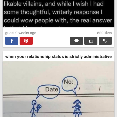
guest 9 weeks ago
822
likes
when your relationship status is strictly administrative