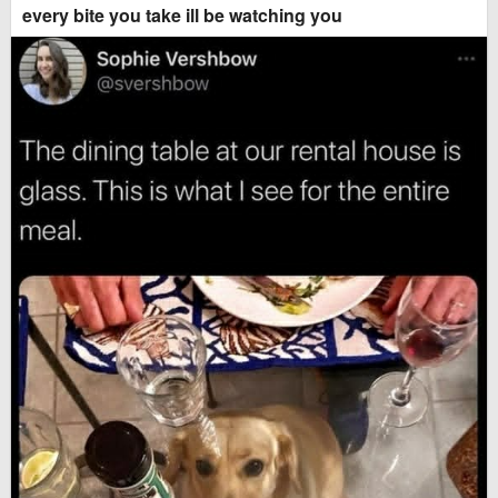
every bite you take ill be watching you