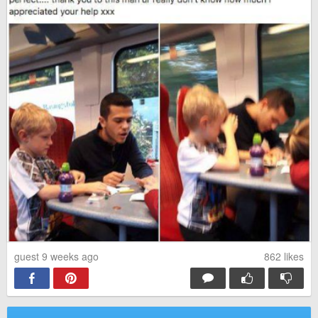
guest 9 weeks ago
862
likes