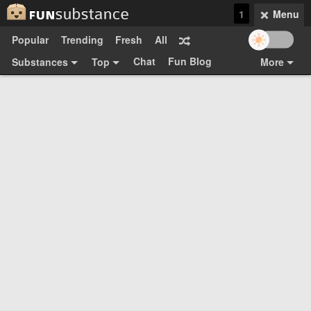
1
Menu
Popular
Trending
Fresh
All
Chat
Fun Blog
Substances
Top
More
Funsubsters
Posts
GIFs
Comments
Search
Videos
Submit
Users
Media
Sign Up
Login
Top:
Shop
Feedback Form