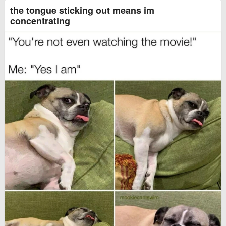
the tongue sticking out means im
concentrating