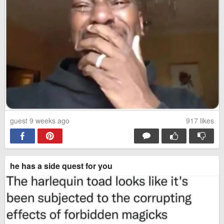
guest 9 weeks ago
917
likes
he has a side quest for you