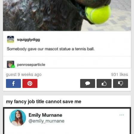
guest 9 weeks ago
931
likes
my fancy job title cannot save me