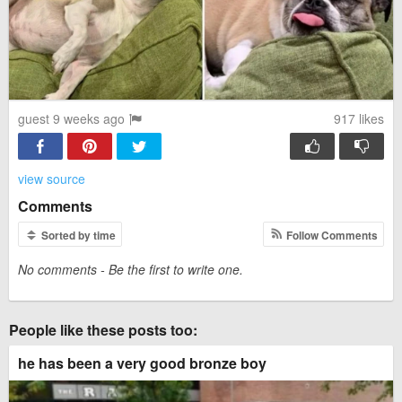
guest 9 weeks ago
917
likes
view source
Comments
Sorted by time
Follow Comments
No comments - Be the first to write one.
People like these posts too:
he has been a very good bronze boy