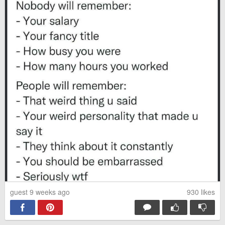
guest 9 weeks ago
930
likes