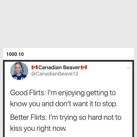
1000 10