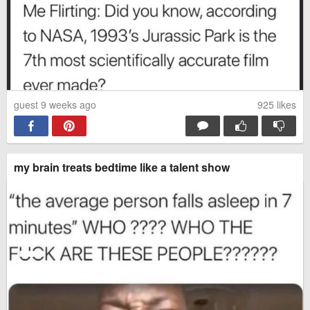
guest 9 weeks ago
925
likes
my brain treats bedtime like a talent show