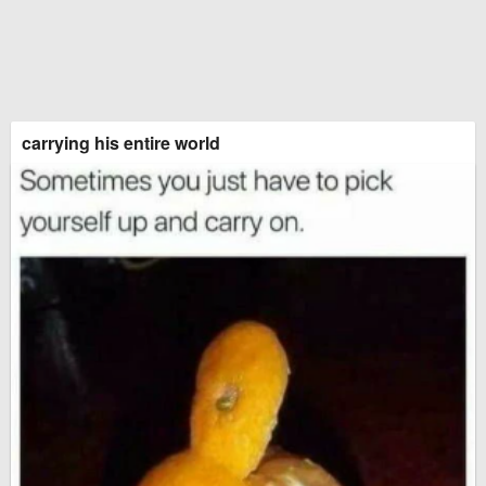
carrying his entire world