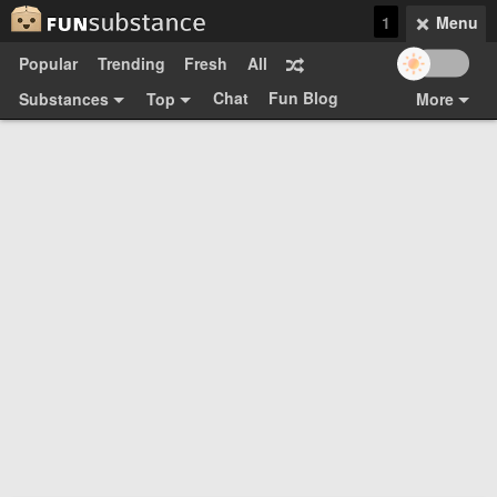
1
Menu
Popular
Trending
Fresh
All
Chat
Fun Blog
Substances
Top
More
Funsubsters
Posts
GIFs
Comments
Search
Videos
Submit
Users
Media
Sign Up
Login
Top:
Shop
Feedback Form