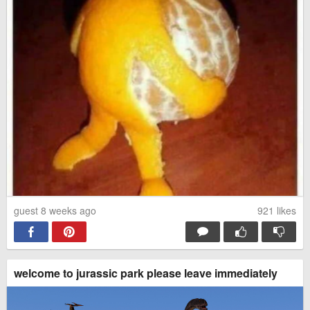
guest 8 weeks ago
921
likes
welcome to jurassic park please leave immediately