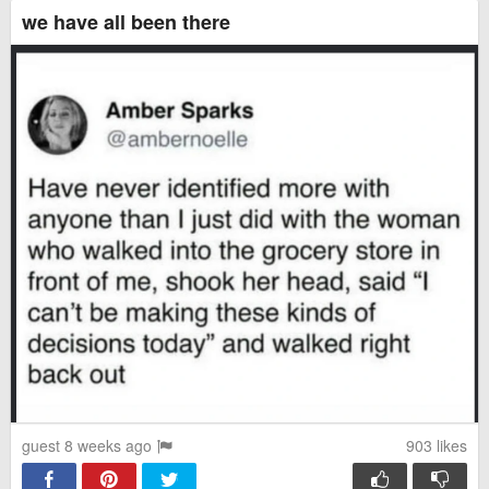
we have all been there
guest 8 weeks ago
903
likes