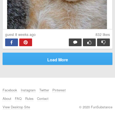
guest 8 weeks ago
832
likes
Load More
Facebook
Instagram
Twitter
Pinterest
About
FAQ
Rules
Contact
View Desktop Site
© 2020 FunSubstance