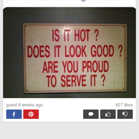
guest 8 weeks ago
827
likes