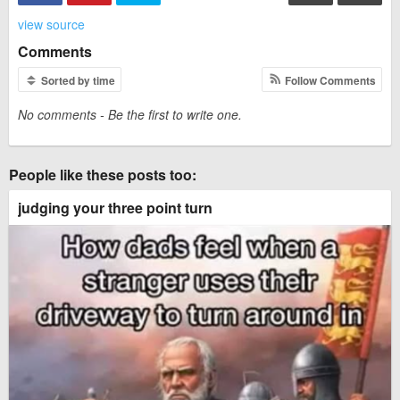
view source
Comments
Sorted by time
Follow Comments
No comments - Be the first to write one.
People like these posts too:
judging your three point turn