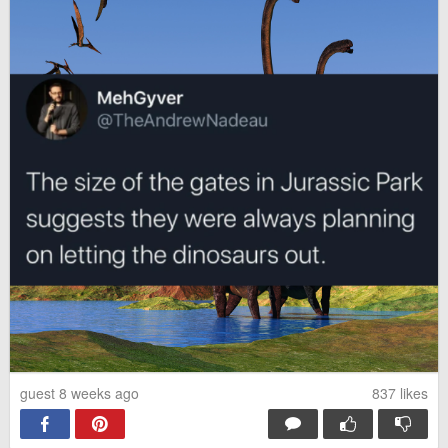
guest 8 weeks ago
837
likes