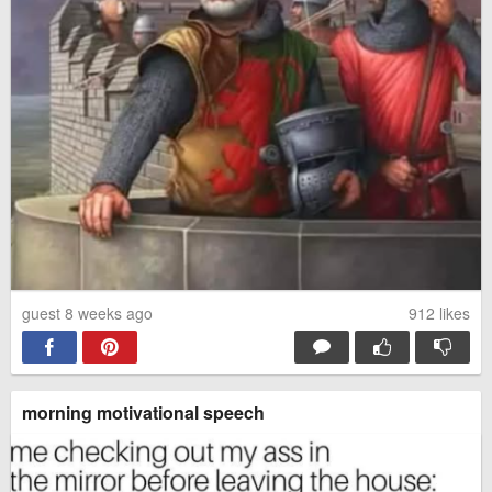
guest 8 weeks ago
912
likes
morning motivational speech