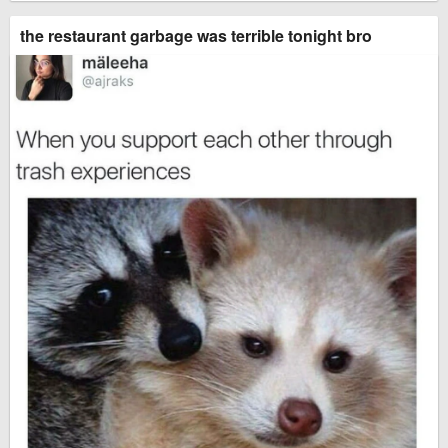
the restaurant garbage was terrible tonight bro