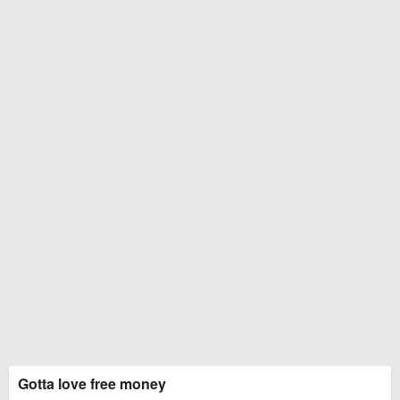
Gotta love free money