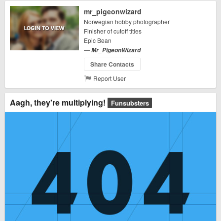
mr_pigeonwizard
Norwegian hobby photographer
Finisher of cutoff titles
Epic Bean
—
Mr_PigeonWizard
Share Contacts
Report User
Aagh, they're multiplying!
Funsubsters