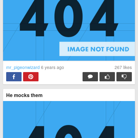
mr_pigeonwizard
6 years ago
267
likes
He mocks them