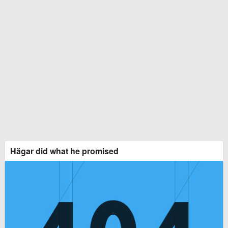
Hägar did what he promised