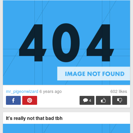
mr_pigeonwizard
6 years ago
602
likes
4
It's really not that bad tbh