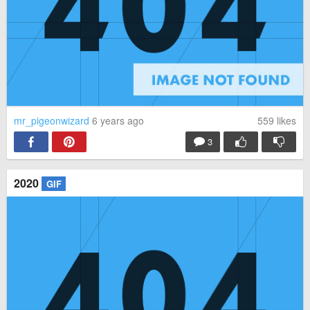
mr_pigeonwizard
6 years ago
559
likes
3
2020
GIF