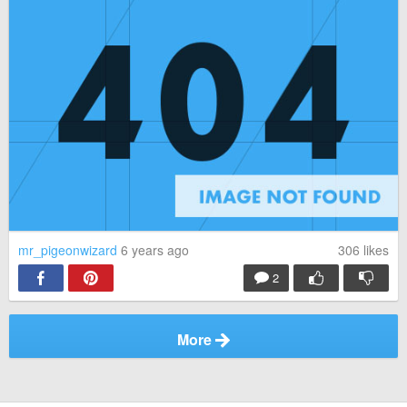
mr_pigeonwizard
6 years ago
306
likes
2
More