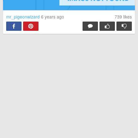
mr_pigeonwizard
6 years ago
739
likes