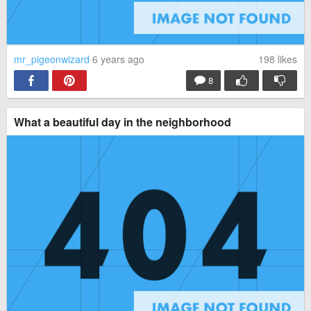
mr_pigeonwizard
6 years ago
198
likes
8
What a beautiful day in the neighborhood