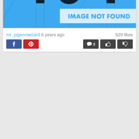
mr_pigeonwizard
6 years ago
629
likes
8