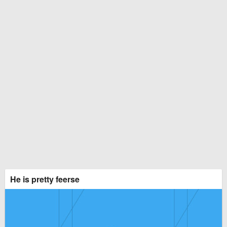
He is pretty feerse