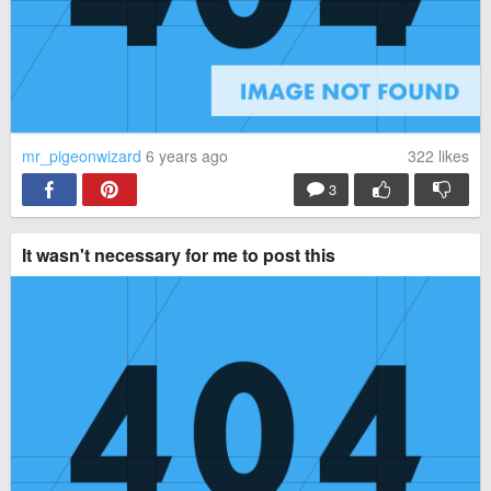
mr_pigeonwizard
6 years ago
322
likes
3
It wasn't necessary for me to post this