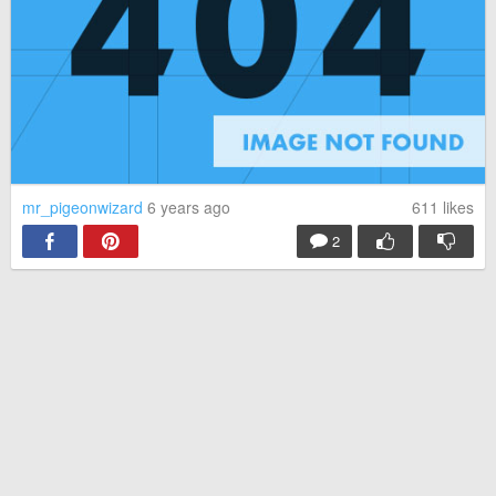
mr_pigeonwizard
6 years ago
611
likes
2