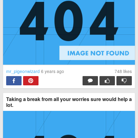
mr_pigeonwizard
6 years ago
748
likes
Taking a break from all your worries sure would help a
lot.