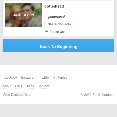
potterhead
—
potterhead
Share Contacts
Report User
Back To Beginning
Facebook
Instagram
Twitter
Pinterest
About
FAQ
Rules
Contact
View Desktop Site
© 2020 FunSubstance