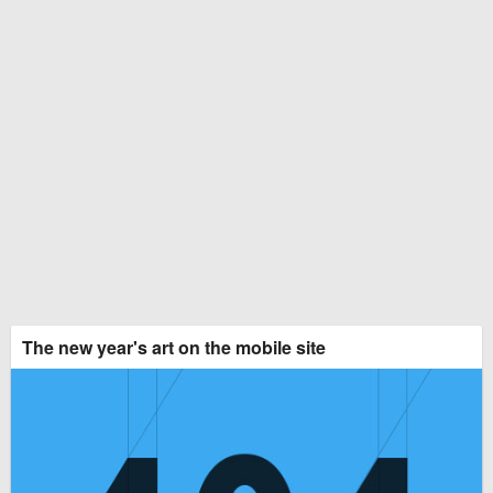
The new year's art on the mobile site