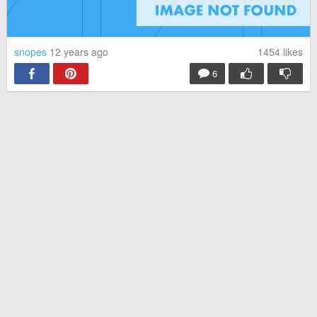
snopes
12 years ago
1454
likes
6