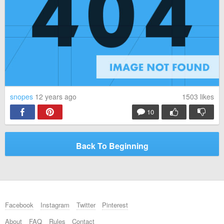
snopes
12 years ago
1503
likes
10
Back To Beginning
Facebook
Instagram
Twitter
Pinterest
About
FAQ
Rules
Contact