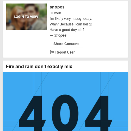
snopes
Hi you!
I'm likely very happy today.
Why? Because I can be! :D
Have a good day, eh?
—
Snopes
Share Contacts
Report User
Fire and rain don't exactly mix