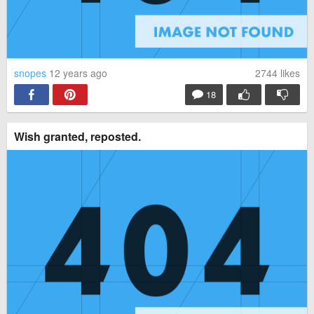
snopes
12 years ago
2744
likes
18
Wish granted, reposted.