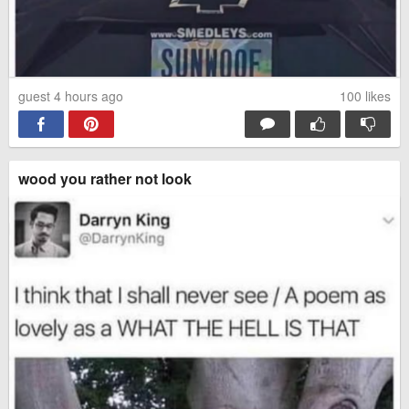
guest 4 hours ago
100
likes
wood you rather not look