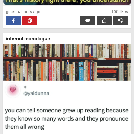
guest 4 hours ago
100
likes
internal monologue