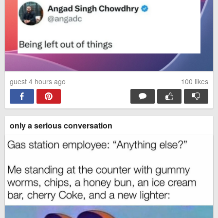
guest 4 hours ago
100
likes
only a serious conversation