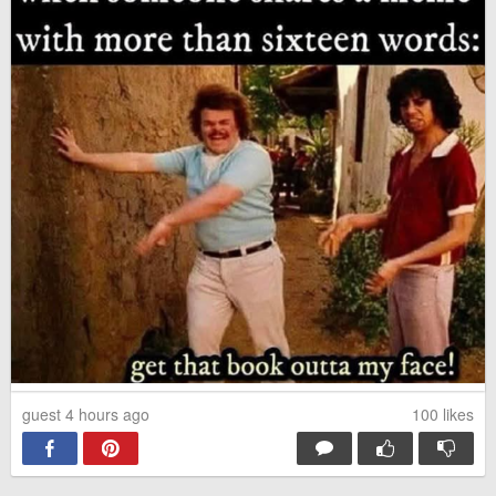
Husky Family Rescued
This is 100% Facts
Good Morning hoomans, stay
No one can hear you scream
safe
in space!
Get it.
Texas aquarium shows a sloth
to the dolphins
guest 4 hours ago
100
likes