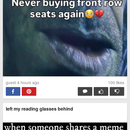
Take care of each other
She has emerged
My soul feels so much better
I just ordered one.
#Just2019HispanicThings
guest 4 hours ago
100
likes
He really wanted his photo at
The Only Thing More
the Halloween party, but was
Contagious Than COVID19
super scared of the spiders
Might Be This Fox's Smile
left my reading glasses behind