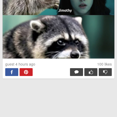
guest 4 hours ago
100
likes