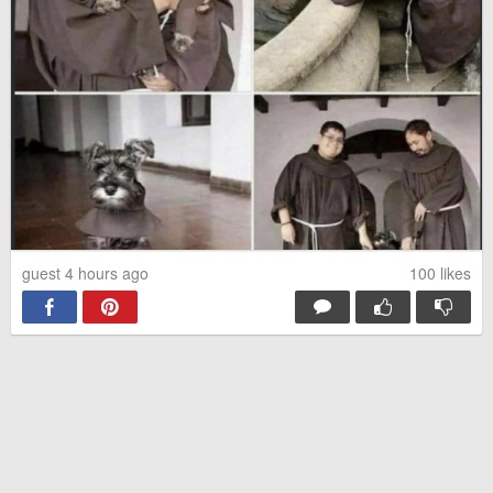
guest 4 hours ago
100
likes