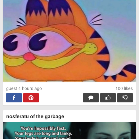
guest 4 hours ago
100
likes
nosferatu of the garbage