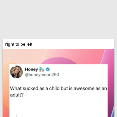
right to be left