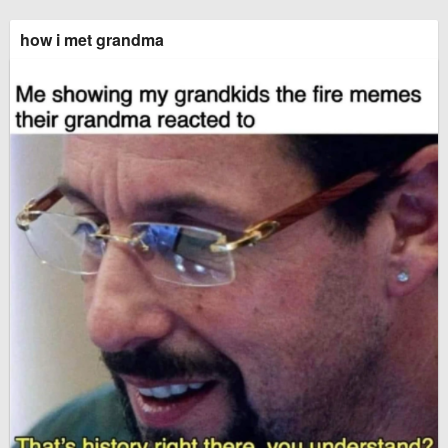
how i met grandma