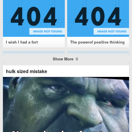
I wish I had a fort
The powerof positive thinking
Show More
hulk sized mistake
NASA
Pray for Australia