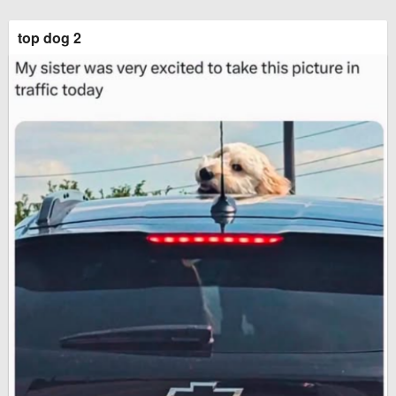
top dog 2