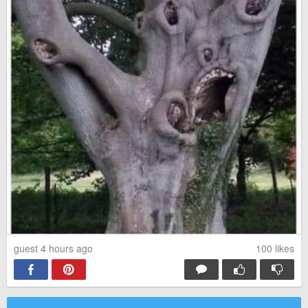
guest 4 hours ago
100
likes