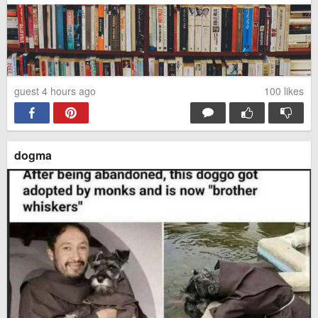
guest 4 hours ago
100
likes
dogma