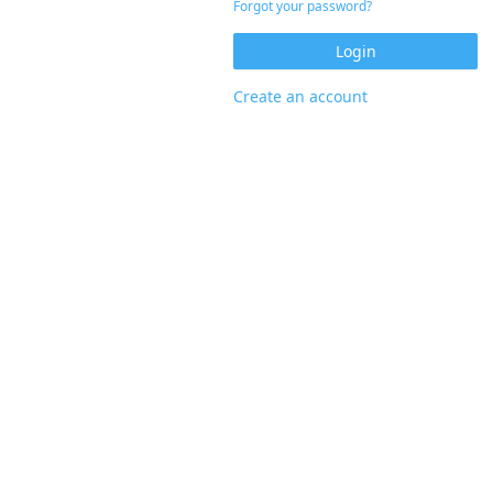
Forgot your password?
Create an account