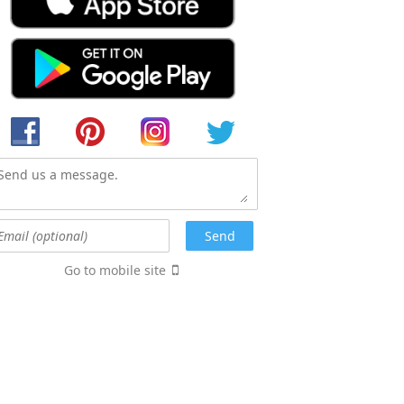
Go to mobile site