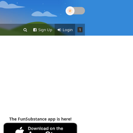
Sign Up
Login
1
The FunSubstance app is here!