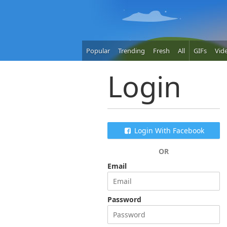
Popular
Trending
Fresh
All
GIFs
Vid
Login
Login With Facebook
OR
Email
Password