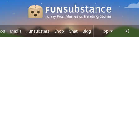
eos
Media
Funsubsters
Shop
Chat
Blog
Top
Posts
Comments
Users