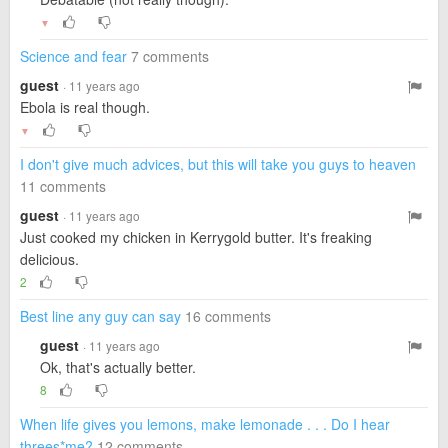
▼
Science and fear
7 comments
guest
· 11 years ago
Ebola is real though.
▼
I don't give much advices, but this will take you guys to heaven
11 comments
guest
· 11 years ago
Just cooked my chicken in Kerrygold butter. It's freaking
delicious.
2
Best line any guy can say
16 comments
guest
· 11 years ago
Ok, that's actually better.
8
When life gives you lemons, make lemonade . . . Do I hear
threes*me?
12 comments