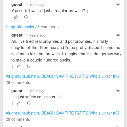
guest
· 11 years ago
You sure it wasn't just a regular brownie? :p
Illegal life hacks
35 comments
guest
· 11 years ago
Ah, I've tried real brownies and pot brownies. It's fairly
easy to tell the difference and I'd be pretty pissed if someone
sold me a fake pot brownie. I imagine that's a dangerous way
to make a couple hundred bucks.
1
Alright funsubsters. BEACH CAMFIRE PARTY. Who's up for it??
29 comments
guest
· 11 years ago
I'm just safety conscious. :)
1
Alright funsubsters. BEACH CAMFIRE PARTY. Who's up for it??
29 comments