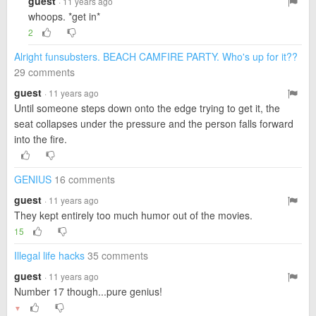
guest
· 11 years ago
whoops. *get in*
2
Alright funsubsters. BEACH CAMFIRE PARTY. Who's up for it??
29 comments
guest
· 11 years ago
Until someone steps down onto the edge trying to get it, the
seat collapses under the pressure and the person falls forward
into the fire.
GENIUS
16 comments
guest
· 11 years ago
They kept entirely too much humor out of the movies.
15
Illegal life hacks
35 comments
guest
· 11 years ago
Number 17 though...pure genius!
▼