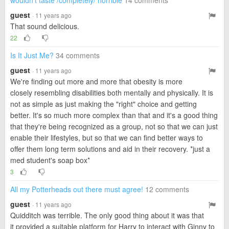
wouldn't taste /completely/ horrible
14 comments
guest
· 11 years ago
That sound delicious.
22
Is It Just Me?
34 comments
guest
· 11 years ago
We're finding out more and more that obesity is more
closely resembling disabilities both mentally and physically. It is
not as simple as just making the "right" choice and getting
better. It's so much more complex than that and it's a good thing
that they're being recognized as a group, not so that we can just
enable their lifestyles, but so that we can find better ways to
offer them long term solutions and aid in their recovery. *just a
med student's soap box*
3
All my Potterheads out there must agree!
12 comments
guest
· 11 years ago
Quidditch was terrible. The only good thing about it was that
it provided a suitable platform for Harry to interact with Ginny to