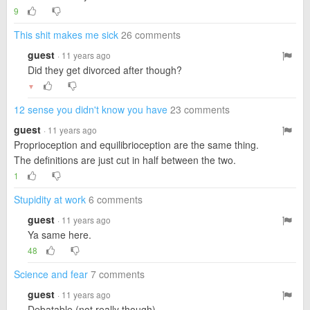
9
This shit makes me sick
26 comments
guest
· 11 years ago
Did they get divorced after though?
▼
12 sense you didn't know you have
23 comments
guest
· 11 years ago
Proprioception and equilibrioception are the same thing.
The definitions are just cut in half between the two.
1
Stupidity at work
6 comments
guest
· 11 years ago
Ya same here.
48
Science and fear
7 comments
guest
· 11 years ago
Debatable (not really though).