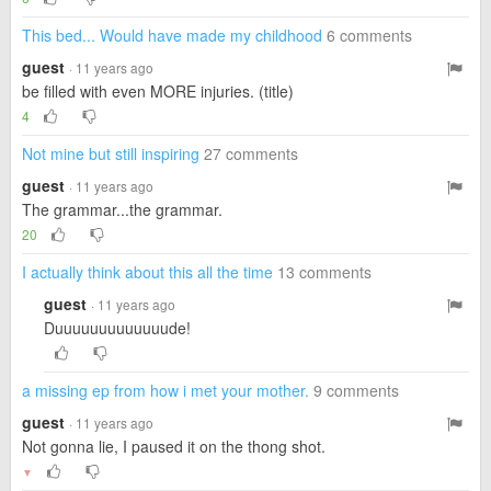
This bed... Would have made my childhood
6 comments
guest
· 11 years ago
be filled with even MORE injuries. (title)
4
Not mine but still inspiring
27 comments
guest
· 11 years ago
The grammar...the grammar.
20
I actually think about this all the time
13 comments
guest
· 11 years ago
Duuuuuuuuuuuuude!
a missing ep from how i met your mother.
9 comments
guest
· 11 years ago
Not gonna lie, I paused it on the thong shot.
▼