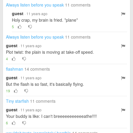
Always listen before you speak
11 comments
guest
· 11 years ago
Holy crap, my brain is fried. *plane*
5
Always listen before you speak
11 comments
guest
· 11 years ago
Plot twist: the plain is moving at take-off speed.
4
flashman
14 comments
guest
· 11 years ago
But the flash is so fast, it's basically flying.
19
Tiny starfish
11 comments
guest
· 11 years ago
Your buddy is like: I can't breeeeeeeeeeeathe!!!!
6