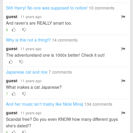
Shh Harry! No one was supposed to notice!
10 comments
guest
· 11 years ago
And raven's are REALLY smart too.
9
Why is this not a thing!!!
14 comments
guest
· 11 years ago
The adventureland one is 1000x better! Check it out!
Japanese cat and rice
7 comments
guest
· 11 years ago
What makes a cat Japanese?
7
And her music isn't trashy like Nicki Minaj
134 comments
guest
· 11 years ago
Scandal free? Do you even KNOW how many different guys
she's dated!?
6