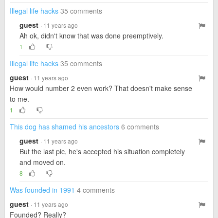
Illegal life hacks
35 comments
guest
· 11 years ago
Ah ok, didn't know that was done preemptively.
1
Illegal life hacks
35 comments
guest
· 11 years ago
How would number 2 even work? That doesn't make sense
to me.
1
This dog has shamed his ancestors
6 comments
guest
· 11 years ago
But the last pic, he's accepted his situation completely
and moved on.
8
Was founded in 1991
4 comments
guest
· 11 years ago
Founded? Really?