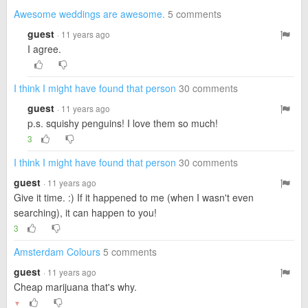
Awesome weddings are awesome.
5 comments
guest
· 11 years ago
I agree.
I think I might have found that person
30 comments
guest
· 11 years ago
p.s. squishy penguins! I love them so much!
3
I think I might have found that person
30 comments
guest
· 11 years ago
Give it time. :) If it happened to me (when I wasn't even
searching), it can happen to you!
3
Amsterdam Colours
5 comments
guest
· 11 years ago
Cheap marijuana that's why.
▼