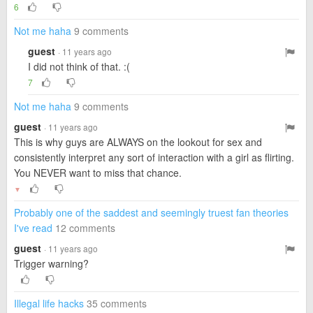
6
Not me haha
9 comments
guest
· 11 years ago
I did not think of that. :(
7
Not me haha
9 comments
guest
· 11 years ago
This is why guys are ALWAYS on the lookout for sex and
consistently interpret any sort of interaction with a girl as flirting.
You NEVER want to miss that chance.
▼
Probably one of the saddest and seemingly truest fan theories
I've read
12 comments
guest
· 11 years ago
Trigger warning?
Illegal life hacks
35 comments