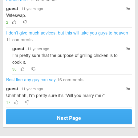
guest
· 11 years ago
Wifeswap.
2
I don't give much advices, but this will take you guys to heaven
11 comments
guest
· 11 years ago
I'm pretty sure that the purpose of grilling chicken is to
cook it.
36
Best line any guy can say
16 comments
guest
· 11 years ago
Uhhhhhhh, I'm pretty sure it's "Will you marry me?"
17
Next Page