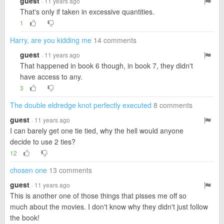
guest
· 11 years ago
That's only if taken in excessive quantities.
1
Harry, are you kidding me
14 comments
guest
· 11 years ago
That happened in book 6 though, in book 7, they didn't
have access to any.
3
The double eldredge knot perfectly executed
8 comments
guest
· 11 years ago
I can barely get one tie tied, why the hell would anyone
decide to use 2 ties?
12
chosen one
13 comments
guest
· 11 years ago
This is another one of those things that pisses me off so
much about the movies. I don't know why they didn't just follow
the book!