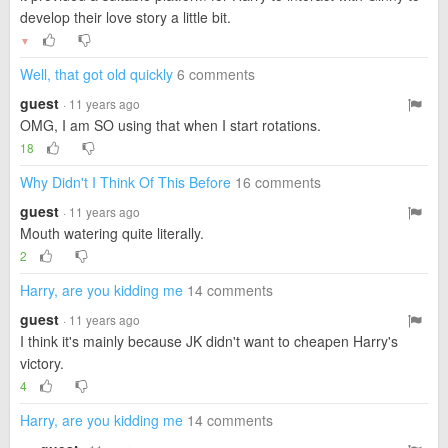
develop their love story a little bit.
▼
Well, that got old quickly
6 comments
guest
· 11 years ago
OMG, I am SO using that when I start rotations.
18
Why Didn't I Think Of This Before
16 comments
guest
· 11 years ago
Mouth watering quite literally.
2
Harry, are you kidding me
14 comments
guest
· 11 years ago
I think it's mainly because JK didn't want to cheapen Harry's
victory.
4
Harry, are you kidding me
14 comments