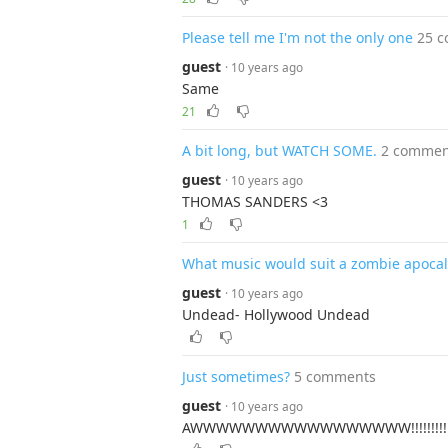
Please tell me I'm not the only one
25 
guest
· 10 years ago
Same
21
A bit long, but WATCH SOME.
2 commen
guest
· 10 years ago
THOMAS SANDERS <3
1
What music would suit a zombie apoca
guest
· 10 years ago
Undead- Hollywood Undead
Just sometimes?
5 comments
guest
· 10 years ago
AWWWWWWWWWWWWWWWWW!!!!!!!!!!!!!!!!!!