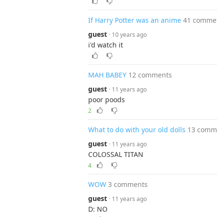
If Harry Potter was an anime
41 comme
guest
· 10 years ago
i'd watch it
MAH BABEY
12 comments
guest
· 11 years ago
poor poods
2
What to do with your old dolls
13 comm
guest
· 11 years ago
COLOSSAL TITAN
4
WOW
3 comments
guest
· 11 years ago
D: NO