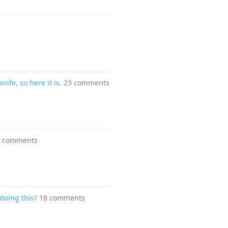
fe, so here it is.
23 comments
8 comments
doing this?
18 comments