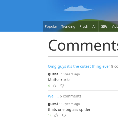
Popular
Trending
Fresh
All
GIFs
Vid
Comment
Omg guys it's the cutest thing ever
8 c
guest
· 10 years ago
Muthatrucka
4
Well...
6 comments
guest
· 10 years ago
thats one big ass spider
14