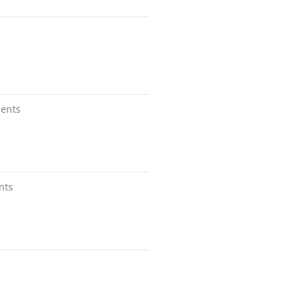
ents
nts