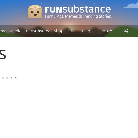
eos
Media
Funsubsters
Shop
Chat
Blog
Top
Posts
s
Comments
Users
omments