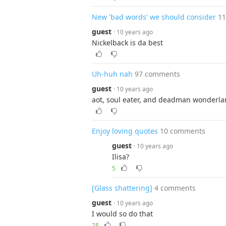
New 'bad words' we should consider
1
guest
· 10 years ago
Nickelback is da best
Uh-huh nah
97 comments
guest
· 10 years ago
aot, soul eater, and deadman wonderl
Enjoy loving quotes
10 comments
guest
· 10 years ago
Ilisa?
5
[Glass shattering]
4 comments
guest
· 10 years ago
I would so do that
28