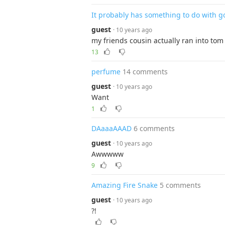
It probably has something to do with g
guest
· 10 years ago
my friends cousin actually ran into tom
13
perfume
14 comments
guest
· 10 years ago
Want
1
DAaaaAAAD
6 comments
guest
· 10 years ago
Awwwww
9
Amazing Fire Snake
5 comments
guest
· 10 years ago
?!