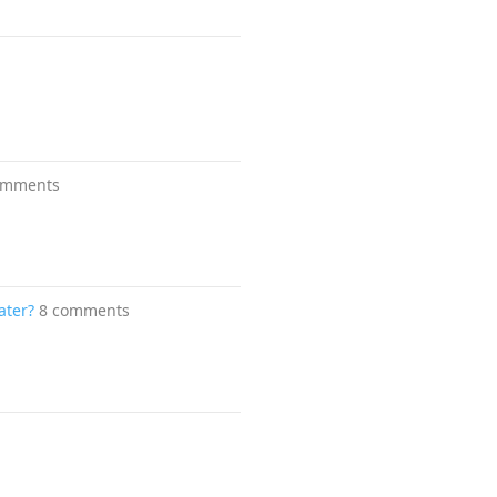
omments
ater?
8 comments