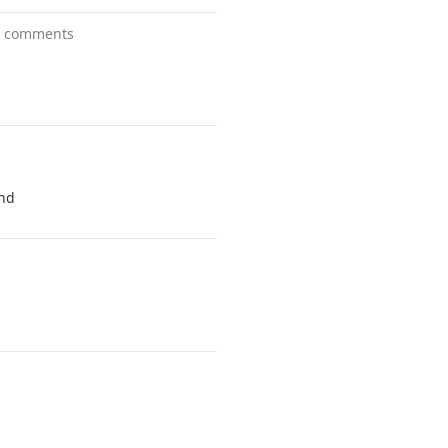
1 comments
and