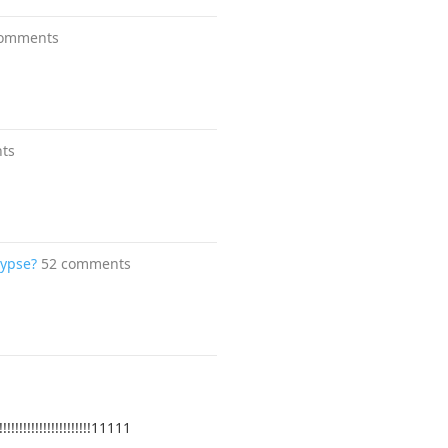
comments
ts
lypse?
52 comments
!!!!!!!!!!!!!!11111