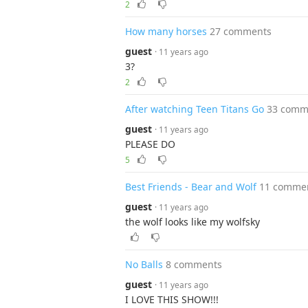
2
How many horses
27 comments
guest
· 11 years ago
3?
2
After watching Teen Titans Go
33 comm
guest
· 11 years ago
PLEASE DO
5
Best Friends - Bear and Wolf
11 comme
guest
· 11 years ago
the wolf looks like my wolfsky
No Balls
8 comments
guest
· 11 years ago
I LOVE THIS SHOW!!!