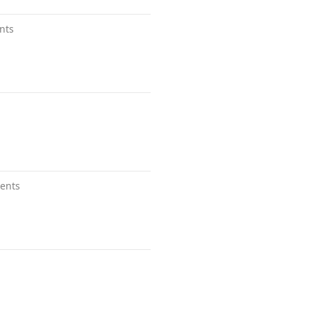
nts
ents