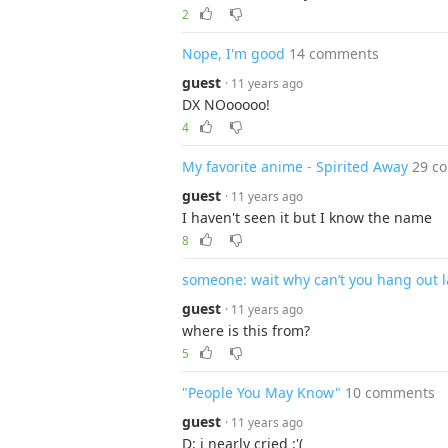
2
Nope, I'm good
14 comments
guest
· 11 years ago
DX NOooooo!
4
My favorite anime - Spirited Away
29 c
guest
· 11 years ago
I haven't seen it but I know the name
8
someone: wait why can’t you hang out l
guest
· 11 years ago
where is this from?
5
"People You May Know"
10 comments
guest
· 11 years ago
D: i nearly cried :'(