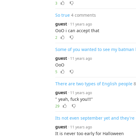
3
So true
4 comments
guest
· 11 years ago
OoO i can accept that
2
Some of you wanted to see my batman kni
guest
· 11 years ago
OoO
5
There are two types of English people
guest
· 11 years ago
" yeah, fuck you!!!"
29
Its not even september yet and they're 
guest
· 11 years ago
It is never too early for Halloween