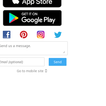
Go to mobile site