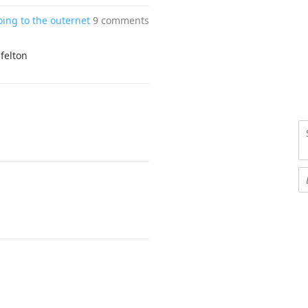
oing to the outernet
9 comments
 felton