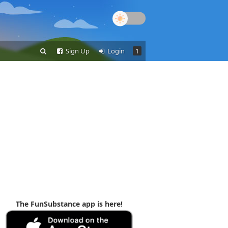
Sign Up
Login
1
The FunSubstance app is here!