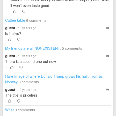
it won't even taste good
Catfee table
6 comments
guest
· 10 years ago
is it alive?
My friends are all NONEXISTENT.
5 comments
guest
· 10 years ago
There is a second one out now
1
Rare Image of where Donald Trump grows his hair, Tromsø,
Norway
6 comments
guest
· 10 years ago
The title is priceless
What
9 comments