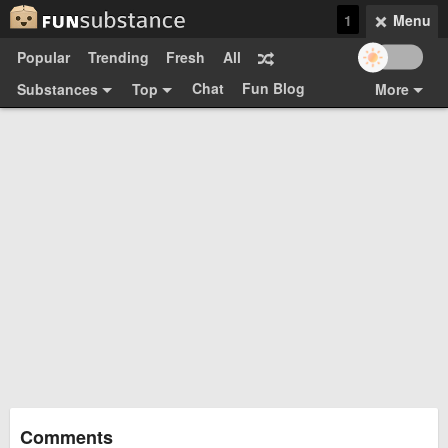
1
Menu
Popular
Trending
Fresh
All
Chat
Fun Blog
Substances
Top
More
Funsubsters
Posts
GIFs
Comments
Search
Videos
Submit
Users
Media
Sign Up
Login
Top:
Shop
Feedback Form
Comments