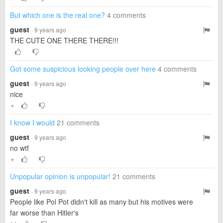
But which one is the real one?
4 comments
guest
· 9 years ago
THE CUTE ONE THERE THERE!!!
Got some suspicious looking people over here
4 comments
guest
· 9 years ago
nice
▼
I know I would
21 comments
guest
· 9 years ago
no wtf
▼
Unpopular opinion is unpopular!
21 comments
guest
· 9 years ago
People like Pol Pot didn't kill as many but his motives were
far worse than Hitler's