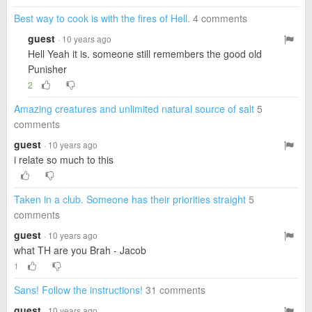
Best way to cook is with the fires of Hell.
4 comments
guest
· 10 years ago
Hell Yeah it is. someone still remembers the good old
Punisher
2
Amazing creatures and unlimited natural source of salt
5
comments
guest
· 10 years ago
i relate so much to this
Taken in a club. Someone has their priorities straight
5
comments
guest
· 10 years ago
what TH are you Brah - Jacob
1
Sans! Follow the instructions!
31 comments
guest
· 10 years ago