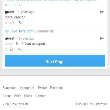
comments
guest
· 10 years ago
literal cancer
▼
By Jove, he's right
8 comments
guest
· 10 years ago
Jaden Smith has escaped
7
Next Page
Facebook
Instagram
Twitter
Pinterest
About
FAQ
Rules
Contact
View Desktop Site
© 2020 FunSubstance