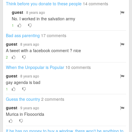
Think before you donate to these people
14 comments
guest
· 8 years ago
No. I worked in the salvation army
1
Bad ass parenting
17 comments
guest
· 8 years ago
A tweet with a facebook comment ? nice
2
When the Unpopular is Popular
10 comments
guest
· 8 years ago
gay agenda is bad
1
Guess the country
2 comments
guest
· 9 years ago
Murica in Floooorida
If he has no money to buy a window, there won't be anything to