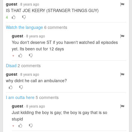
guest
· 8 years ago
IS THAT JOE KEERY (STRANGER THINGS GUY)
4
Watch the language
6 comments
guest
· 8 years ago
You don't deserve ST if you haven't watched all episodes
yet. Its been out for 12 days
▼
Disad
2 comments
guest
· 8 years ago
why didnt he call an ambulance?
I am outta here
5 comments
guest
· 8 years ago
Just kidding the boy is gay; the boy is gay that is so
stupid
▼