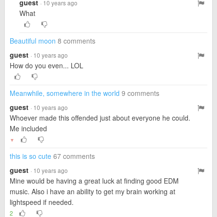
guest
· 10 years ago
What
Beautiful moon
8 comments
guest
· 10 years ago
How do you even... LOL
Meanwhile, somewhere in the world
9 comments
guest
· 10 years ago
Whoever made this offended just about everyone he could.
Me included
▼
this is so cute
67 comments
guest
· 10 years ago
Mine would be having a great luck at finding good EDM
music. Also i have an ability to get my brain working at
lightspeed if needed.
2