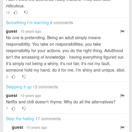
ridiculous.
12
Something I'm learning
6 comments
guest
· 10 years ago
No one is pretending. Being an adult simply means
responsibility. You take on responsibilities, you take
responsibility for your actions. you do the right thing. Adulthood
isn't the amassing of knowledge - having everything figured out.
It's simply not being a whiny, it's not fair, it's not my fault,
someone hold my hand, do it for me, I'm shiny and unique, idiot.
3
Stepping it up
13 comments
guest
· 10 years ago
Netflix and chill doesn't rhyme. Why do all the alternatives?
7
Stop the hating
17 comments
guest
· 10 years ago