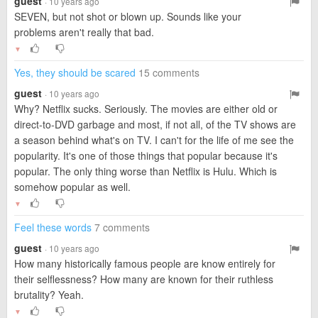
guest
· 10 years ago
SEVEN, but not shot or blown up. Sounds like your
problems aren't really that bad.
▼
Yes, they should be scared
15 comments
guest
· 10 years ago
Why? Netflix sucks. Seriously. The movies are either old or
direct-to-DVD garbage and most, if not all, of the TV shows are
a season behind what's on TV. I can't for the life of me see the
popularity. It's one of those things that popular because it's
popular. The only thing worse than Netflix is Hulu. Which is
somehow popular as well.
▼
Feel these words
7 comments
guest
· 10 years ago
How many historically famous people are know entirely for
their selflessness? How many are known for their ruthless
brutality? Yeah.
▼