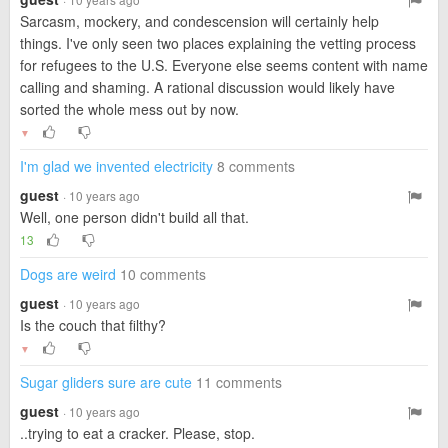
Sarcasm, mockery, and condescension will certainly help
things. I've only seen two places explaining the vetting process
for refugees to the U.S. Everyone else seems content with name
calling and shaming. A rational discussion would likely have
sorted the whole mess out by now.
▼
I'm glad we invented electricity
8 comments
guest
· 10 years ago
Well, one person didn't build all that.
13
Dogs are weird
10 comments
guest
· 10 years ago
Is the couch that filthy?
▼
Sugar gliders sure are cute
11 comments
guest
· 10 years ago
..trying to eat a cracker. Please, stop.