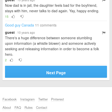
Now dad is in jail, the daughter feels bad for the boyfriend,
stays with him, never talks to dad again. Yay, happy ending.
15
Good guy Canada
11 comments
guest
· 10 years ago
There's a huge difference between someone stumbling
upon information (a whistle blower) and someone actively
seeking and releasing information in order to become a folk
hero.
2
Next Page
Facebook
Instagram
Twitter
Pinterest
About
FAQ
Rules
Contact