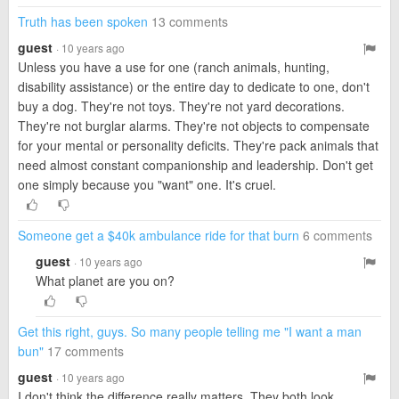
Truth has been spoken
13 comments
guest
· 10 years ago
Unless you have a use for one (ranch animals, hunting,
disability assistance) or the entire day to dedicate to one, don't
buy a dog. They're not toys. They're not yard decorations.
They're not burglar alarms. They're not objects to compensate
for your mental or personality deficits. They're pack animals that
need almost constant companionship and leadership. Don't get
one simply because you "want" one. It's cruel.
Someone get a $40k ambulance ride for that burn
6 comments
guest
· 10 years ago
What planet are you on?
Get this right, guys. So many people telling me "I want a man
bun"
17 comments
guest
· 10 years ago
I don't think the difference really matters. They both look