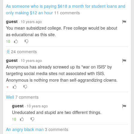
As someone who is paying $618 a month for student loans and
only making $12 an hour
11 comments
guest
· 10 years ago
You mean subsidized college. Free college would be about
as educational as this site.
10
:E
24 comments
guest
· 10 years ago
Anonymous has already screwed up its "war on ISIS" by
targeting social media sites not associated with ISIS.
Anonymous is nothing more than self-aggrandizing clowns.
▼
Well
7 comments
guest
· 10 years ago
Uneducated and stupid are two different things.
10
An angry black man
3 comments