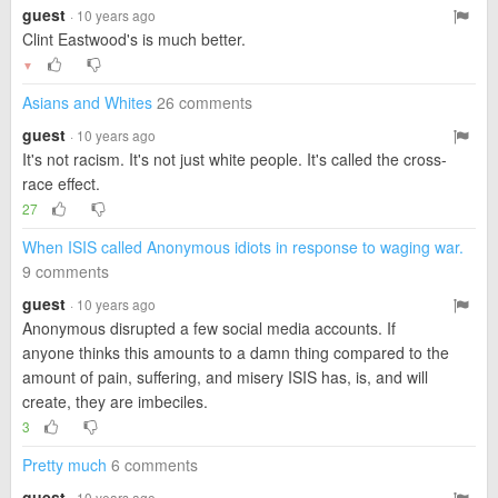
guest
· 10 years ago
Clint Eastwood's is much better.
▼
Asians and Whites
26 comments
guest
· 10 years ago
It's not racism. It's not just white people. It's called the cross-
race effect.
27
When ISIS called Anonymous idiots in response to waging war.
9 comments
guest
· 10 years ago
Anonymous disrupted a few social media accounts. If
anyone thinks this amounts to a damn thing compared to the
amount of pain, suffering, and misery ISIS has, is, and will
create, they are imbeciles.
3
Pretty much
6 comments
guest
· 10 years ago