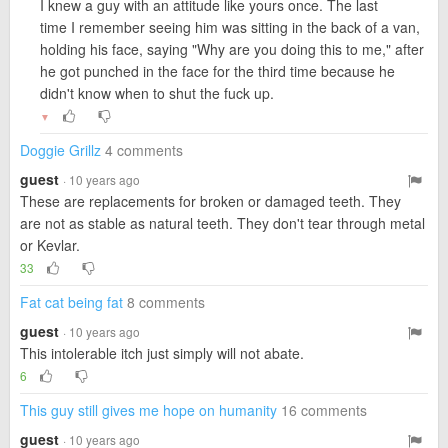
I knew a guy with an attitude like yours once. The last
time I remember seeing him was sitting in the back of a van,
holding his face, saying "Why are you doing this to me," after
he got punched in the face for the third time because he
didn't know when to shut the fuck up.
▼
Doggie Grillz
4 comments
guest
· 10 years ago
These are replacements for broken or damaged teeth. They
are not as stable as natural teeth. They don't tear through metal
or Kevlar.
33
Fat cat being fat
8 comments
guest
· 10 years ago
This intolerable itch just simply will not abate.
6
This guy still gives me hope on humanity
16 comments
guest
· 10 years ago