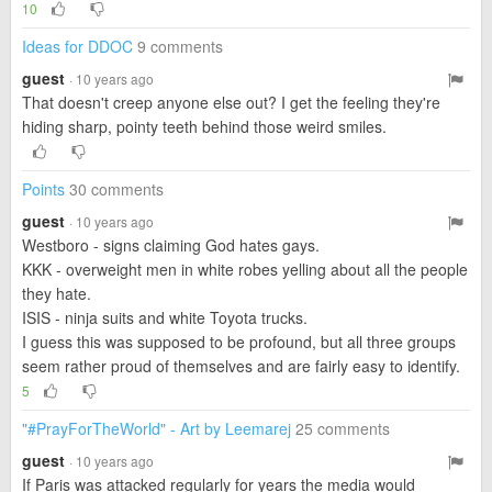
10
Ideas for DDOC
9 comments
guest
· 10 years ago
That doesn't creep anyone else out? I get the feeling they're
hiding sharp, pointy teeth behind those weird smiles.
Points
30 comments
guest
· 10 years ago
Westboro - signs claiming God hates gays.
KKK - overweight men in white robes yelling about all the people
they hate.
ISIS - ninja suits and white Toyota trucks.
I guess this was supposed to be profound, but all three groups
seem rather proud of themselves and are fairly easy to identify.
5
"#PrayForTheWorld" - Art by Leemarej
25 comments
guest
· 10 years ago
If Paris was attacked regularly for years the media would