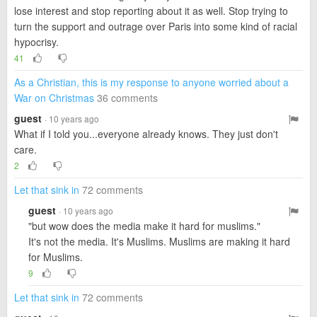
lose interest and stop reporting about it as well. Stop trying to
turn the support and outrage over Paris into some kind of racial
hypocrisy.
41
As a Christian, this is my response to anyone worried about a
War on Christmas
36 comments
guest
· 10 years ago
What if I told you...everyone already knows. They just don't
care.
2
Let that sink in
72 comments
guest
· 10 years ago
"but wow does the media make it hard for muslims."
It's not the media. It's Muslims. Muslims are making it hard
for Muslims.
9
Let that sink in
72 comments