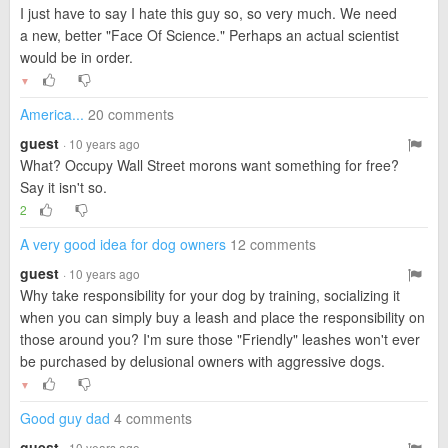
I just have to say I hate this guy so, so very much. We need
a new, better "Face Of Science." Perhaps an actual scientist
would be in order.
▼
America...
20 comments
guest
· 10 years ago
What? Occupy Wall Street morons want something for free?
Say it isn't so.
2
A very good idea for dog owners
12 comments
guest
· 10 years ago
Why take responsibility for your dog by training, socializing it
when you can simply buy a leash and place the responsibility on
those around you? I'm sure those "Friendly" leashes won't ever
be purchased by delusional owners with aggressive dogs.
▼
Good guy dad
4 comments
guest
· 10 years ago