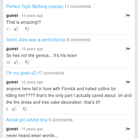
Perfect Toph Beifong cosplay
11 comments
guest
· 10 years ago
That is amazing!!!
11
Steve Jobs was a perfectionist
8 comments
guest
· 10 years ago
So hes not the genius... It's his team
32
Oh my gosh xD
17 comments
guest
· 10 years ago
anyone here fell in love with Finnick and hated collins for
killing him???? that's the only part I actually cared about. oh and
the fire dress and tree cake decoration. that's it!!
6
Actual girl advice boy
5 comments
guest
· 10 years ago
never heard wiser words...