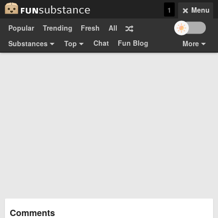
1
Menu
Popular
Trending
Fresh
All
Chat
Fun Blog
Substances
Top
More
Funsubsters
Posts
GIFs
Comments
Search
Videos
Submit
Users
Media
Sign Up
Login
Top:
Shop
Feedback Form
Comments