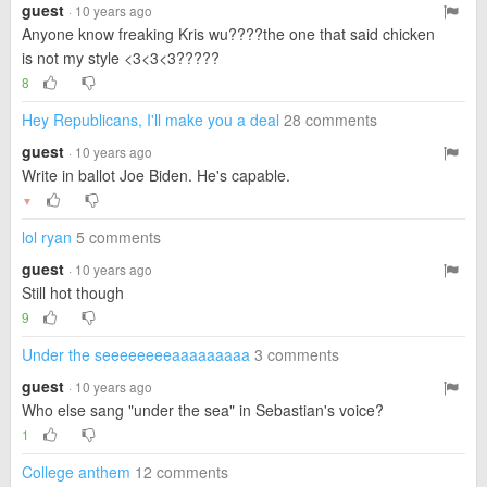
guest
· 10 years ago
Anyone know freaking Kris wu????the one that said chicken
is not my style <3<3<3?????
8
Hey Republicans, I'll make you a deal
28 comments
guest
· 10 years ago
Write in ballot Joe Biden. He's capable.
▼
lol ryan
5 comments
guest
· 10 years ago
Still hot though
9
Under the seeeeeeeeaaaaaaaaa
3 comments
guest
· 10 years ago
Who else sang "under the sea" in Sebastian's voice?
1
College anthem
12 comments