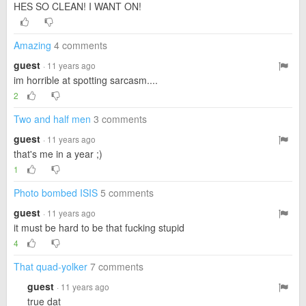
HES SO CLEAN! I WANT ON!
Amazing
4 comments
guest
· 11 years ago
im horrible at spotting sarcasm....
2
Two and half men
3 comments
guest
· 11 years ago
that's me in a year ;)
1
Photo bombed ISIS
5 comments
guest
· 11 years ago
it must be hard to be that fucking stupid
4
That quad-yolker
7 comments
guest
· 11 years ago
true dat