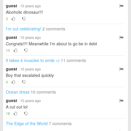
guest
· 10 years ago
Alcoholic dinosaur!!!
3
I'm out celebrating!
2 comments
guest
· 10 years ago
Congrats!!!! Meanwhile I'm about to go be in debt
10
It takes 4 muscles to smile =)
11 comments
guest
· 10 years ago
Boy that escalated quickly
4
Ocean dress
10 comments
guest
· 10 years ago
A cut out lol
18
The Edge of the World
7 comments