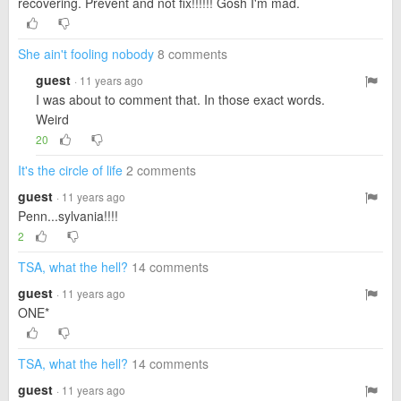
recovering. Prevent and not fix!!!!!! Gosh I'm mad.
She ain't fooling nobody
8 comments
guest
· 11 years ago
I was about to comment that. In those exact words.
Weird
20
It's the circle of life
2 comments
guest
· 11 years ago
Penn...sylvania!!!!
2
TSA, what the hell?
14 comments
guest
· 11 years ago
ONE*
TSA, what the hell?
14 comments
guest
· 11 years ago