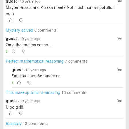
guest
· 10 years ago
Maybe Russia and Alaska meet? Not much human pollution
man
Mystery solved
6 comments
guest
· 10 years ago
Omg that makes sense....
9
Perfect mathematical reasoning
7 comments
guest
· 10 years ago
Sin/ cos= tan. So tangerine
3
This makeup artist is amazing
18 comments
guest
· 10 years ago
U go girl!!!
Basically
18 comments