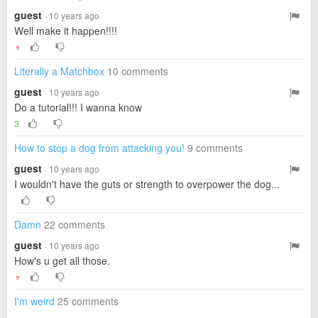
guest
· 10 years ago
Well make it happen!!!!
▼
Literally a Matchbox
10 comments
guest
· 10 years ago
Do a tutorial!!! I wanna know
3
How to stop a dog from attacking you!
9 comments
guest
· 10 years ago
I wouldn't have the guts or strength to overpower the dog...
Damn
22 comments
guest
· 10 years ago
How's u get all those.
▼
I'm weird
25 comments