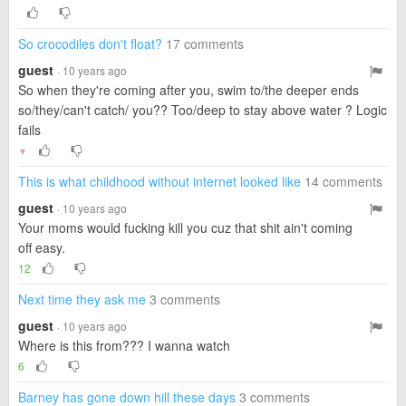
So crocodiles don't float?
17 comments
guest
· 10 years ago
So when they're coming after you, swim to/the deeper ends
so/they/can't catch/ you?? Too/deep to stay above water ? Logic
fails
▼
This is what childhood without internet looked like
14 comments
guest
· 10 years ago
Your moms would fucking kill you cuz that shit ain't coming
off easy.
12
Next time they ask me
3 comments
guest
· 10 years ago
Where is this from??? I wanna watch
6
Barney has gone down hill these days
3 comments