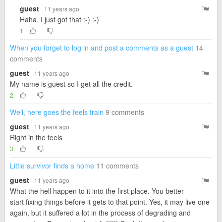
guest
· 11 years ago
Haha. I just got that :-) :-)
1
When you forget to log in and post a comments as a guest
14
comments
guest
· 11 years ago
My name is guest so I get all the credit.
2
Well, here goes the feels train
9 comments
guest
· 11 years ago
Right in the feels
3
Little survivor finds a home
11 comments
guest
· 11 years ago
What the hell happen to it into the first place. You better
start fixing things before it gets to that point. Yes, it may live one
again, but it suffered a lot in the process of degrading and