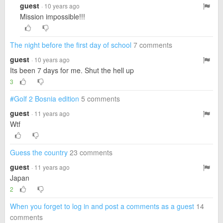
guest
· 10 years ago
Mission impossible!!!
The night before the first day of school
7 comments
guest
· 10 years ago
Its been 7 days for me. Shut the hell up
3
#Golf 2 Bosnia edition
5 comments
guest
· 11 years ago
Wtf
Guess the country
23 comments
guest
· 11 years ago
Japan
2
When you forget to log in and post a comments as a guest
14
comments