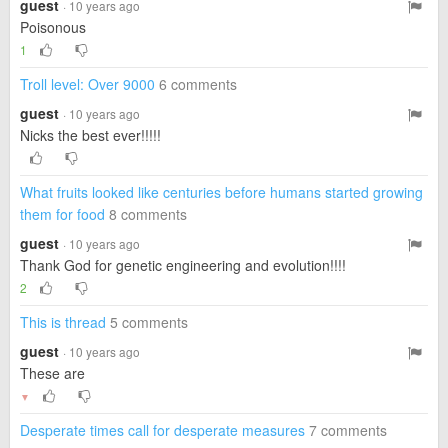
guest
· 10 years ago
Poisonous
1
Troll level: Over 9000
6 comments
guest
· 10 years ago
Nicks the best ever!!!!!
What fruits looked like centuries before humans started growing
them for food
8 comments
guest
· 10 years ago
Thank God for genetic engineering and evolution!!!!
2
This is thread
5 comments
guest
· 10 years ago
These are
▼
Desperate times call for desperate measures
7 comments