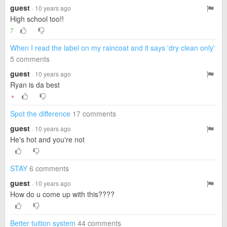
guest
· 10 years ago
High school too!!
7
When I read the label on my raincoat and it says 'dry clean only'
5 comments
guest
· 10 years ago
Ryan is da best
▼
Spot the difference
17 comments
guest
· 10 years ago
He's hot and you're not
STAY
6 comments
guest
· 10 years ago
How do u come up with this????
Better tuition system
44 comments