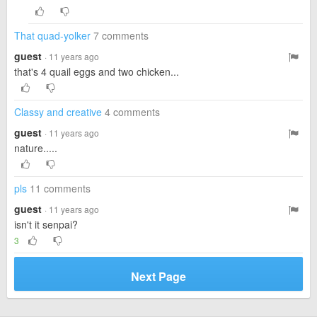
That quad-yolker
7 comments
guest
· 11 years ago
that's 4 quail eggs and two chicken...
Classy and creative
4 comments
guest
· 11 years ago
nature.....
pls
11 comments
guest
· 11 years ago
isn't it senpai?
3
Next Page