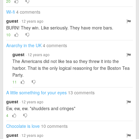
20
Wi-fi
4 comments
guest
· 12 years ago
BURN! They win. Like seriously. They have more bars.
10
Anarchy in the UK
4 comments
guest
· 12 years ago
The Americans did not like tea so they threw it into the
harbor. That is the only logical reasoning for the Boston Tea
Party.
11
A little something for your eyes
13 comments
guest
· 12 years ago
Ew, ew, ew. *shudders and cringes*
4
Chocolate is love
10 comments
guest
· 12 years ago