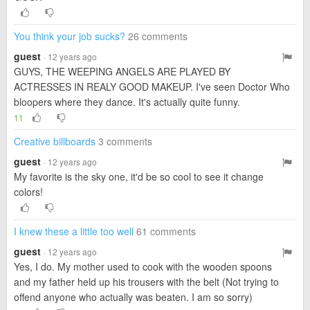
You think your job sucks?
26 comments
guest
· 12 years ago
GUYS, THE WEEPING ANGELS ARE PLAYED BY
ACTRESSES IN REALY GOOD MAKEUP. I've seen Doctor Who
bloopers where they dance. It's actually quite funny.
11
Creative billboards
3 comments
guest
· 12 years ago
My favorite is the sky one, it'd be so cool to see it change
colors!
I knew these a little too well
61 comments
guest
· 12 years ago
Yes, I do. My mother used to cook with the wooden spoons
and my father held up his trousers with the belt (Not trying to
offend anyone who actually was beaten. I am so sorry)