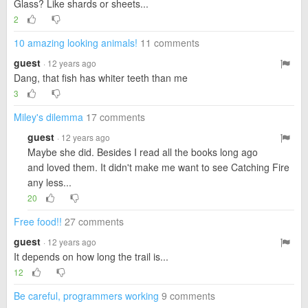
Glass? Like shards or sheets...
2
10 amazing looking animals!
11 comments
guest
· 12 years ago
Dang, that fish has whiter teeth than me
3
Miley's dilemma
17 comments
guest
· 12 years ago
Maybe she did. Besides I read all the books long ago
and loved them. It didn't make me want to see Catching Fire
any less...
20
Free food!!
27 comments
guest
· 12 years ago
It depends on how long the trail is...
12
Be careful, programmers working
9 comments