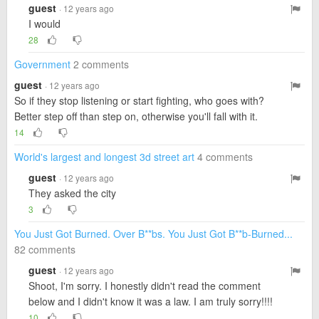
guest
· 12 years ago
I would
28
Government
2 comments
guest
· 12 years ago
So if they stop listening or start fighting, who goes with?
Better step off than step on, otherwise you'll fall with it.
14
World's largest and longest 3d street art
4 comments
guest
· 12 years ago
They asked the city
3
You Just Got Burned. Over B**bs. You Just Got B**b-Burned...
82 comments
guest
· 12 years ago
Shoot, I'm sorry. I honestly didn't read the comment
below and I didn't know it was a law. I am truly sorry!!!!
10