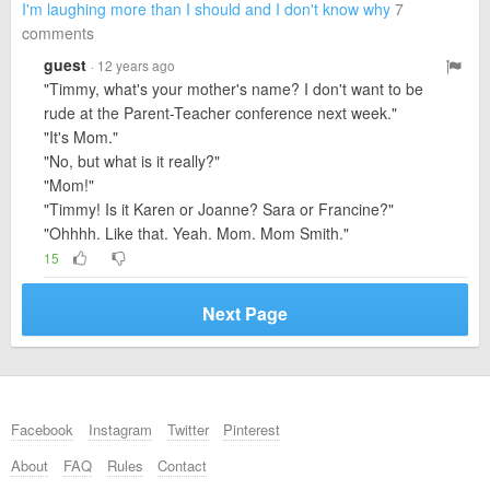
I'm laughing more than I should and I don't know why
7
comments
guest
· 12 years ago
"Timmy, what's your mother's name? I don't want to be
rude at the Parent-Teacher conference next week."
"It's Mom."
"No, but what is it really?"
"Mom!"
"Timmy! Is it Karen or Joanne? Sara or Francine?"
"Ohhhh. Like that. Yeah. Mom. Mom Smith."
15
Next Page
Facebook
Instagram
Twitter
Pinterest
About
FAQ
Rules
Contact