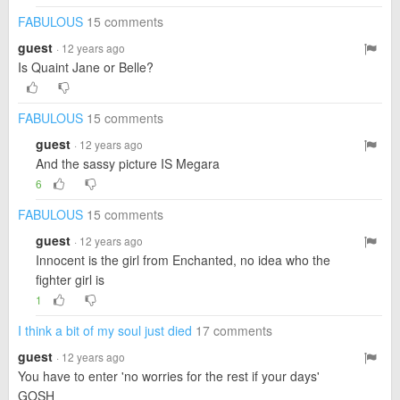
FABULOUS
15 comments
guest
· 12 years ago
Is Quaint Jane or Belle?
FABULOUS
15 comments
guest
· 12 years ago
And the sassy picture IS Megara
6
FABULOUS
15 comments
guest
· 12 years ago
Innocent is the girl from Enchanted, no idea who the
fighter girl is
1
I think a bit of my soul just died
17 comments
guest
· 12 years ago
You have to enter 'no worries for the rest if your days'
GOSH