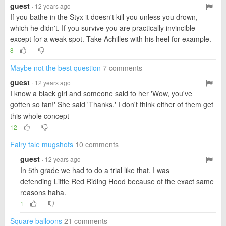
guest
· 12 years ago
If you bathe in the Styx it doesn't kill you unless you drown,
which he didn't. If you survive you are practically invincible
except for a weak spot. Take Achilles with his heel for example.
8
Maybe not the best question
7 comments
guest
· 12 years ago
I know a black girl and someone said to her 'Wow, you've
gotten so tan!' She said 'Thanks.' I don't think either of them get
this whole concept
12
Fairy tale mugshots
10 comments
guest
· 12 years ago
In 5th grade we had to do a trial like that. I was
defending Little Red Riding Hood because of the exact same
reasons haha.
1
Square balloons
21 comments