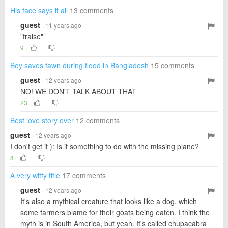
His face says it all
13 comments
guest
· 11 years ago
"fraise"
9
Boy saves fawn during flood in Bangladesh
15 comments
guest
· 12 years ago
NO! WE DON'T TALK ABOUT THAT
23
Best love story ever
12 comments
guest
· 12 years ago
I don't get it ): Is it something to do with the missing plane?
8
A very witty title
17 comments
guest
· 12 years ago
It's also a mythical creature that looks like a dog, which
some farmers blame for their goats being eaten. I think the
myth is in South America, but yeah. It's called chupacabra