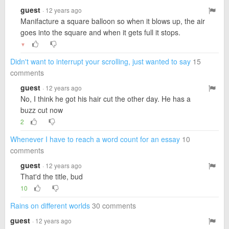
guest
· 12 years ago
Manifacture a square balloon so when it blows up, the air
goes into the square and when it gets full it stops.
▼
Didn't want to interrupt your scrolling, just wanted to say
15
comments
guest
· 12 years ago
No, I think he got his hair cut the other day. He has a
buzz cut now
2
Whenever I have to reach a word count for an essay
10
comments
guest
· 12 years ago
That'd the title, bud
10
Rains on different worlds
30 comments
guest
· 12 years ago