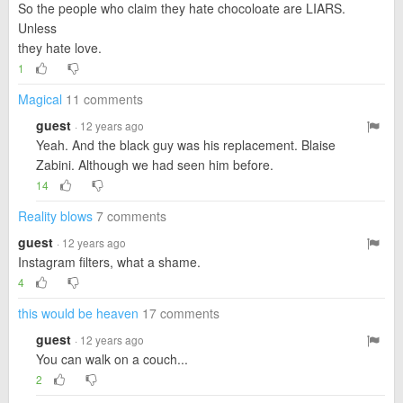
So the people who claim they hate chocoloate are LIARS.
Unless
they hate love.
1
Magical
11 comments
guest
· 12 years ago
Yeah. And the black guy was his replacement. Blaise
Zabini. Although we had seen him before.
14
Reality blows
7 comments
guest
· 12 years ago
Instagram filters, what a shame.
4
this would be heaven
17 comments
guest
· 12 years ago
You can walk on a couch...
2