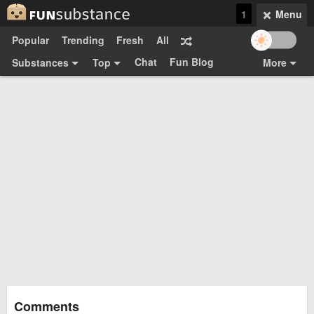
1
Menu
Popular
Trending
Fresh
All
Chat
Fun Blog
Substances
Top
More
Funsubsters
Posts
GIFs
Comments
Search
Videos
Submit
Users
Media
Sign Up
Login
Top:
Shop
Feedback Form
Comments