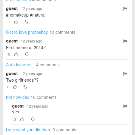
guest
· 12 years ago
#nomakeup #natural
11
Got to love photoshop
10 comments
guest
· 12 years ago
First meme of 2014?
10
Auto incorrect
14 comments
guest
· 12 years ago
Two girlfriends??
▼
not now dad
18 comments
guest
· 12 years ago
???
12
i see what you did there
9 comments