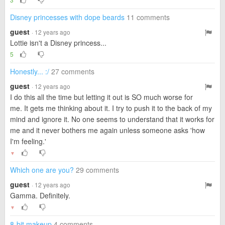
Disney princesses with dope beards
11 comments
guest
· 12 years ago
Lottie isn't a Disney princess...
5
Honestly... :/
27 comments
guest
· 12 years ago
I do this all the time but letting it out is SO much worse for
me. It gets me thinking about it. I try to push it to the back of my
mind and ignore it. No one seems to understand that it works for
me and it never bothers me again unless someone asks 'how
I'm feeling.'
▼
Which one are you?
29 comments
guest
· 12 years ago
Gamma. Definitely.
▼
8-bit makeup
4 comments