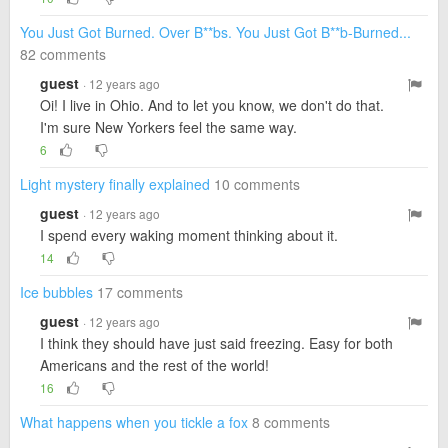
You Just Got Burned. Over B**bs. You Just Got B**b-Burned...
82 comments
guest
· 12 years ago
Oi! I live in Ohio. And to let you know, we don't do that.
I'm sure New Yorkers feel the same way.
6
Light mystery finally explained
10 comments
guest
· 12 years ago
I spend every waking moment thinking about it.
14
Ice bubbles
17 comments
guest
· 12 years ago
I think they should have just said freezing. Easy for both
Americans and the rest of the world!
16
What happens when you tickle a fox
8 comments