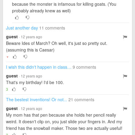
because the monster is infamous for killing goats. (You
probably already knew as well)
Just another day
11 comments
guest
· 12 years ago
Beware Ides of March? Oh well, it's just so pretty out.
(assuming this is Caesar)
▼
I wish this didn't happen in class…
9 comments
guest
· 12 years ago
That's my birthday! I'd be 100.
3
The bestest inventions! Or not...
21 comments
guest
· 12 years ago
My mom has that pen because she holds her pencil really
weird. It doesn't clip on, you just slide your fingers in. And my
friend has the snowball maker. Those two are actually useful!
3