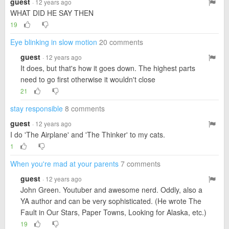
guest
· 12 years ago
WHAT DID HE SAY THEN
19
Eye blinking in slow motion
20 comments
guest
· 12 years ago
It does, but that's how it goes down. The highest parts
need to go first otherwise it wouldn't close
21
stay responsible
8 comments
guest
· 12 years ago
I do 'The Airplane' and 'The Thinker' to my cats.
1
When you're mad at your parents
7 comments
guest
· 12 years ago
John Green. Youtuber and awesome nerd. Oddly, also a
YA author and can be very sophisticated. (He wrote The
Fault in Our Stars, Paper Towns, Looking for Alaska, etc.)
19