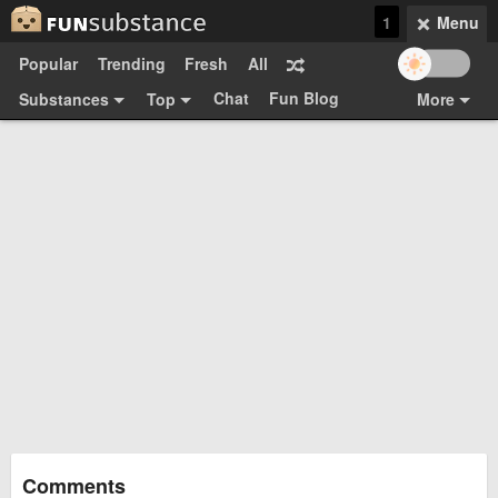
1
Menu
Popular
Trending
Fresh
All
Chat
Fun Blog
Substances
Top
More
Funsubsters
Posts
GIFs
Comments
Search
Videos
Submit
Users
Media
Sign Up
Login
Top:
Shop
Feedback Form
Comments