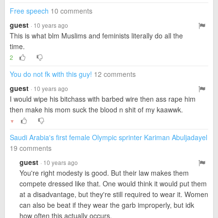
Free speech
10 comments
guest
· 10 years ago
This is what blm Muslims and feminists literally do all the
time.
2
You do not fk with this guy!
12 comments
guest
· 10 years ago
I would wipe his bitchass with barbed wire then ass rape him
then make his mom suck the blood n shit of my kaawwk.
▼
Saudi Arabia's first female Olympic sprinter Kariman Abuljadayel
19 comments
guest
· 10 years ago
You're right modesty is good. But their law makes them
compete dressed like that. One would think it would put them
at a disadvantage, but they're still required to wear it. Women
can also be beat if they wear the garb improperly, but idk
how often this actually occurs.