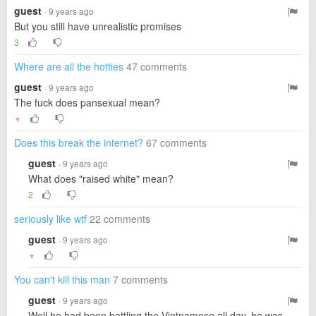
guest
· 9 years ago
But you still have unrealistic promises
3
Where are all the hotties
47 comments
guest
· 9 years ago
The fuck does pansexual mean?
▼
Does this break the internet?
67 comments
guest
· 9 years ago
What does "raised white" mean?
2
seriously like wtf
22 comments
guest
· 9 years ago
▼
You can't kill this man
7 comments
guest
· 9 years ago
Well he had been battling the Vietnamese all day, he was