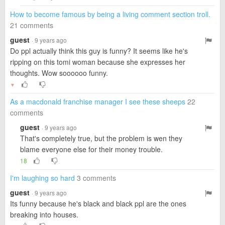
How to become famous by being a living comment section troll.
21 comments
guest
· 9 years ago
Do ppl actually think this guy is funny? It seems like he's
ripping on this tomi woman because she expresses her
thoughts. Wow soooooo funny.
▼
As a macdonald franchise manager I see these sheeps
22
comments
guest
· 9 years ago
That's completely true, but the problem is wen they
blame everyone else for their money trouble.
18
I'm laughing so hard
3 comments
guest
· 9 years ago
Its funny because he's black and black ppl are the ones
breaking into houses.