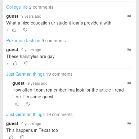
College life
2 comments
guest
· 9 years ago
What a nice education ur student loans provide u with
1
Pokemon fashion
9 comments
guest
· 9 years ago
These hairstyles are gay
▼
Just German things
19 comments
guest
· 9 years ago
How often I dont remember ima look for the article I read
it on. I'm same guest.
Just German things
19 comments
guest
· 9 years ago
This happens in Texas too