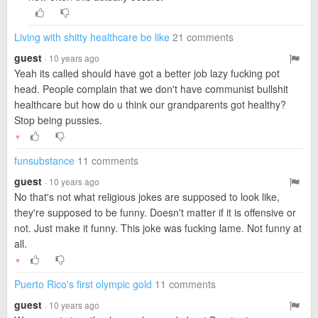
Living with shitty healthcare be like
21 comments
guest
· 10 years ago
Yeah its called should have got a better job lazy fucking pot
head. People complain that we don't have communist bullshit
healthcare but how do u think our grandparents got healthy?
Stop being pussies.
▼
funsubstance
11 comments
guest
· 10 years ago
No that's not what religious jokes are supposed to look like,
they're supposed to be funny. Doesn't matter if it is offensive or
not. Just make it funny. This joke was fucking lame. Not funny at
all.
▼
Puerto Rico's first olympic gold
11 comments
guest
· 10 years ago