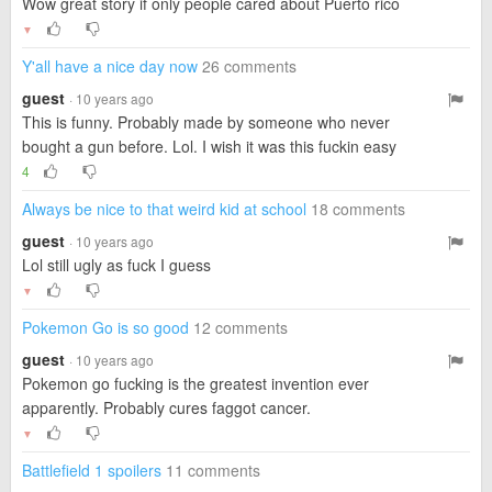
Wow great story if only people cared about Puerto rico
▼
Y'all have a nice day now
26 comments
guest
· 10 years ago
This is funny. Probably made by someone who never
bought a gun before. Lol. I wish it was this fuckin easy
4
Always be nice to that weird kid at school
18 comments
guest
· 10 years ago
Lol still ugly as fuck I guess
▼
Pokemon Go is so good
12 comments
guest
· 10 years ago
Pokemon go fucking is the greatest invention ever
apparently. Probably cures faggot cancer.
▼
Battlefield 1 spoilers
11 comments