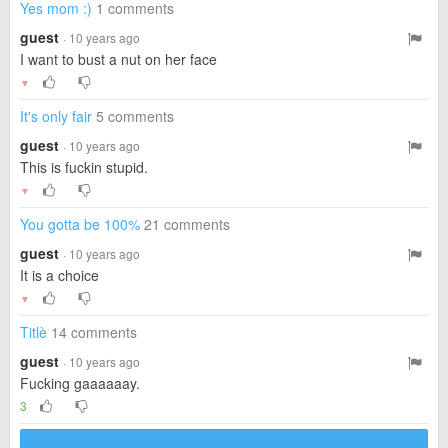
Yes mom :)
1 comments
guest
· 10 years ago
I want to bust a nut on her face
▼
It's only fair
5 comments
guest
· 10 years ago
This is fuckin stupid.
▼
You gotta be 100%
21 comments
guest
· 10 years ago
It is a choice
▼
Titlè
14 comments
guest
· 10 years ago
Fucking gaaaaaay.
3