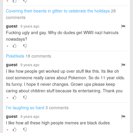
▼
Covering their beards in glitter to celebrate the holidays
28
comments
guest
· 9 years ago
Fucking ugly and gay. Why do dudes get WWII nazi haircuts
nowadays?
▼
Pokéfeels
18 comments
guest
· 9 years ago
I like how people get worked up over stuff like this. Its like oh
cool someone really cares about Pokemon. So do 11 year olds.
Its funny. I hope it never changes. Grown ups please keep
caring about children stuff because its entertaining. Thank you
▼
I'm laughing so hard
3 comments
guest
· 9 years ago
I like how all these high people memes are black dudes
▼