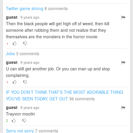
Twitter game strong
8 comments
guest
· 9 years ago
Then the black people will get high off of weed, then kill
someone after robbing them and not realize that they
themselves are the monsters in the horror movie.
▼
Jobs
3 comments
guest
· 9 years ago
U can still get another job. Or you can man up and stop
complaining.
▼
IF YOU DON'T THINK THAT'S THE MOST ADORABLE THING
YOU'VE SEEN TODAY, GET OUT
36 comments
guest
· 9 years ago
Trayvon mootin
2
Sorry not sorry
7 comments