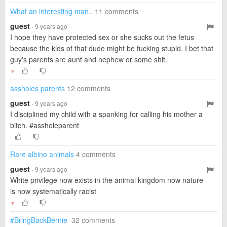
What an interesting man..
11 comments
guest
· 9 years ago
I hope they have protected sex or she sucks out the fetus
because the kids of that dude might be fucking stupid. I bet that
guy's parents are aunt and nephew or some shit.
▼
assholes parents
12 comments
guest
· 9 years ago
I disciplined my child with a spanking for calling his mother a
bitch. #assholeparent
Rare albino animals
4 comments
guest
· 9 years ago
White privilege now exists in the animal kingdom now nature
is now systematically racist
▼
#BringBackBernie
32 comments