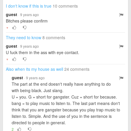
I don't know if this is true
10 comments
guest
· 9 years ago
Bitches please confirm
▼
They need to know
8 comments
guest
· 9 years ago
U fuck them in the ass with eye contact.
▼
Also when its my house as well
24 comments
guest
· 9 years ago
The part at the end doesn't really have anything to do
with being black. Just slang.
U = you. G = short for gangster. Cuz = short for because.
bang = to play music to listen to. The last part means don't
think that you are gangster because you play trap music to
listen to. Simple. And the use of you in the sentence is
directed to people in general.
2