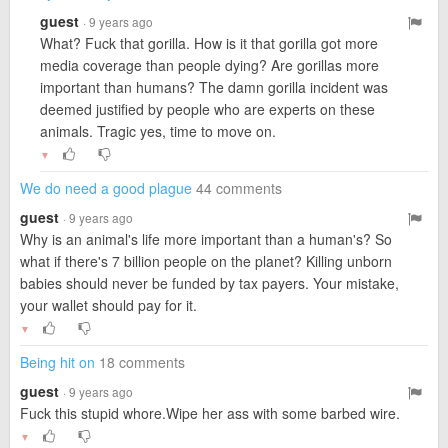
guest
· 9 years ago
What? Fuck that gorilla. How is it that gorilla got more
media coverage than people dying? Are gorillas more
important than humans? The damn gorilla incident was
deemed justified by people who are experts on these
animals. Tragic yes, time to move on.
▼
We do need a good plague
44 comments
guest
· 9 years ago
Why is an animal's life more important than a human's? So
what if there's 7 billion people on the planet? Killing unborn
babies should never be funded by tax payers. Your mistake,
your wallet should pay for it.
▼
Being hit on
18 comments
guest
· 9 years ago
Fuck this stupid whore.Wipe her ass with some barbed wire.
▼