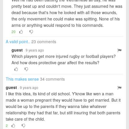
pretty beat up and couldn't move. They just assumed he was
dead because that's how he looked with all those wounds,
the only movement he could make was spitting. None of his
arms or anything would respond to his commands.
20
A valid point..
23 comments
guest
· 9 years ago
Which players get more injured rugby or football players?
And how does protective gear affect the results?
This makes sense
34 comments
guest
· 9 years ago
I like this idea, its kind of old school. Y'know like wen a man
made a woman pregnant they would have to get married. But it
would be up to the parents if they wanna take whatever
relationship they had that far, but still insuring that both parents
take care of the child.
2