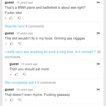
guest
· 10 years ago
That's a WWII plane and battlefield is about wwi right?
Fuckin idiot
2
Real life hero
8 comments
guest
· 10 years ago
This shit wouldn't fly in my hood. Griming ass nigggas
▼
I really can't see anything for such a long time, is it normal? I'
32
comments
guest
· 10 years ago
Then you should eat more
▼
She completely lost it
5 comments
guest
· 10 years ago
That doesn't even rhyme. Fucking gaaaaay
▼