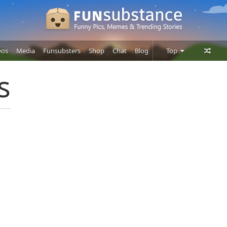
eos
Media
Funsubsters
Shop
Chat
Blog
Top
Posts
s
Comments
Users