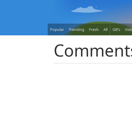
Popular
Trending
Fresh
All
GIFs
Vid
Comment