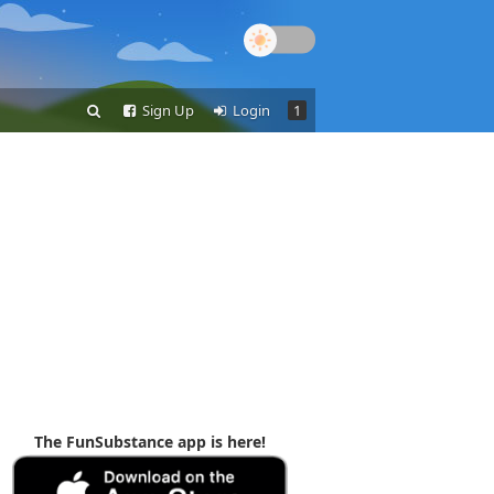
Sign Up
Login
1
The FunSubstance app is here!