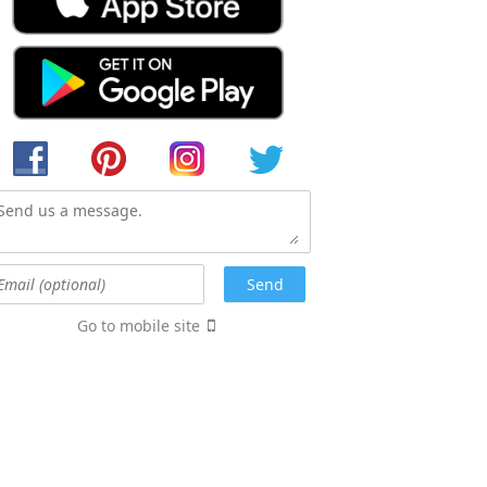
Go to mobile site