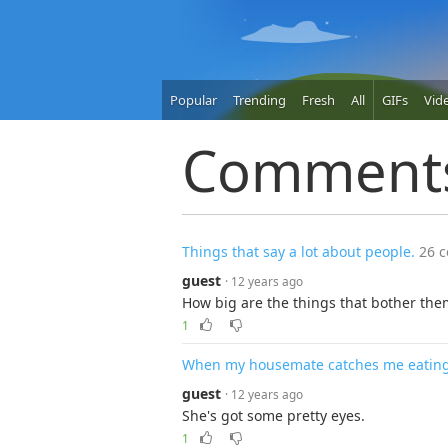
Popular
Trending
Fresh
All
GIFs
Vid
Comment
Things that say a lot about people.
26 
guest
· 12 years ago
How big are the things that bother the
1
When my housemate catches me eating t
guest
· 12 years ago
She's got some pretty eyes.
1