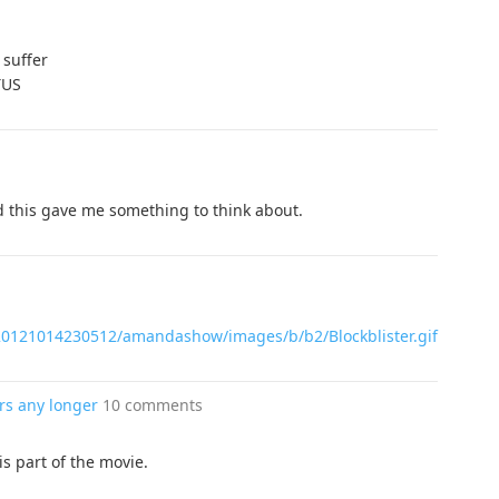
 suffer
TUS
and this gave me something to think about.
b20121014230512/amandashow/images/b/b2/Blockblister.gif
rs any longer
10 comments
s part of the movie.