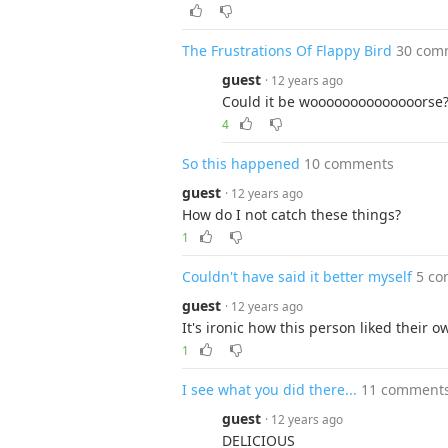
The Frustrations Of Flappy Bird
30 com
guest
· 12 years ago
Could it be woooooooooooooorse
4
So this happened
10 comments
guest
· 12 years ago
How do I not catch these things?
1
Couldn't have said it better myself
5 c
guest
· 12 years ago
It's ironic how this person liked their o
1
I see what you did there...
11 comment
guest
· 12 years ago
DELICIOUS