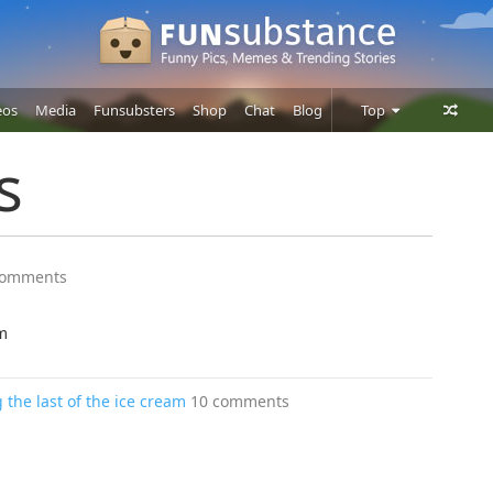
eos
Media
Funsubsters
Shop
Chat
Blog
Top
Posts
s
Comments
Users
comments
m
he last of the ice cream
10 comments