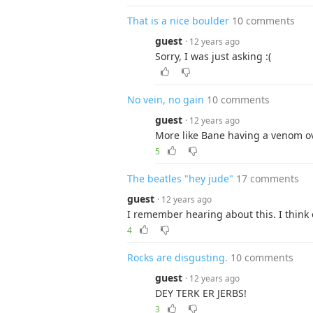
That is a nice boulder
10 comments
guest
· 12 years ago
Sorry, I was just asking :(
No vein, no gain
10 comments
guest
· 12 years ago
More like Bane having a venom o
5
The beatles "hey jude"
17 comments
guest
· 12 years ago
I remember hearing about this. I think
4
Rocks are disgusting.
10 comments
guest
· 12 years ago
DEY TERK ER JERBS!
3