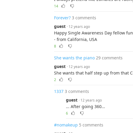
14
Forever?
3 comments
guest
· 12 years ago
Happy Single Awareness Day fellow fun
- from California, USA
8
She wants the piano
29 comments
guest
· 12 years ago
She wants that half step up from that C
2
1337
3 comments
guest
· 12 years ago
... After going 360...
6
#nomakeup
5 comments