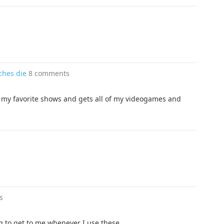
tches die
8 comments
of my favorite shows and gets all of my videogames and
s
g to get to me whenever I use these.