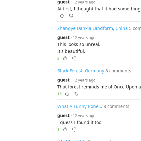
guest
· 12 years ago
At first, I thought that it had somethin
Zhangye Danxia Landform, China
5 co
guest
· 12 years ago
This looks so unreal.
It's beautiful.
2
Black Forest, Germany
8 comments
guest
· 12 years ago
That forest reminds me of Once Upon a
16
What A Funny Bone...
8 comments
guest
· 12 years ago
I guess I found it too.
1