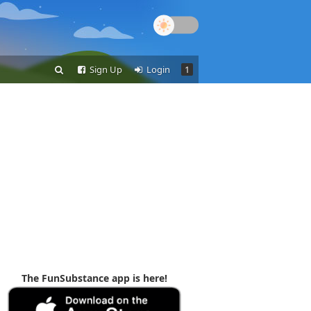
Sign Up
Login
1
The FunSubstance app is here!