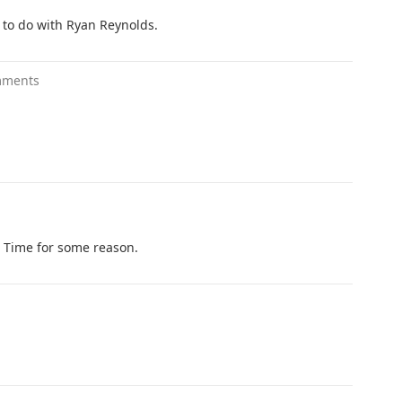
g to do with Ryan Reynolds.
mments
 Time for some reason.