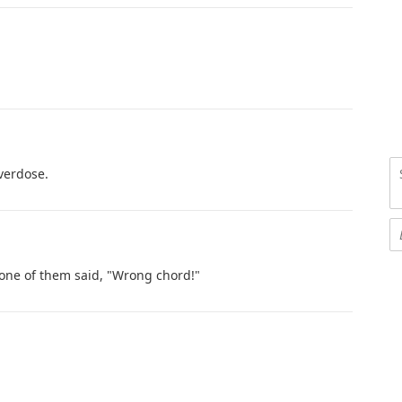
verdose.
 one of them said, "Wrong chord!"