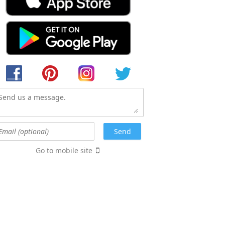
Go to mobile site