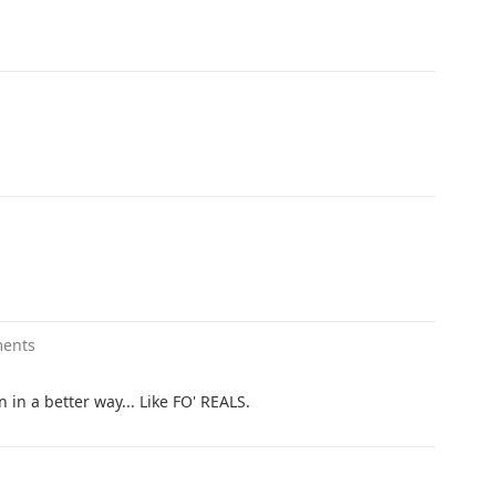
ents
 in a better way... Like FO' REALS.