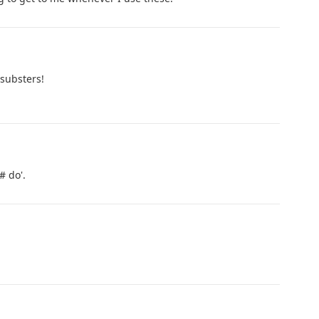
substers!
# do'.