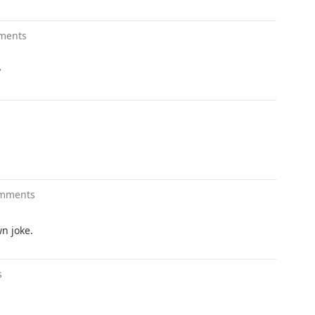
ments
?
omments
wn joke.
s