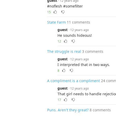
guest
· 12 years ago
#noflesh #somefilter
15
State Farm
11 comments
guest
· 12 years ago
He sounds hideous!
12
The struggle is real
3 comments
guest
· 12 years ago
I interpreted that in two ways.
8
A compliment is a compliment
24 comm
guest
· 12 years ago
That girl needs to handle rejection
17
Puns. Aren't they great?
8 comments