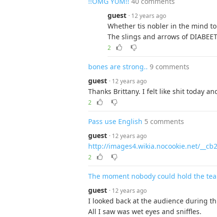
!!OMG YUM!!
40 comments
guest
· 12 years ago
Whether tis nobler in the mind to
The slings and arrows of DIABEE
2
bones are strong..
9 comments
guest
· 12 years ago
Thanks Brittany. I felt like shit today 
2
Pass use English
5 comments
guest
· 12 years ago
http://images4.wikia.nocookie.net/__c
2
The moment nobody could hold the tea
guest
· 12 years ago
I looked back at the audience during thi
All I saw was wet eyes and sniffles.