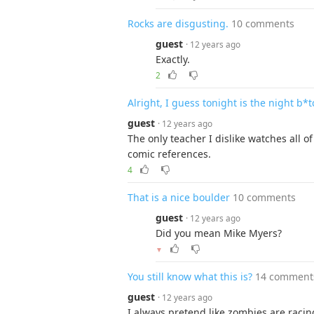
Rocks are disgusting.
10 comments
guest
· 12 years ago
Exactly.
2
Alright, I guess tonight is the night b*
guest
· 12 years ago
The only teacher I dislike watches all 
comic references.
4
That is a nice boulder
10 comments
guest
· 12 years ago
Did you mean Mike Myers?
▼
You still know what this is?
14 comment
guest
· 12 years ago
I always pretend like zombies are racin