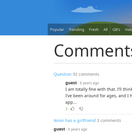
Popular
Trending
Fresh
All
GIFs
Vid
Comment
Question
92 comments
guest
· 6 years ago
I am totally fine with that. I’ll thi
I’ve been around for ages, and I h
app...
3
Anon has a girlfriend
3 comments
guest
· 6 years ago