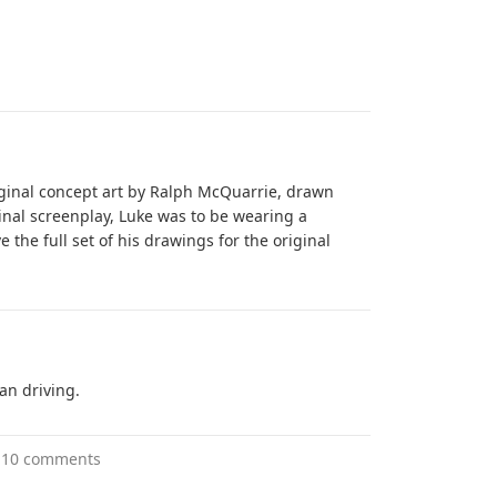
riginal concept art by Ralph McQuarrie, drawn
inal screenplay, Luke was to be wearing a
 the full set of his drawings for the original
an driving.
10 comments