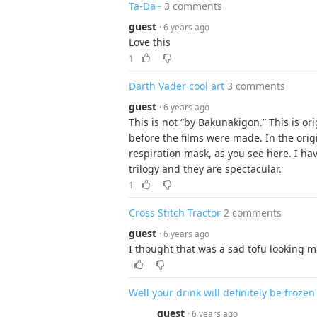
Ta-Da~
3 comments
guest
· 6 years ago
Love this
1
Darth Vader cool art
3 comments
guest
· 6 years ago
This is not “by Bakunakigon.” This is o
before the films were made. In the orig
respiration mask, as you see here. I have
trilogy and they are spectacular.
1
Cross Stitch Tractor
2 comments
guest
· 6 years ago
I thought that was a sad tofu looking m
Well your drink will definitely be frozen
guest
· 6 years ago