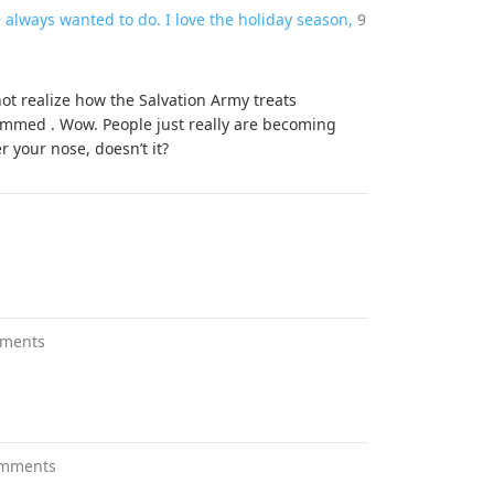
e always wanted to do. I love the holiday season,
9
ot realize how the Salvation Army treats
mmed . Wow. People just really are becoming
er your nose, doesn’t it?
ments
omments