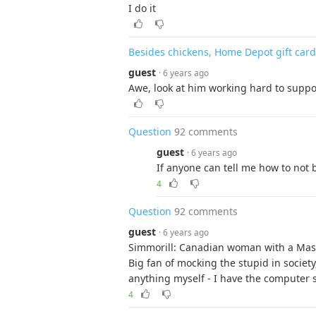
I do it
Besides chickens, Home Depot gift card 
guest
· 6 years ago
Awe, look at him working hard to suppor
Question
92 comments
guest
· 6 years ago
If anyone can tell me how to not 
4
Question
92 comments
guest
· 6 years ago
Simmorill: Canadian woman with a Mast
Big fan of mocking the stupid in society
anything myself - I have the computer sk
4