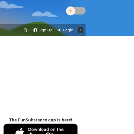
Sign Up
Login
1
The FunSubstance app is here!