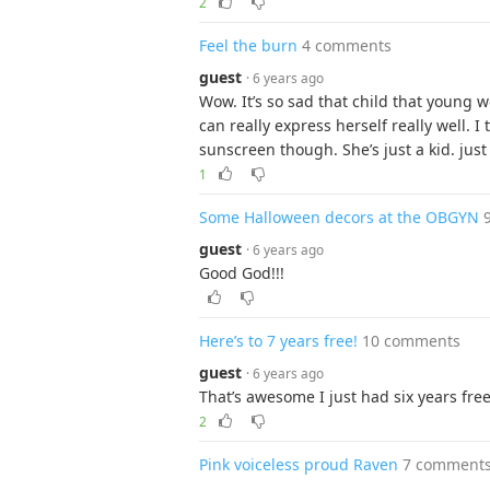
2
Feel the burn
4 comments
guest
· 6 years ago
Wow. It’s so sad that child that young 
can really express herself really well.
sunscreen though. She’s just a kid. just
1
Some Halloween decors at the OBGYN
guest
· 6 years ago
Good God!!!
Here’s to 7 years free!
10 comments
guest
· 6 years ago
That’s awesome I just had six years free 6
2
Pink voiceless proud Raven
7 comment