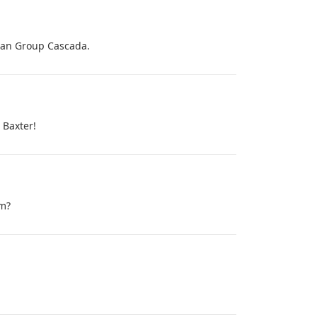
rman Group Cascada.
 Baxter!
om?