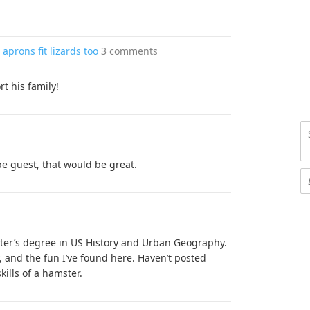
aprons fit lizards too
3 comments
t his family!
be guest, that would be great.
er’s degree in US History and Urban Geography.
, and the fun I’ve found here. Haven’t posted
ills of a hamster.