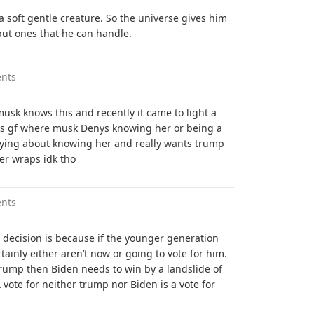
a soft gentle creature. So the universe gives him
but ones that he can handle.
nts
musk knows this and recently it came to light a
n’s gf where musk Denys knowing her or being a
 lying about knowing her and really wants trump
er wraps idk tho
nts
e decision is because if the younger generation
ainly either aren’t now or going to vote for him.
trump then Biden needs to win by a landslide of
A vote for neither trump nor Biden is a vote for