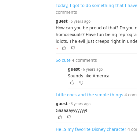
Today, I got to do something that I hav
comments
guest
· 6 years ago
How can you be proud of that? Do you n
homosexuals? Have fun being reprogra
idiots. The evil just creeps right in und
▼
So cute
4 comments
guest
· 6 years ago
Sounds like America
Little ones and the simple things
4 com
guest
· 6 years ago
Gaaaaayyyyyyy!
He IS my favorite Disney character
4 c