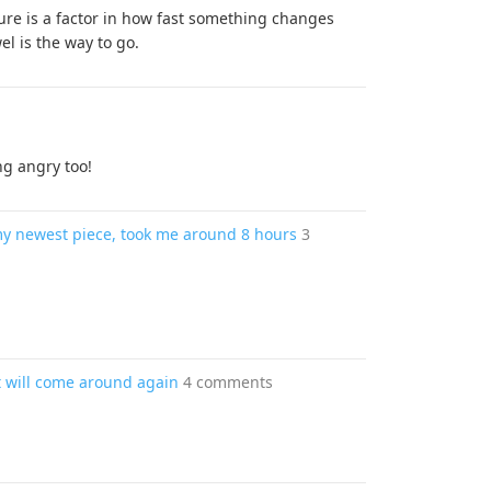
ture is a factor in how fast something changes
l is the way to go.
ng angry too!
 my newest piece, took me around 8 hours
3
 will come around again
4 comments