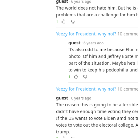
guest
· 6 years ago
The world does not hate him. But he is 
problems that are a challenge for him 
1
Yeezy for President, why not?
10 comme
guest
· 6 years ago
It’s also odd to me because Elon 
photo. Of him and Jeffrey Epstei
part of the situation. Maybe he’s
to win to keep his pedophilia und
1
Yeezy for President, why not?
10 comme
guest
· 6 years ago
The reason this is going to be a terribl
didn’t have enough time voting they cert
If the US wants to vote Biden amd not 
votes to vote out the electoral college. 
trump.