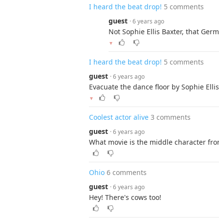
I heard the beat drop!
5 comments
guest
· 6 years ago
Not Sophie Ellis Baxter, that Ge
▼
I heard the beat drop!
5 comments
guest
· 6 years ago
Evacuate the dance floor by Sophie Ellis
▼
Coolest actor alive
3 comments
guest
· 6 years ago
What movie is the middle character fr
Ohio
6 comments
guest
· 6 years ago
Hey! There's cows too!