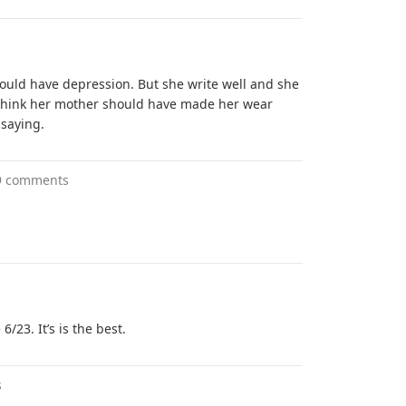
would have depression. But she write well and she
 I think her mother should have made her wear
 saying.
9 comments
/23. It’s is the best.
s