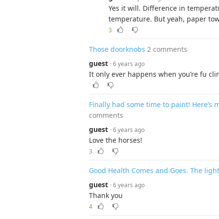
Yes it will. Difference in tempera
temperature. But yeah, paper towe
3
Those doorknobs
2 comments
guest
· 6 years ago
It only ever happens when you’re fu cli
Finally had some time to paint! Here’s
comments
guest
· 6 years ago
Love the horses!
3
Good Health Comes and Goes. The light
guest
· 6 years ago
Thank you
4