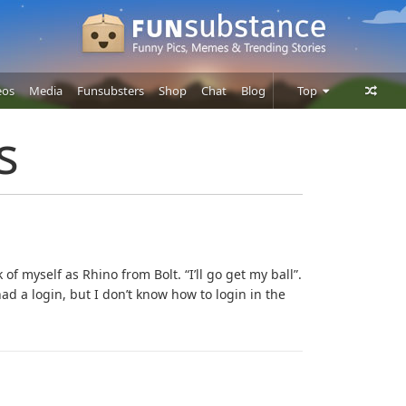
eos
Media
Funsubsters
Shop
Chat
Blog
Top
Posts
s
Comments
Users
nk of myself as Rhino from Bolt. “I’ll go get my ball”.
ad a login, but I don’t know how to login in the