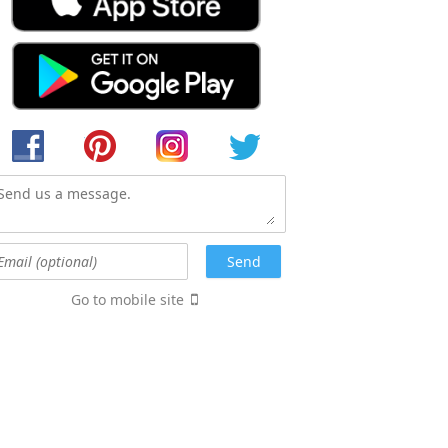
Go to mobile site