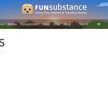
eos
Media
Funsubsters
Shop
Chat
Blog
Top
Posts
s
Comments
Users