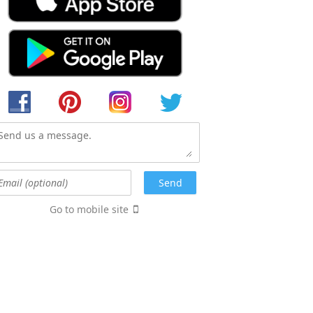
Go to mobile site