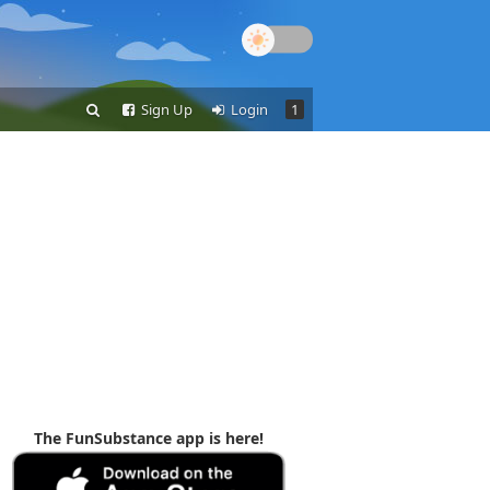
Sign Up
Login
1
The FunSubstance app is here!