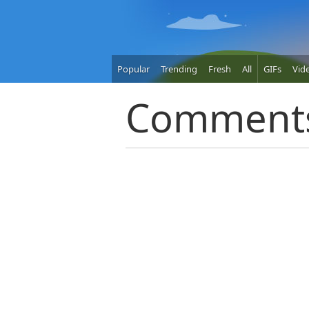
Popular
Trending
Fresh
All
GIFs
Vid
Comment