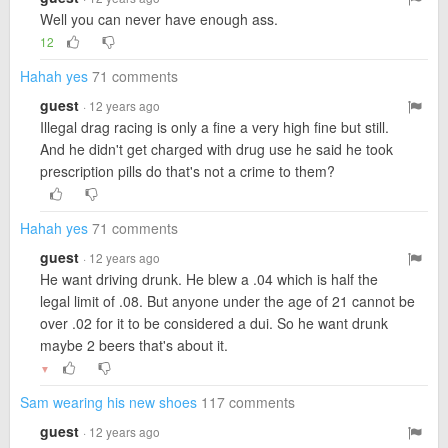
Well you can never have enough ass.
12
Hahah yes
71 comments
guest
· 12 years ago
Illegal drag racing is only a fine a very high fine but still.
And he didn't get charged with drug use he said he took
prescription pills do that's not a crime to them?
Hahah yes
71 comments
guest
· 12 years ago
He want driving drunk. He blew a .04 which is half the
legal limit of .08. But anyone under the age of 21 cannot be
over .02 for it to be considered a dui. So he want drunk
maybe 2 beers that's about it.
▼
Sam wearing his new shoes
117 comments
guest
· 12 years ago