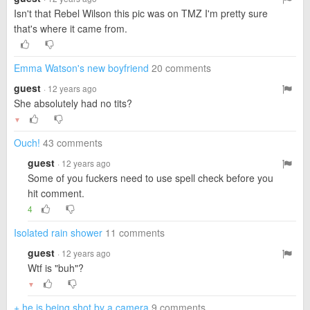
Isn't that Rebel Wilson this pic was on TMZ I'm pretty sure
that's where it came from.
Emma Watson's new boyfriend
20 comments
guest
· 12 years ago
She absolutely had no tits?
▼
Ouch!
43 comments
guest
· 12 years ago
Some of you fuckers need to use spell check before you
hit comment.
4
Isolated rain shower
11 comments
guest
· 12 years ago
Wtf is "buh"?
▼
+ he is being shot by a camera
9 comments