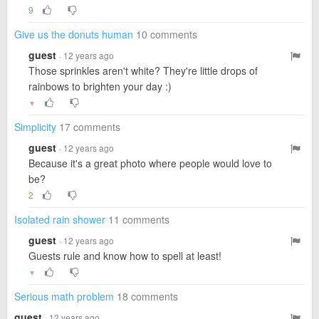
9
Give us the donuts human
10 comments
guest
· 12 years ago
Those sprinkles aren't white? They're little drops of
rainbows to brighten your day :)
▼
Simplicity
17 comments
guest
· 12 years ago
Because it's a great photo where people would love to
be?
2
Isolated rain shower
11 comments
guest
· 12 years ago
Guests rule and know how to spell at least!
▼
Serious math problem
18 comments
guest
· 12 years ago