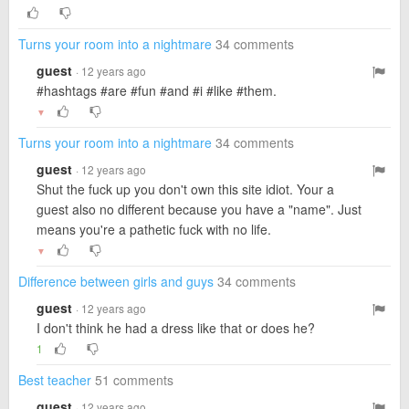
Turns your room into a nightmare
34 comments
guest
· 12 years ago
#hashtags #are #fun #and #i #like #them.
▼
Turns your room into a nightmare
34 comments
guest
· 12 years ago
Shut the fuck up you don't own this site idiot. Your a
guest also no different because you have a "name". Just
means you're a pathetic fuck with no life.
▼
Difference between girls and guys
34 comments
guest
· 12 years ago
I don't think he had a dress like that or does he?
1
Best teacher
51 comments
guest
· 12 years ago