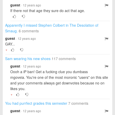
guest
· 12 years ago
If there not that age they sure do act that age.
Apparently I missed Stephen Colbert in The Desolation of
Smaug.
6 comments
guest
· 12 years ago
GAY...
▼
Sam wearing his new shoes
117 comments
guest
· 12 years ago
Oooh a iP ban! Get a fucking clue you dumbass
mgoveia. You're one of the most moronic "users" on this site
and your comments always get downvotes because no on
likes you.
▼
You had purrfect grades this semester
7 comments
guest
· 12 years ago