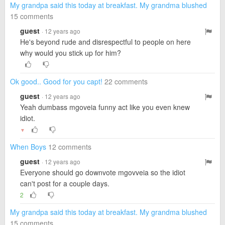
My grandpa said this today at breakfast. My grandma blushed
15 comments
guest
· 12 years ago
He's beyond rude and disrespectful to people on here
why would you stick up for him?
Ok good.. Good for you capt!
22 comments
guest
· 12 years ago
Yeah dumbass mgoveia funny act like you even knew
idiot.
▼
When Boys
12 comments
guest
· 12 years ago
Everyone should go downvote mgovveia so the idiot
can't post for a couple days.
2
My grandpa said this today at breakfast. My grandma blushed
15 comments