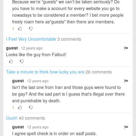
Because we're "guests" we can't be taken seriously? Do
you have to make a account for every website you go to
nowadays to be considered a member? I bet more people
freely roam here as"guests" then there are members.
1
I Feel Very Uncomfortable
3 comments
guest
· 12 years ago
Looks like the guy from Fallout!
Take a minute to think how lucky you are
26 comments
guest
· 12 years ago
Isn't the last one from Iran and those guys were found to
be gay? And the sad part is I guess that's illegal over there
and punishable by death.
1
Ouch!
43 comments
guest
· 12 years ago
I agree spell check is in order on asdf posts.