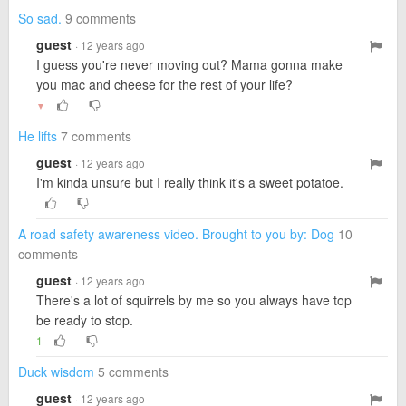
So sad.
9 comments
guest
· 12 years ago
I guess you're never moving out? Mama gonna make
you mac and cheese for the rest of your life?
▼
He lifts
7 comments
guest
· 12 years ago
I'm kinda unsure but I really think it's a sweet potatoe.
A road safety awareness video. Brought to you by: Dog
10
comments
guest
· 12 years ago
There's a lot of squirrels by me so you always have top
be ready to stop.
1
Duck wisdom
5 comments
guest
· 12 years ago