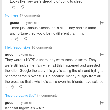
Looks like they were sleeping or going to sleep.
Not here
47 comments
guest
· 12 years ago
There just jealous bitches that's all. If they had his fame
and fortune they would be no different than him.
▼
I felt responsible
16 comments
guest
· 12 years ago
They weren't NYPD officers they were transit officers. They
were still inside the train when all this happened and arrested
the killer. Google the story this guy is suing the city and trying to
become famous over this. He because money hungry from all
the press so that's why he's suing even his friends have said so.
▼
*insert creative title*
14 comments
guest
· 12 years ago
Isn't that mgoveia's wife?