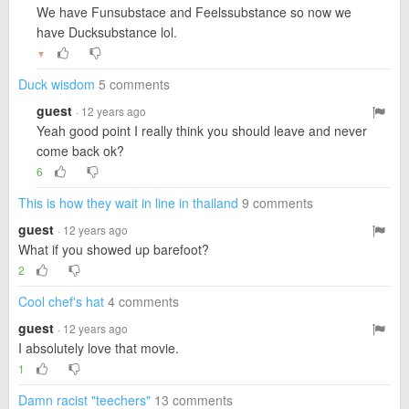
We have Funsubstace and Feelssubstance so now we
have Ducksubstance lol.
▼
Duck wisdom
5 comments
guest
· 12 years ago
Yeah good point I really think you should leave and never
come back ok?
6
This is how they wait in line in thailand
9 comments
guest
· 12 years ago
What if you showed up barefoot?
2
Cool chef's hat
4 comments
guest
· 12 years ago
I absolutely love that movie.
1
Damn racist "teechers"
13 comments