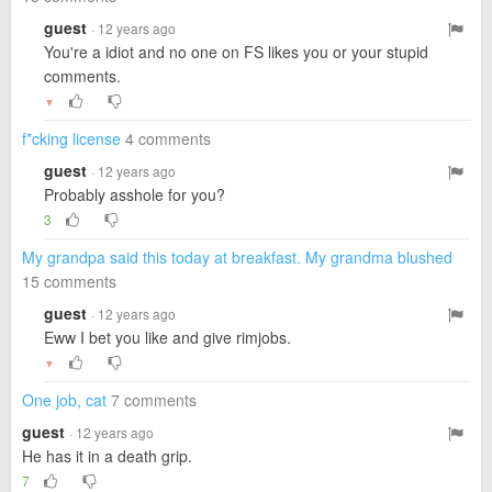
guest
· 12 years ago
You're a idiot and no one on FS likes you or your stupid
comments.
▼
f*cking license
4 comments
guest
· 12 years ago
Probably asshole for you?
3
My grandpa said this today at breakfast. My grandma blushed
15 comments
guest
· 12 years ago
Eww I bet you like and give rimjobs.
▼
One job, cat
7 comments
guest
· 12 years ago
He has it in a death grip.
7