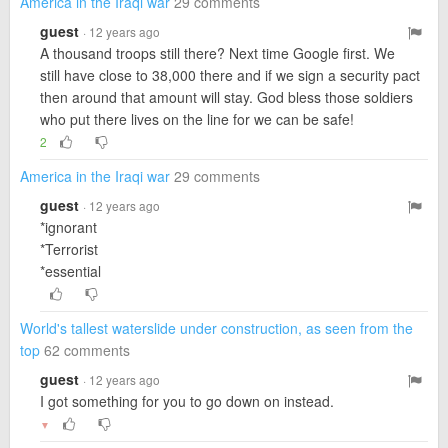
America in the Iraqi war
29 comments
guest
· 12 years ago
A thousand troops still there? Next time Google first. We
still have close to 38,000 there and if we sign a security pact
then around that amount will stay. God bless those soldiers
who put there lives on the line for we can be safe!
2
America in the Iraqi war
29 comments
guest
· 12 years ago
*ignorant
*Terrorist
*essential
World's tallest waterslide under construction, as seen from the
top
62 comments
guest
· 12 years ago
I got something for you to go down on instead.
▼