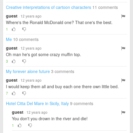
Creative interpretations of cartoon characters
11 comments
guest
· 12 years ago
Where's the Ronald McDonald one? That one's the best.
1
Me
10 comments
guest
· 12 years ago
Oh man he's got some crazy muffin top.
3
My forever alone future
3 comments
guest
· 12 years ago
I would keep them all and buy each one there own little bed.
7
Hotel Citta Del Mare in Sicily, Italy
9 comments
guest
· 12 years ago
You don't you drown in the river and die!
1