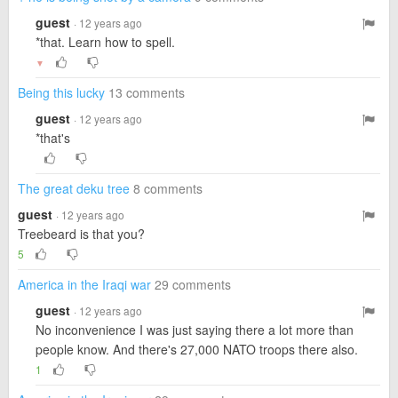
guest
· 12 years ago
*that. Learn how to spell.
▼
Being this lucky
13 comments
guest
· 12 years ago
*that's
The great deku tree
8 comments
guest
· 12 years ago
Treebeard is that you?
5
America in the Iraqi war
29 comments
guest
· 12 years ago
No inconvenience I was just saying there a lot more than
people know. And there's 27,000 NATO troops there also.
1