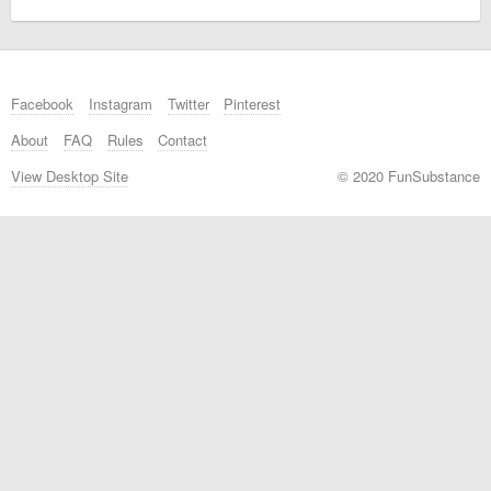
Facebook
Instagram
Twitter
Pinterest
About
FAQ
Rules
Contact
View Desktop Site
© 2020 FunSubstance