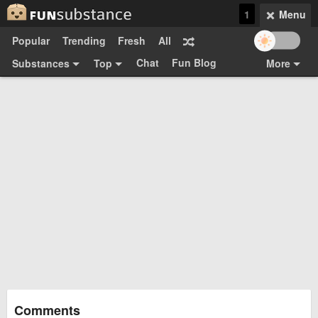
1
Menu
Popular
Trending
Fresh
All
Chat
Fun Blog
Substances
Top
More
Funsubsters
Posts
GIFs
Comments
Search
Videos
Submit
Users
Media
Sign Up
Login
Top:
Shop
Feedback Form
Comments