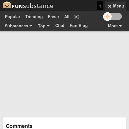
1
Menu
Popular
Trending
Fresh
All
Chat
Fun Blog
Substances
Top
More
Funsubsters
Posts
GIFs
Comments
Search
Videos
Submit
Users
Media
Sign Up
Login
Top:
Shop
Feedback Form
Comments