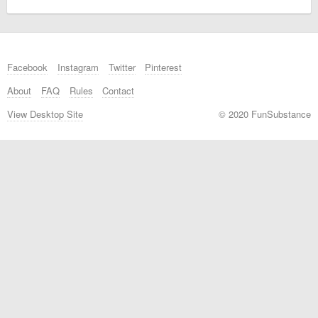
Facebook
Instagram
Twitter
Pinterest
About
FAQ
Rules
Contact
View Desktop Site
© 2020 FunSubstance