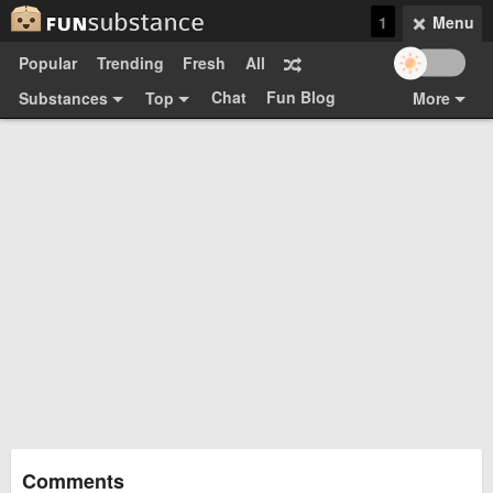
1
Menu
Popular
Trending
Fresh
All
Chat
Fun Blog
Substances
Top
More
Funsubsters
Posts
GIFs
Comments
Search
Videos
Submit
Users
Media
Sign Up
Login
Top:
Shop
Feedback Form
Comments