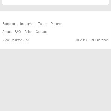
Facebook
Instagram
Twitter
Pinterest
About
FAQ
Rules
Contact
View Desktop Site
© 2020 FunSubstance