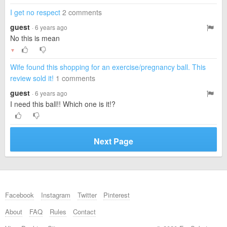
I get no respect
2 comments
guest
· 6 years ago
No this is mean
▼
Wife found this shopping for an exercise/pregnancy ball. This
review sold it!
1 comments
guest
· 6 years ago
I need this ball!! Which one is it!?
Next Page
Facebook
Instagram
Twitter
Pinterest
About
FAQ
Rules
Contact