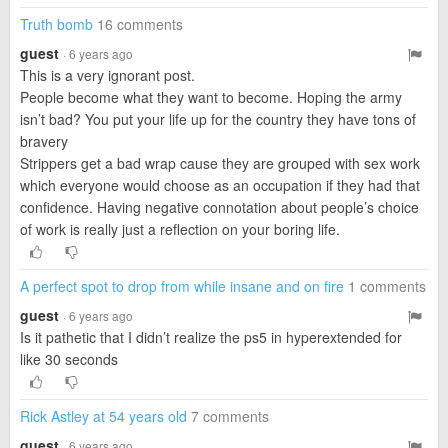
Truth bomb
16 comments
guest
· 6 years ago
This is a very ignorant post.
People become what they want to become. Hoping the army
isn’t bad? You put your life up for the country they have tons of
bravery
Strippers get a bad wrap cause they are grouped with sex work
which everyone would choose as an occupation if they had that
confidence. Having negative connotation about people’s choice
of work is really just a reflection on your boring life.
A perfect spot to drop from while insane and on fire
1 comments
guest
· 6 years ago
Is it pathetic that I didn’t realize the ps5 in hyperextended for
like 30 seconds
Rick Astley at 54 years old
7 comments
guest
· 6 years ago