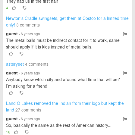
They had us in the first half
4
Newton's Cradle swingsets, get them at Costco for a limited time
only!
3 comments
guest
· 6 years ago
The metal balls must be indirect contact for it to work, same
should apply if it is kids instead of metal balls.
asteryeet
4 comments
guest
· 6 years ago
Anybody know which city and around what time that will be?
I’m asking for a friend
Land O Lakes removed the Indian from their logo but kept the
land
27 comments
guest
· 6 years ago
So, basically the same as the rest of American history...
16