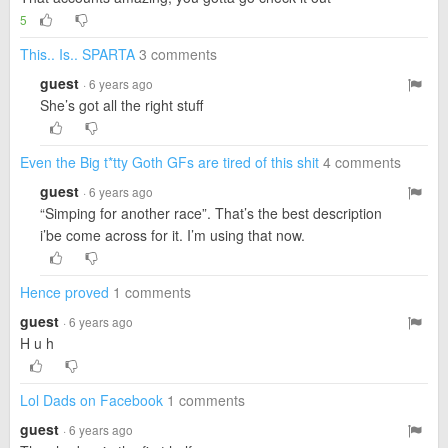
5
This.. Is.. SPARTA
3 comments
guest
· 6 years ago
She’s got all the right stuff
Even the Big t*tty Goth GFs are tired of this shit
4 comments
guest
· 6 years ago
“Simping for another race”. That’s the best description
i’be come across for it. I’m using that now.
Hence proved
1 comments
guest
· 6 years ago
H u h
Lol Dads on Facebook
1 comments
guest
· 6 years ago