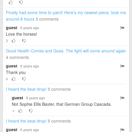
Finally had some time to paint! Here’s my newest piece, took me
around 8 hours
3 comments
guest
· 6 years ago
Love the horses!
3
Good Health Comes and Goes. The light will come around again
4 comments
guest
· 6 years ago
Thank you
4
I heard the beat drop!
5 comments
guest
· 6 years ago
Not Sophie Ellis Baxter, that German Group Cascada.
▼
I heard the beat drop!
5 comments
guest
· 6 years ago