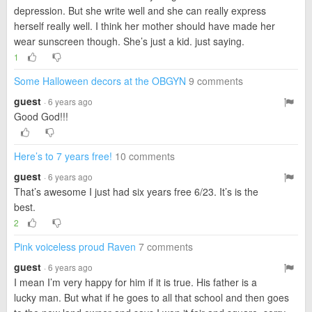
depression. But she write well and she can really express
herself really well. I think her mother should have made her
wear sunscreen though. She’s just a kid. just saying.
1
Some Halloween decors at the OBGYN
9 comments
guest
· 6 years ago
Good God!!!
Here’s to 7 years free!
10 comments
guest
· 6 years ago
That’s awesome I just had six years free 6/23. It’s is the
best.
2
Pink voiceless proud Raven
7 comments
guest
· 6 years ago
I mean I’m very happy for him if it is true. His father is a
lucky man. But what if he goes to all that school and then goes