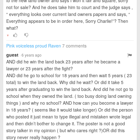
to the new land owner and says I won it fair and square, sorry
not for sale? And he does take him to court and the judge says ,
“ everything looks over current land owners papers and says, “
Everything appears to be in order here, Sorry Charlie!”? Then
what?
▼
Pink voiceless proud Raven
7 comments
guest
· 6 years ago
AND did he win the land back 23 years after he became a
lawyer or 23 years after the fight?
AND did he go to school for 18 years and then wait 5 years ( 23
total) to win the land back. Why did he wait? Or did it take 5
years after graduating to win the land back. And did he not go to
school when they owned the land. ( too busy doing land owning
things ) and why no school? AND how can you become a lawyer
in 18 years? ( seems like it would take longer) Or did the person
who posted it just mean to type illegal and mistaken wrote legal
and then didn’t bother to change it. The poster is not a good
story talker in my opinion ( but who cares right ?)OR did this
story never really happen ?