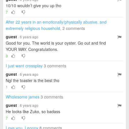
10/10 wouldn’t give you up tho
7
After 22 years in an emotionally/physically abusive, and
extremely religious household,
2 comments
guest
· 6 years ago
Good for you. The world is your oyster. Go out and find
YOUR WAY. Congratulations.
3
I just want crossplay
3 comments
guest
· 6 years ago
Ngl the toaster is the best tho
1
Wholesome james
3 comments
guest
· 6 years ago
He looks like Zuko, so badass
7
Love you, Leonny
8 comments