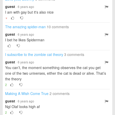
guest
· 6 years ago
I am with gay but it's also nice
▼
The amazing spider-man
10 comments
guest
· 6 years ago
I bet he likes Spiderman
I subscribe to the zombie cat theory
3 comments
guest
· 6 years ago
You can’t, the moment something observes the cat you get
one of the two universes, either the cat is dead or alive. That’s
the theory
2
Making A Wish Come True
2 comments
guest
· 6 years ago
Ngl Olaf looks high af
2