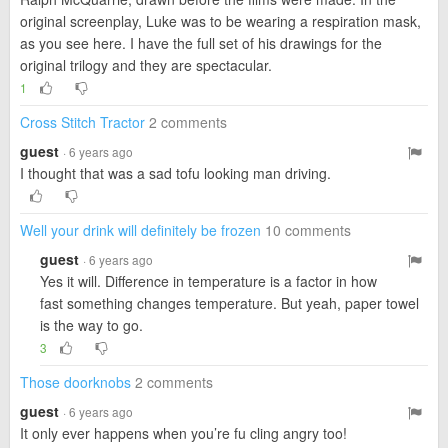
original screenplay, Luke was to be wearing a respiration mask,
as you see here. I have the full set of his drawings for the
original trilogy and they are spectacular.
1
Cross Stitch Tractor
2 comments
guest
· 6 years ago
I thought that was a sad tofu looking man driving.
Well your drink will definitely be frozen
10 comments
guest
· 6 years ago
Yes it will. Difference in temperature is a factor in how
fast something changes temperature. But yeah, paper towel
is the way to go.
3
Those doorknobs
2 comments
guest
· 6 years ago
It only ever happens when you’re fu cling angry too!