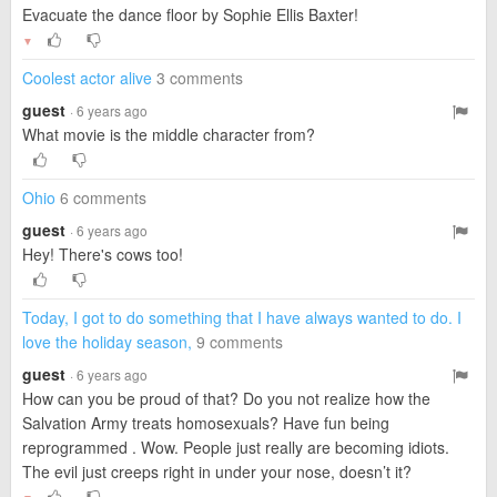
Evacuate the dance floor by Sophie Ellis Baxter!
▼
Coolest actor alive
3 comments
guest
· 6 years ago
What movie is the middle character from?
Ohio
6 comments
guest
· 6 years ago
Hey! There's cows too!
Today, I got to do something that I have always wanted to do. I
love the holiday season,
9 comments
guest
· 6 years ago
How can you be proud of that? Do you not realize how the
Salvation Army treats homosexuals? Have fun being
reprogrammed . Wow. People just really are becoming idiots.
The evil just creeps right in under your nose, doesn’t it?