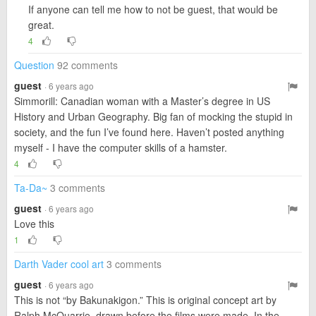
If anyone can tell me how to not be guest, that would be
great.
4
Question
92 comments
guest
· 6 years ago
Simmorill: Canadian woman with a Master’s degree in US
History and Urban Geography. Big fan of mocking the stupid in
society, and the fun I’ve found here. Haven’t posted anything
myself - I have the computer skills of a hamster.
4
Ta-Da~
3 comments
guest
· 6 years ago
Love this
1
Darth Vader cool art
3 comments
guest
· 6 years ago
This is not “by Bakunakigon.” This is original concept art by
Ralph McQuarrie, drawn before the films were made. In the