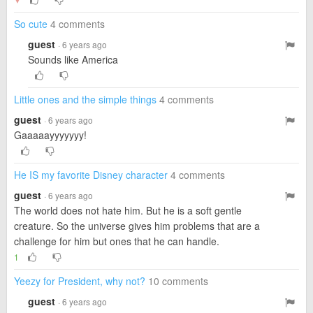
▼
So cute
4 comments
guest
· 6 years ago
Sounds like America
Little ones and the simple things
4 comments
guest
· 6 years ago
Gaaaaayyyyyyy!
He IS my favorite Disney character
4 comments
guest
· 6 years ago
The world does not hate him. But he is a soft gentle
creature. So the universe gives him problems that are a
challenge for him but ones that he can handle.
1
Yeezy for President, why not?
10 comments
guest
· 6 years ago