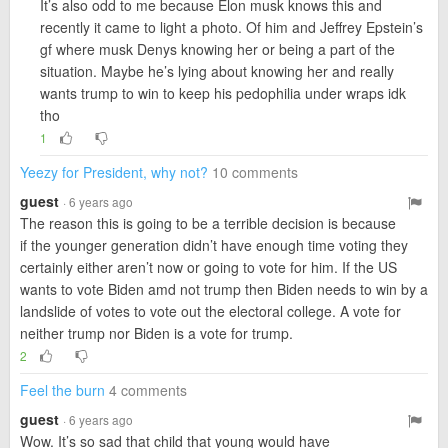
It’s also odd to me because Elon musk knows this and
recently it came to light a photo. Of him and Jeffrey Epstein’s
gf where musk Denys knowing her or being a part of the
situation. Maybe he’s lying about knowing her and really
wants trump to win to keep his pedophilia under wraps idk
tho
1
Yeezy for President, why not?
10 comments
guest
· 6 years ago
The reason this is going to be a terrible decision is because
if the younger generation didn’t have enough time voting they
certainly either aren’t now or going to vote for him. If the US
wants to vote Biden amd not trump then Biden needs to win by a
landslide of votes to vote out the electoral college. A vote for
neither trump nor Biden is a vote for trump.
2
Feel the burn
4 comments
guest
· 6 years ago
Wow. It’s so sad that child that young would have