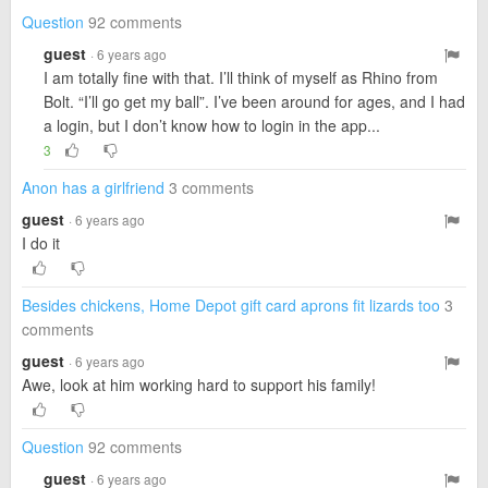
Question
92 comments
guest
· 6 years ago
I am totally fine with that. I’ll think of myself as Rhino from
Bolt. “I’ll go get my ball”. I’ve been around for ages, and I had
a login, but I don’t know how to login in the app...
3
Anon has a girlfriend
3 comments
guest
· 6 years ago
I do it
Besides chickens, Home Depot gift card aprons fit lizards too
3
comments
guest
· 6 years ago
Awe, look at him working hard to support his family!
Question
92 comments
guest
· 6 years ago