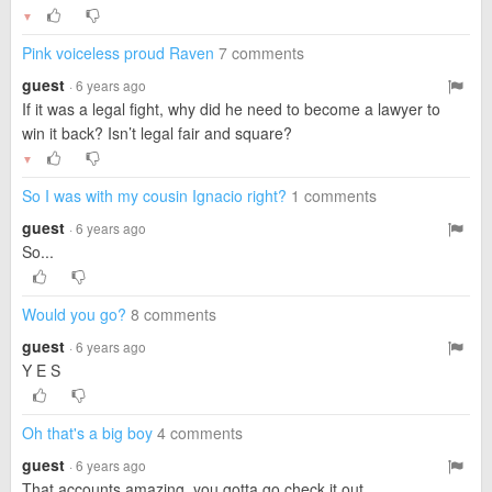
▼
Pink voiceless proud Raven
7 comments
guest
· 6 years ago
If it was a legal fight, why did he need to become a lawyer to
win it back? Isn’t legal fair and square?
▼
So I was with my cousin Ignacio right?
1 comments
guest
· 6 years ago
So...
Would you go?
8 comments
guest
· 6 years ago
Y E S
Oh that's a big boy
4 comments
guest
· 6 years ago
That accounts amazing, you gotta go check it out