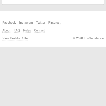
Facebook
Instagram
Twitter
Pinterest
About
FAQ
Rules
Contact
View Desktop Site
© 2020 FunSubstance