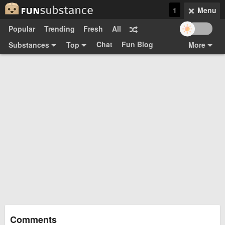
1
Menu
Popular
Trending
Fresh
All
Chat
Fun Blog
Substances
Top
More
Funsubsters
Posts
GIFs
Comments
Search
Videos
Submit
Users
Media
Sign Up
Login
Top:
Shop
Feedback Form
Comments