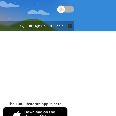
Sign Up
Login
1
The FunSubstance app is here!