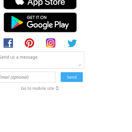
Go to mobile site