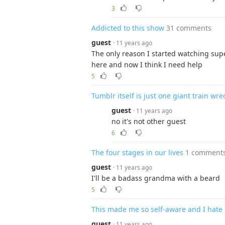
3
Addicted to this show
31 comments
guest
· 11 years ago
The only reason I started watching supe
here and now I think I need help
5
Tumblr itself is just one giant train wre
guest
· 11 years ago
no it's not other guest
6
The four stages in our lives
1 comment
guest
· 11 years ago
I'll be a badass grandma with a beard
5
This made me so self-aware and I hate 
guest
· 11 years ago