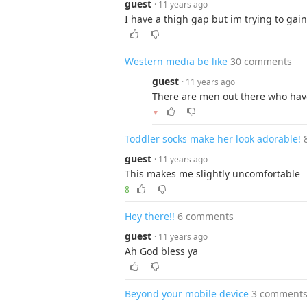
guest
· 11 years ago
I have a thigh gap but im trying to gai
Western media be like
30 comments
guest
· 11 years ago
There are men out there who have
▼
Toddler socks make her look adorable!
guest
· 11 years ago
This makes me slightly uncomfortable
8
Hey there!!
6 comments
guest
· 11 years ago
Ah God bless ya
Beyond your mobile device
3 comment