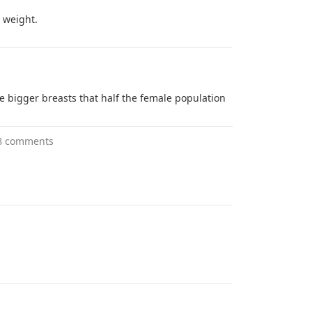
n weight.
 bigger breasts that half the female population
8 comments
s