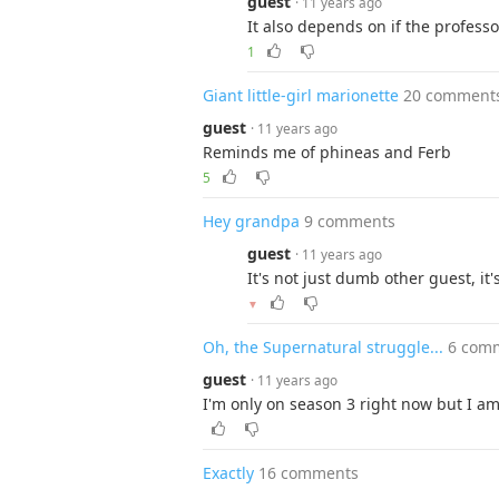
guest
· 11 years ago
It also depends on if the profess
1
Giant little-girl marionette
20 comment
guest
· 11 years ago
Reminds me of phineas and Ferb
5
Hey grandpa
9 comments
guest
· 11 years ago
It's not just dumb other guest, it'
▼
Oh, the Supernatural struggle...
6 com
guest
· 11 years ago
I'm only on season 3 right now but I am 
Exactly
16 comments