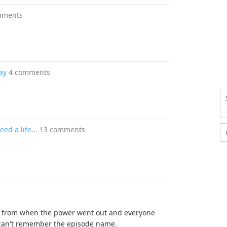
mments
ay
4 comments
ed a life...
13 comments
is from when the power went out and everyone
 can't remember the episode name.