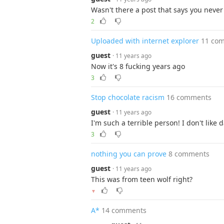
Wasn't there a post that says you neve
2
Uploaded with internet explorer
11 co
guest
· 11 years ago
Now it's 8 fucking years ago
3
Stop chocolate racism
16 comments
guest
· 11 years ago
I'm such a terrible person! I don't like 
3
nothing you can prove
8 comments
guest
· 11 years ago
This was from teen wolf right?
▼
A*
14 comments