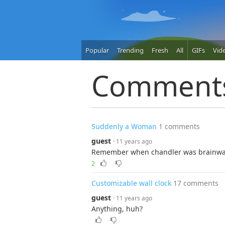
Popular
Trending
Fresh
All
GIFs
Vid
Comment
Suddenly a Woman
1 comments
guest
· 11 years ago
Remember when chandler was brainwas
2
Customizable wall clock
17 comments
guest
· 11 years ago
Anything, huh?