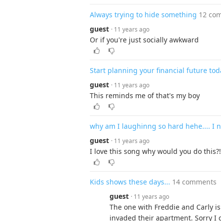
Always trying to hide something
12 co
guest
· 11 years ago
Or if you're just socially awkward
Start planning your financial future tod
guest
· 11 years ago
This reminds me of that's my boy
why am I laughinng so hard hehe.... I ne
guest
· 11 years ago
I love this song why would you do this?!
Kids shows these days...
14 comments
guest
· 11 years ago
The one with Freddie and Carly 
invaded their apartment. Sorry I