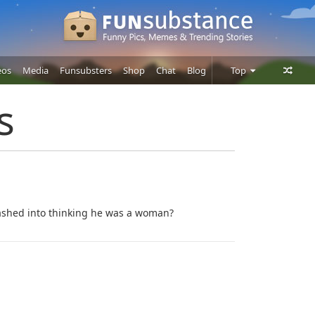
eos
Media
Funsubsters
Shop
Chat
Blog
Top
Posts
s
Comments
Users
hed into thinking he was a woman?