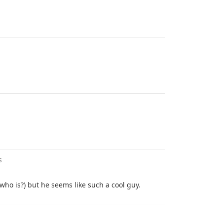
s
who is?) but he seems like such a cool guy.