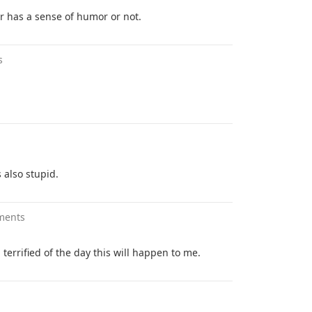
or has a sense of humor or not.
s
s also stupid.
ments
terrified of the day this will happen to me.