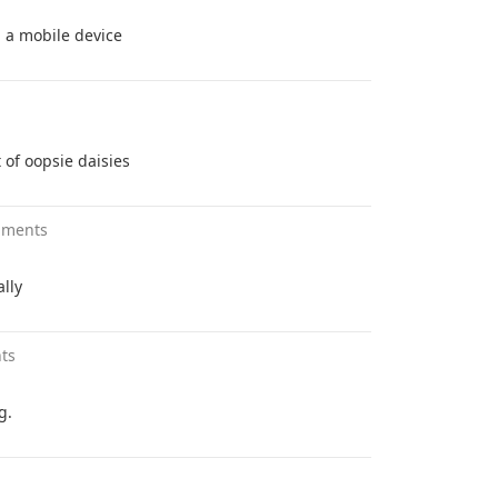
h a mobile device
 of oopsie daisies
mments
lly
ts
g.