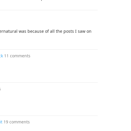
rnatural was because of all the posts I saw on
ck
11 comments
s
it
19 comments