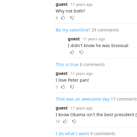
guest
· 11 years ago
Why not both?
8
Be my valentine?
29 comments
guest
· 11 years ago
I didn't know he was bisexual
This is true
6 comments
guest
· 11 years ago
I love Peter pan!
3
That was an awesome day
17 comment
guest
· 11 years ago
I know Obama isn't the best president (
10
I do what I want
9 comments