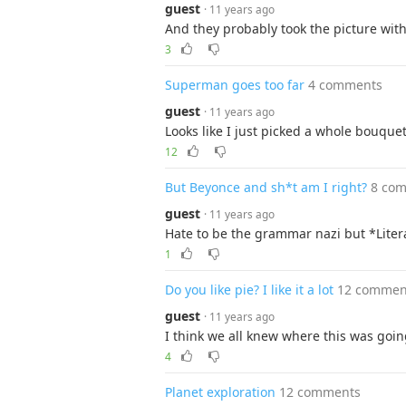
guest
· 11 years ago
And they probably took the picture wit
3
Superman goes too far
4 comments
guest
· 11 years ago
Looks like I just picked a whole bouquet
12
But Beyonce and sh*t am I right?
8 co
guest
· 11 years ago
Hate to be the grammar nazi but *Litera
1
Do you like pie? I like it a lot
12 commen
guest
· 11 years ago
I think we all knew where this was goin
4
Planet exploration
12 comments