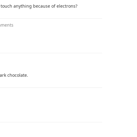
r touch anything because of electrons?
mments
dark chocolate.