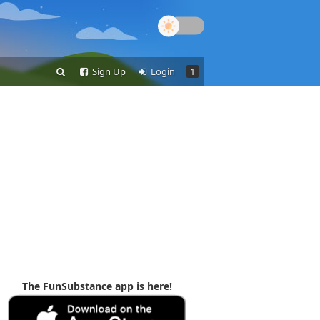
Sign Up
Login
1
The FunSubstance app is here!