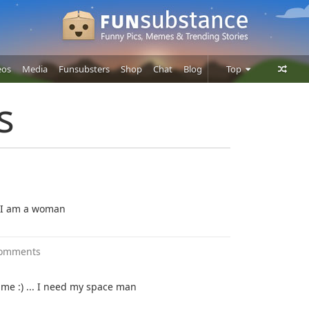
eos
Media
Funsubsters
Shop
Chat
Blog
Top
Posts
s
Comments
Users
d I am a woman
comments
me :) ... I need my space man