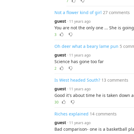
7
Not a flower kind of girl
27 comments
guest
· 11 years ago
You are not the only one ... She is goin
3
Oh deer what a beary lame pun
5 com
guest
· 11 years ago
Science has gone too far
2
Is West headed South?
13 comments
guest
· 11 years ago
Good it's about time he is taken down 
30
Riches explained
14 comments
guest
· 11 years ago
Bad comparison- one is a basketball pl