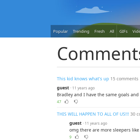
Popular
Trending
Fresh
All
GIFs
Vid
Comment
This kid knows what's up
15 comments
guest
· 11 years ago
Bradley and I have the same goals an
47
THIS WILL HAPPEN TO ALL OF US!!!
30 
guest
· 11 years ago
omg there are more sleepers like 
9