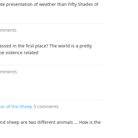
te presentation of weather than Fifty Shades of
omments
ssed in the first place? The world is a pretty
be violence related
omments
ear of the Sheep
5 comments
and sheep are two different animals ... How is the