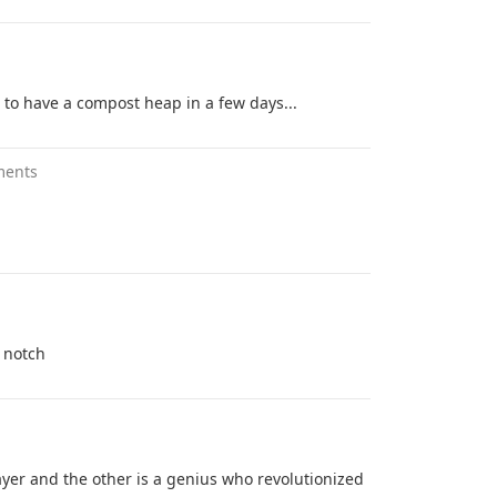
g to have a compost heap in a few days...
ments
a notch
ayer and the other is a genius who revolutionized