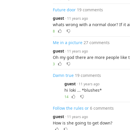
Future door
19 comments
guest
· 11 years ago
whats wrong with a normal door? If it ai
8
Me in a picture
27 comments
guest
· 11 years ago
Oh my god there are more people like thi
3
Damn true
19 comments
guest
· 11 years ago
hi loki ... *blushes*
14
Follow the rules or
6 comments
guest
· 11 years ago
How is she going to get down?