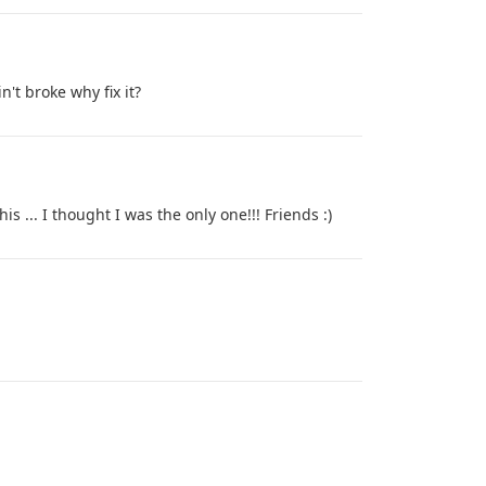
n't broke why fix it?
s ... I thought I was the only one!!! Friends :)