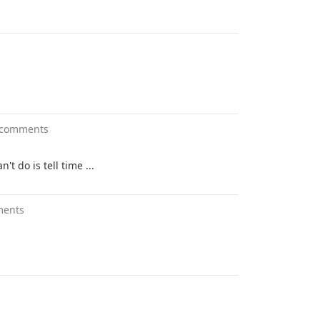
 comments
t do is tell time ...
ments