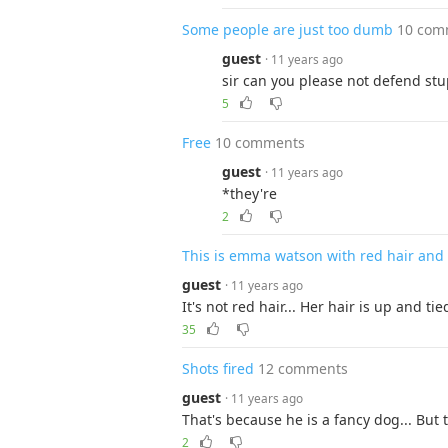
Some people are just too dumb
10 com
guest
· 11 years ago
sir can you please not defend stu
5
Free
10 comments
guest
· 11 years ago
*they're
2
This is emma watson with red hair and
guest
· 11 years ago
It's not red hair... Her hair is up and t
35
Shots fired
12 comments
guest
· 11 years ago
That's because he is a fancy dog... But 
2