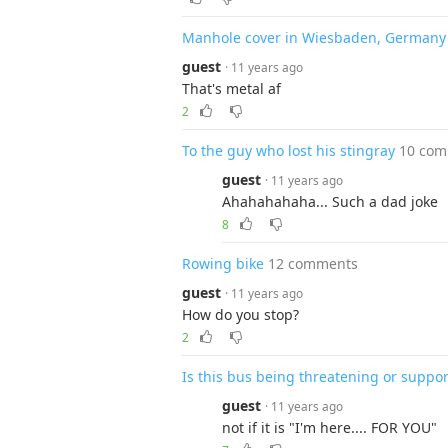
Manhole cover in Wiesbaden, Germany
guest
· 11 years ago
That's metal af
2
To the guy who lost his stingray
10 co
guest
· 11 years ago
Ahahahahaha... Such a dad joke
8
Rowing bike
12 comments
guest
· 11 years ago
How do you stop?
2
Is this bus being threatening or suppor
guest
· 11 years ago
not if it is "I'm here.... FOR YOU"