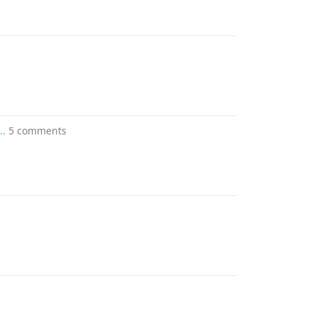
..
5 comments