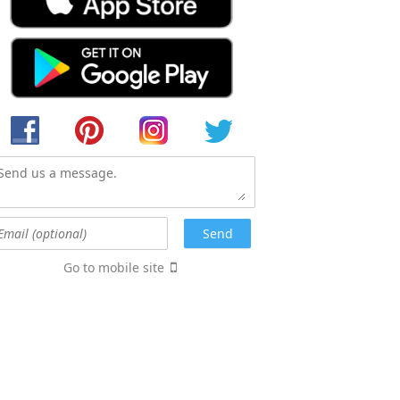
Go to mobile site