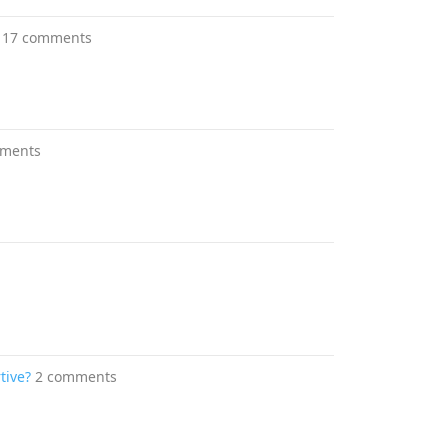
17 comments
mments
tive?
2 comments