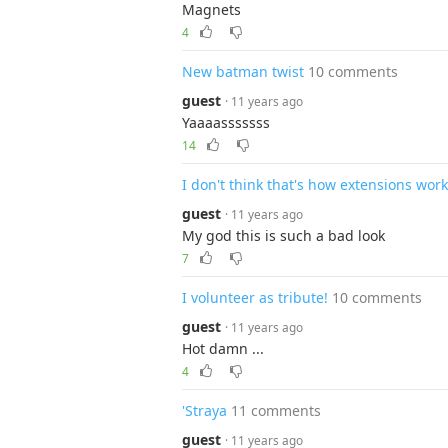
Magnets
4
New batman twist
10 comments
guest
· 11 years ago
Yaaaasssssss
14
I don't think that's how extensions work
guest
· 11 years ago
My god this is such a bad look
7
I volunteer as tribute!
10 comments
guest
· 11 years ago
Hot damn ...
4
'Straya
11 comments
guest
· 11 years ago