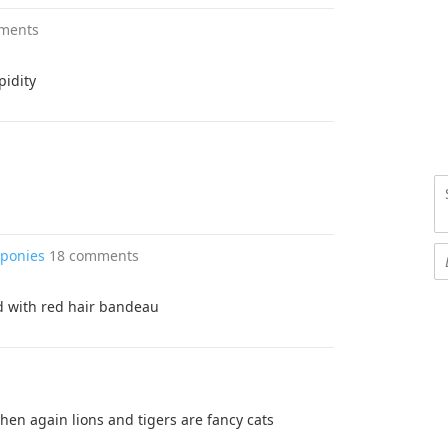
ments
pidity
 ponies
18 comments
ied with red hair bandeau
then again lions and tigers are fancy cats