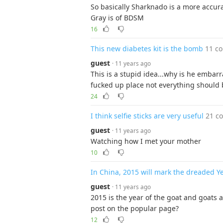
So basically Sharknado is a more accura
Gray is of BDSM
16
This new diabetes kit is the bomb
11 c
guest
· 11 years ago
This is a stupid idea...why is he embarra
fucked up place not everything should 
24
I think selfie sticks are very useful
21 c
guest
· 11 years ago
Watching how I met your mother
10
In China, 2015 will mark the dreaded Y
guest
· 11 years ago
2015 is the year of the goat and goats 
post on the popular page?
12