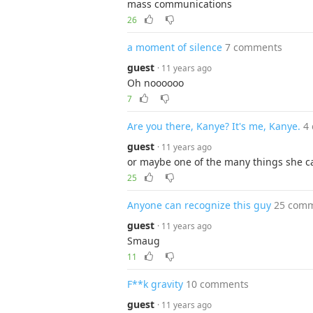
mass communications
26
a moment of silence
7 comments
guest
· 11 years ago
Oh noooooo
7
Are you there, Kanye? It's me, Kanye.
4
guest
· 11 years ago
or maybe one of the many things she can'
25
Anyone can recognize this guy
25 com
guest
· 11 years ago
Smaug
11
F**k gravity
10 comments
guest
· 11 years ago