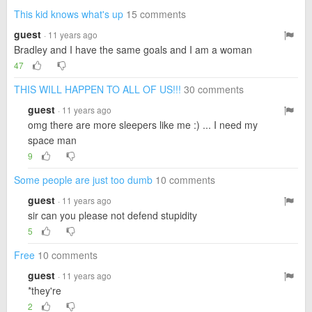
This kid knows what's up
15 comments
guest
· 11 years ago
Bradley and I have the same goals and I am a woman
47
THIS WILL HAPPEN TO ALL OF US!!!
30 comments
guest
· 11 years ago
omg there are more sleepers like me :) ... I need my
space man
9
Some people are just too dumb
10 comments
guest
· 11 years ago
sir can you please not defend stupidity
5
Free
10 comments
guest
· 11 years ago
*they're
2