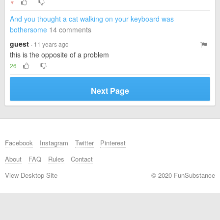
▼
And you thought a cat walking on your keyboard was
bothersome
14 comments
guest
· 11 years ago
this is the opposite of a problem
26
Next Page
Facebook
Instagram
Twitter
Pinterest
About
FAQ
Rules
Contact
View Desktop Site
© 2020 FunSubstance