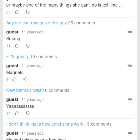
or maybe one of the many things she can't do is tell time ...
25
Anyone can recognize this guy
25 comments
guest
· 11 years ago
Smaug
11
F**k gravity
10 comments
guest
· 11 years ago
Magnets
4
New batman twist
10 comments
guest
· 11 years ago
Yaaaasssssss
14
I don't think that's how extensions work..
5 comments
guest
· 11 years ago
My god this is such a bad look