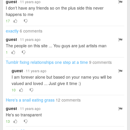
guest
· 11 years ago
I don't have any friends so on the plus side this never
happens to me
17
exactly
6 comments
guest
· 11 years ago
The people on this site ... You guys are just artists man
1
Tumblr fixing relationships one step at a time
9 comments
guest
· 11 years ago
I am forever alone but based on your name you will be
valued and loved ... Just give it time :)
10
Here's a snail eating grass
12 comments
guest
· 11 years ago
He's so transparent
13