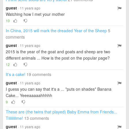
guest
· 11 years ago
Watching how I met your mother
10
In China, 2015 will mark the dreaded Year of the Sheep
5
comments
guest
· 11 years ago
2015 is the year of the goat and goats and sheep are two
different animals ... How is the post on the popular page?
12
It's a cake!
19 comments
guest
· 11 years ago
I guess you can say that it's a ... *puts on shades* Banana
Cake... Yeeeaaaaahhhhh
9
These are (the twins that played) Baby Emma from Friends...
Tiiiiiiiiime!
13 comments
guest
· 11 years ago