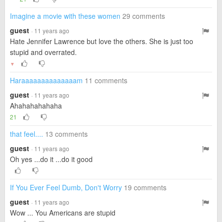
Imagine a movie with these women
29 comments
guest
· 11 years ago
Hate Jennifer Lawrence but love the others. She is just too
stupid and overrated.
▼
Haraaaaaaaaaaaaaam
11 comments
guest
· 11 years ago
Ahahahahahaha
21
that feel....
13 comments
guest
· 11 years ago
Oh yes ...do it ...do it good
If You Ever Feel Dumb, Don't Worry
19 comments
guest
· 11 years ago
Wow ... You Americans are stupid