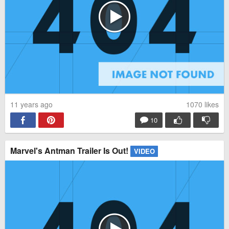
11 years ago
1070
likes
10
Marvel's Antman Trailer Is Out!
VIDEO