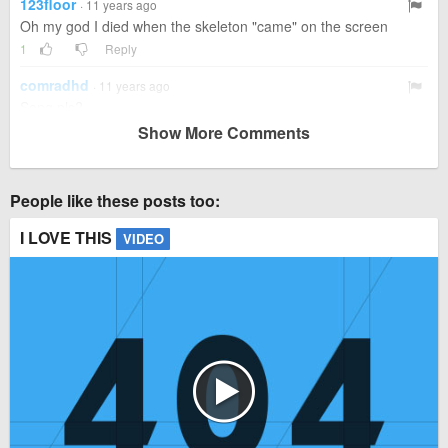
123floor
· 11 years ago
Oh my god I died when the skeleton "came" on the screen
1
Reply
comradhd
· 11 years ago
Song pls?
Say darude sandstorm and I will pull a rabbit out of your ass
Show More Comments
1
kibblesmydog
· 11 years ago
People like these posts too:
It's Darude Sandstorm I think
1
I LOVE THIS
VIDEO
comradhd
· 11 years ago
*pulls a rabbit out of your ass*
1
kibblesmydog
· 11 years ago
Yay! Free pet rabbit!
1
comradhd
· 11 years ago