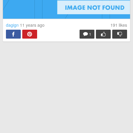
dagign
11 years ago
191
likes
1