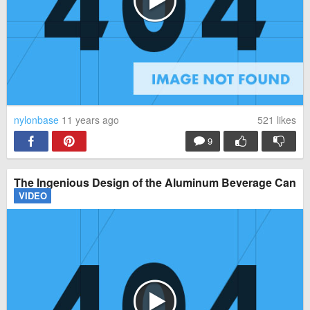
nylonbase
11 years ago
521
likes
9
The Ingenious Design of the Aluminum Beverage Can
VIDEO