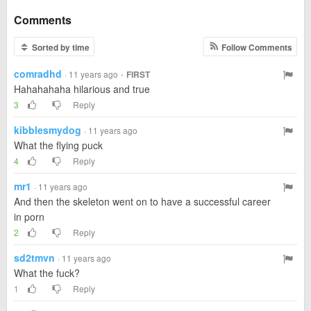
Comments
Sorted by time
Follow Comments
comradhd
·
· 11 years ago
FIRST
Hahahahaha hilarious and true
3
Reply
kibblesmydog
· 11 years ago
What the flying puck
4
Reply
mr1
· 11 years ago
And then the skeleton went on to have a successful career
in porn
2
Reply
sd2tmvn
· 11 years ago
What the fuck?
1
Reply