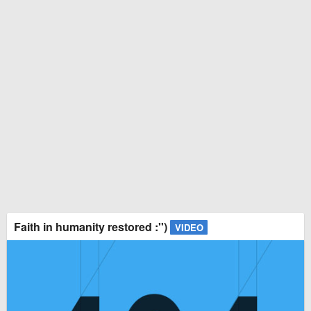
Faith in humanity restored :'')
VIDEO