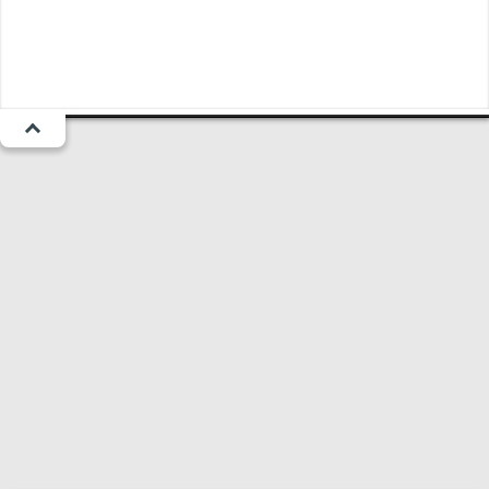
1
Menu
Popular
Trending
Fresh
All
Chat
Fun Blog
Substances
Top
More
Funsubsters
Posts
GIFs
Comments
Search
Videos
Submit
Users
Media
Sign Up
Login
Top:
Shop
Feedback Form