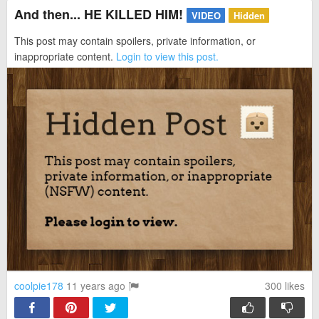
And then... HE KILLED HIM!
VIDEO
Hidden
This post may contain spoilers, private information, or
inappropriate content.
Login to view this post.
coolpie178
11 years ago
300
likes