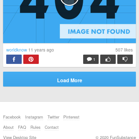
worldknow
11 years ago
507
likes
1
Load More
Facebook
Instagram
Twitter
Pinterest
About
FAQ
Rules
Contact
View Desktop Site
© 2020 FunSubstance