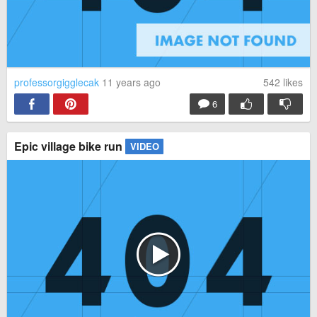
:/
Reply
deleted
· 10 years ago
Poor Dave
Reply
professorgigglecak
11 years ago
542
likes
6
Epic village bike run
VIDEO