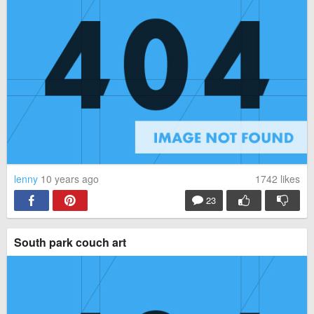
lenny
10 years ago
1742
likes
23
South park couch art