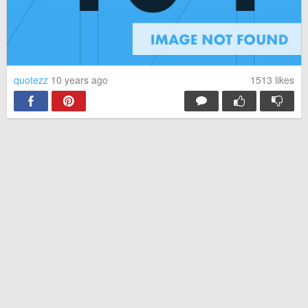
quotezz
10 years ago
1513
likes