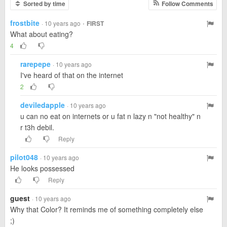
Sorted by time
Follow Comments
frostbite
·
· 10 years ago
FIRST
What about eating?
4
rarepepe
· 10 years ago
I've heard of that on the internet
2
deviledapple
· 10 years ago
u can no eat on internets or u fat n lazy n "not healthy" n
r t3h debil.
Reply
pilot048
· 10 years ago
He looks possessed
Reply
guest
· 10 years ago
Why that Color? It reminds me of something completely else
;)