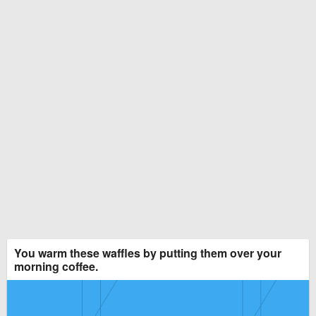
You warm these waffles by putting them over your
morning coffee.