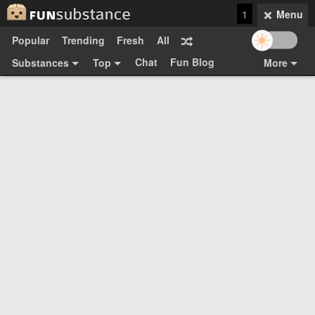
1
Menu
Popular
Trending
Fresh
All
Chat
Fun Blog
Substances
Top
More
Funsubsters
Posts
GIFs
Comments
Search
Videos
Submit
Users
Media
Sign Up
Login
Top:
Shop
Feedback Form