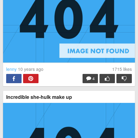
lenny
10 years ago
1715
likes
4
Incredible she-hulk make up