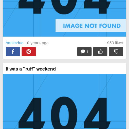
hanksduo
10 years ago
1953
likes
1
It was a "ruff" weekend