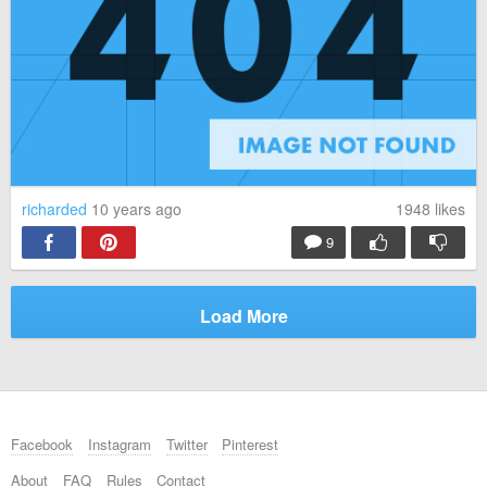
richarded
10 years ago
1948
likes
9
Load More
Facebook
Instagram
Twitter
Pinterest
About
FAQ
Rules
Contact