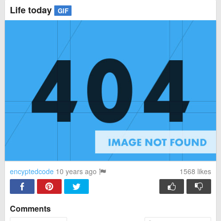
Life today
GIF
encyptedcode
10 years ago
1568
likes
Comments