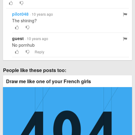
pilot048
· 10 years ago
The shining?
guest
· 10 years ago
No pornhub
Reply
People like these posts too:
Draw me like one of your French girls