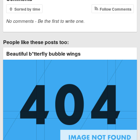
Sorted by time
Follow Comments
No comments - Be the first to write one.
People like these posts too:
Beautiful b*tterfly bubble wings