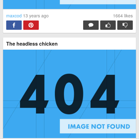
maxcod
13 years ago
1664
likes
The headless chicken