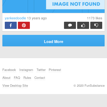
yankeedoodle
13 years ago
1173
likes
Load More
Facebook
Instagram
Twitter
Pinterest
About
FAQ
Rules
Contact
View Desktop Site
© 2020 FunSubstance