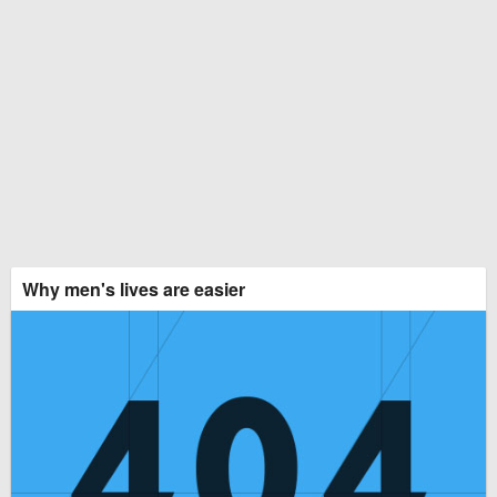
Why men's lives are easier