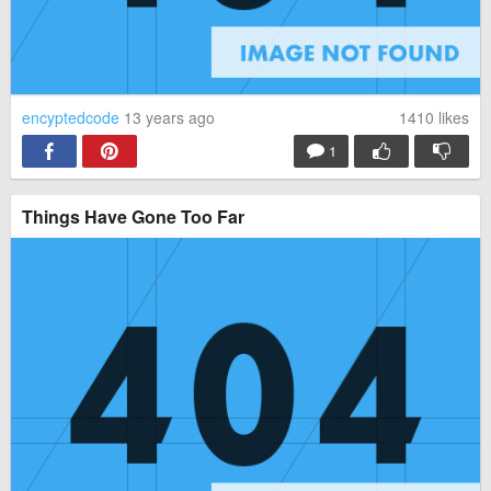
encyptedcode
13 years ago
1410
likes
1
Things Have Gone Too Far