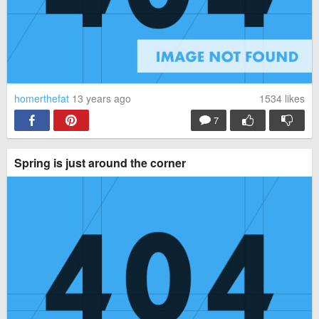
homerthefat
13 years ago
1534
likes
7
Spring is just around the corner