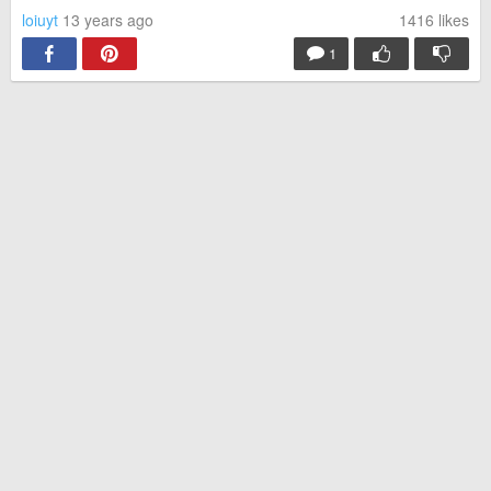
loiuyt
13 years ago
1416
likes
1