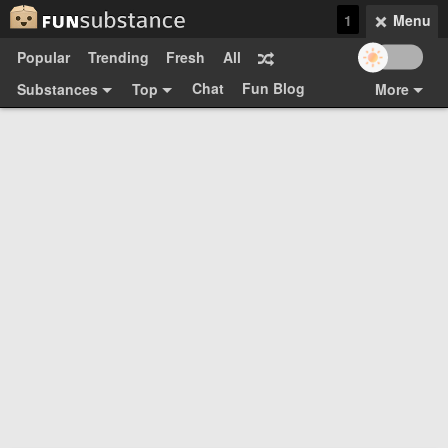
1
Menu
Popular
Trending
Fresh
All
Chat
Fun Blog
Substances
Top
More
Funsubsters
Posts
GIFs
Comments
Search
Videos
Submit
Users
Media
Sign Up
Login
Top:
Shop
Feedback Form