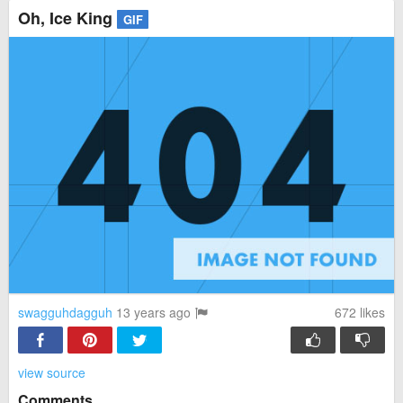
Oh, Ice King
GIF
swagguhdagguh
13 years ago
672
likes
view source
Comments