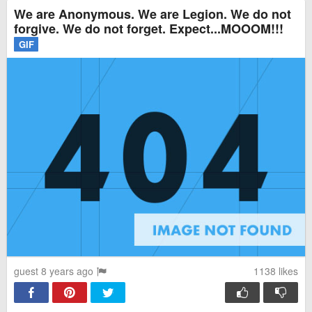
We are Anonymous. We are Legion. We do not
forgive. We do not forget. Expect...MOOOM!!!
GIF
guest 8 years ago
1138
likes