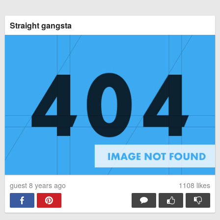
Straight gangsta
guest 8 years ago
1108
likes