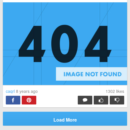
caqrl
8 years ago
1302
likes
Load More