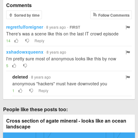
Comments
Sorted by time
Follow Comments
regretfulforeigner
·
· 8 years ago
FIRST
There's was a scene like this on the last IT crowd episode
14
Reply
xshadowxqueenx
· 8 years ago
I'm pretty sure most of anonymous looks like this by now
5
deleted
· 8 years ago
anonymous "hackers" must have downvoted you
1
Reply
People like these posts too:
Cross section of agate mineral - looks like an ocean
landscape