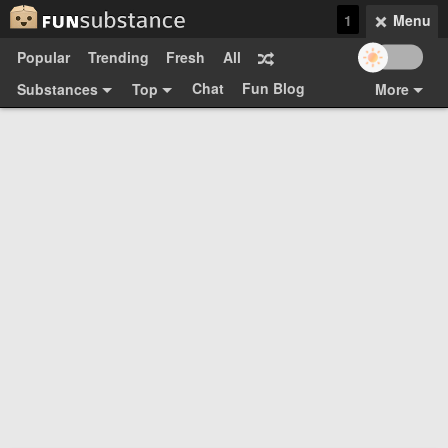
1
Menu
Popular
Trending
Fresh
All
Chat
Fun Blog
Substances
Top
More
Funsubsters
Posts
GIFs
Comments
Search
Videos
Submit
Users
Media
Sign Up
Login
Top:
Shop
Feedback Form