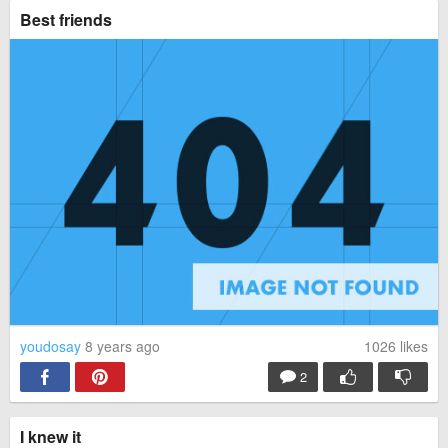
Best friends
youdosay
8 years ago
1026
likes
2
I knew it