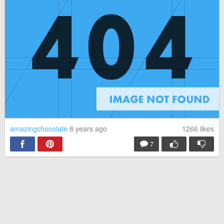
amazingchocolate
8 years ago
1266
likes
7