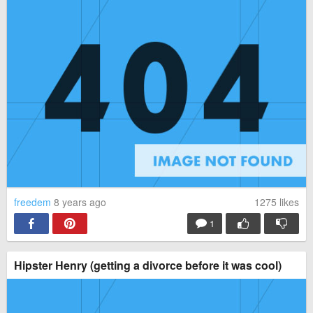
freedem
8 years ago
1275
likes
1
Hipster Henry (getting a divorce before it was cool)