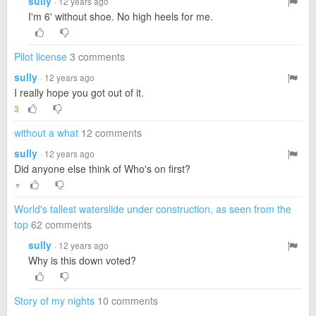
sully
· 12 years ago
I'm 6' without shoe. No high heels for me.
Pilot license
3 comments
sully
· 12 years ago
I really hope you got out of it.
3
without a what
12 comments
sully
· 12 years ago
Did anyone else think of Who's on first?
▼
World's tallest waterslide under construction, as seen from the
top
62 comments
sully
· 12 years ago
Why is this down voted?
Story of my nights
10 comments