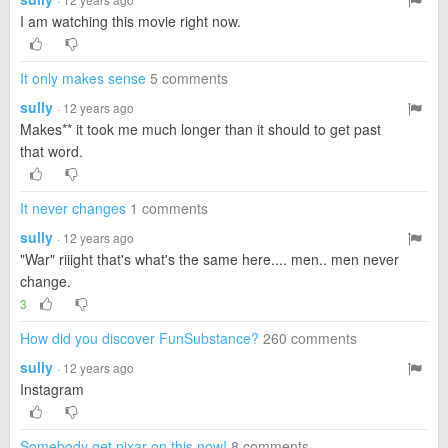
I am watching this movie right now.
It only makes sense
5 comments
sully
· 12 years ago
Makes** it took me much longer than it should to get past
that word.
It never changes
1 comments
sully
· 12 years ago
"War" riiight that's what's the same here.... men.. men never
change.
3
How did you discover FunSubstance?
260 comments
sully
· 12 years ago
Instagram
Somebody get pixar on this now!
8 comments