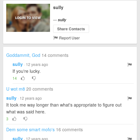
sully
—
sully
Share Contacts
Report User
Goddammit, God
14 comments
sully
· 12 years ago
If you're lucky.
14
U wot m8
20 comments
sully
· 12 years ago
It took me way longer than what's appropriate to figure out
what was said here.
3
Dem some smart mofo's
16 comments
sully
· 12 years ago