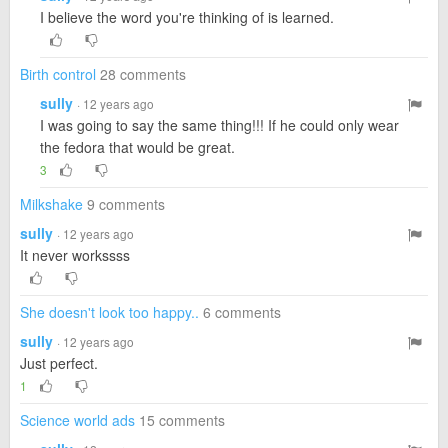
I believe the word you're thinking of is learned.
Birth control
28 comments
sully
· 12 years ago
I was going to say the same thing!!! If he could only wear
the fedora that would be great.
3
Milkshake
9 comments
sully
· 12 years ago
It never workssss
She doesn't look too happy..
6 comments
sully
· 12 years ago
Just perfect.
1
Science world ads
15 comments