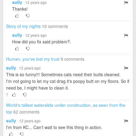
sully
· 12 years ago
Thanks!
Story of my nights
10 comments
sully
· 12 years ago
How did you fix said problem?.
Human, you've lost my trust
9 comments
sully
· 12 years ago
This is so funny!!! Sometimes cats need their butts cleaned.
I'm not going to let my cat drag it's poopy butt on my floors. So if
need be, I might have to clean it.
7
World's tallest waterslide under construction, as seen from the
top
62 comments
sully
· 12 years ago
I'm from KC... Can't wait to see this thing in action.