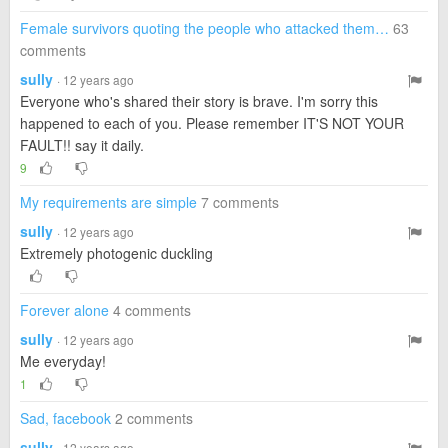
Female survivors quoting the people who attacked them…
63
comments
sully
· 12 years ago
Everyone who's shared their story is brave. I'm sorry this
happened to each of you. Please remember IT'S NOT YOUR
FAULT!! say it daily.
9
My requirements are simple
7 comments
sully
· 12 years ago
Extremely photogenic duckling
Forever alone
4 comments
sully
· 12 years ago
Me everyday!
1
Sad, facebook
2 comments
sully
· 12 years ago