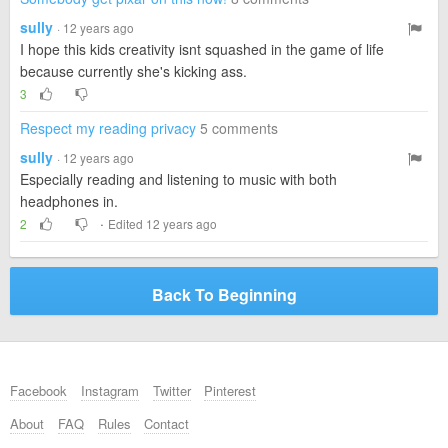
sully
· 12 years ago
I hope this kids creativity isnt squashed in the game of life
because currently she's kicking ass.
3
Respect my reading privacy
5 comments
sully
· 12 years ago
Especially reading and listening to music with both
headphones in.
·
2
Edited 12 years ago
Back To Beginning
Facebook
Instagram
Twitter
Pinterest
About
FAQ
Rules
Contact