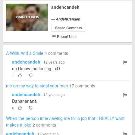
andehcandeh
—
AndehCandeh
Share Contacts
Report User
A Wink And a Smile
4 comments
andehcandeh
· 12 years ago
oh i know the feeling.. xD
1
me on my way to steal your man
17 comments
andehcandeh
· 12 years ago
Danananana
6
When the person interviewing me for a job that I REALLY want
makes a joke
2 comments
andehcandeh
· 12 years ago