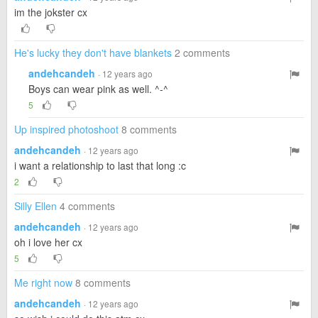
im the jokster cx
He's lucky they don't have blankets
2 comments
andehcandeh
· 12 years ago
Boys can wear pink as well. ^-^
5
Up inspired photoshoot
8 comments
andehcandeh
· 12 years ago
i want a relationship to last that long :c
2
Silly Ellen
4 comments
andehcandeh
· 12 years ago
oh i love her cx
5
Me right now
8 comments
andehcandeh
· 12 years ago